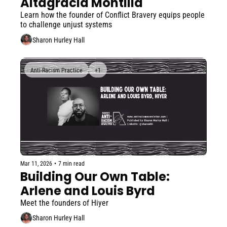
Altagracia Montilla
Learn how the founder of Conflict Bravery equips people 
to challenge unjust systems
Sharon Hurley Hall
Anti-Racism Practice
+1
Mar 11, 2026
•
7 min read
Building Our Own Table: 
Arlene and Louis Byrd
Meet the founders of Hiyer
Sharon Hurley Hall