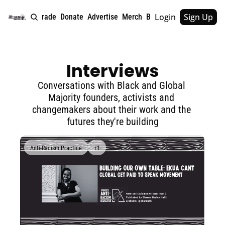
Login
Sign Up
e
About
Upgrade
Donate
Advertise
Merch
Book
Tags
Archive
Interviews
Conversations with Black and Global 
Majority founders, activists and 
changemakers about their work and the 
futures they're building
Anti-Racism Practice
+1