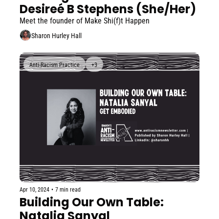
Desireé B Stephens (She/Her)
Meet the founder of Make Shi(f)t Happen
Sharon Hurley Hall
Anti-Racism Practice
+3
Apr 10, 2024
•
7 min read
Building Our Own Table: 
Natalia Sanyal