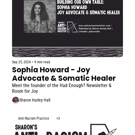
Sep 25, 2024
•
9 min read
Sophia Howard - Joy 
Advocate & Somatic Healer
Meet the founder of the Had Enough? Newsletter & 
Room for Joy
Sharon Hurley Hall
Anti-Racism Practice
+3