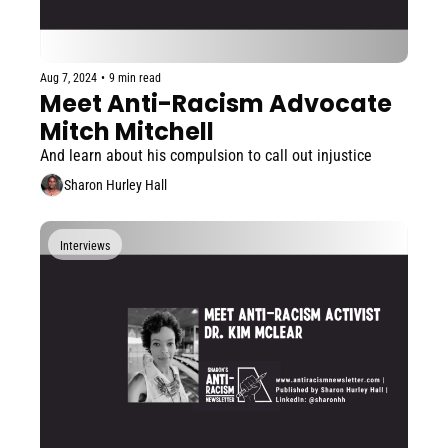
Aug 7, 2024
•
9 min read
Meet Anti-Racism Advocate 
Mitch Mitchell
And learn about his compulsion to call out injustice
Sharon Hurley Hall
Interviews