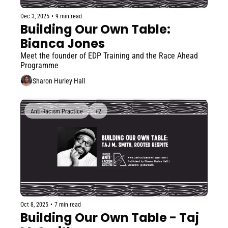
Dec 3, 2025
•
9 min read
Building Our Own Table: 
Bianca Jones
Meet the founder of EDP Training and the Race Ahead 
Programme
Sharon Hurley Hall
Anti-Racism Practice
+2
Oct 8, 2025
•
7 min read
Building Our Own Table - Taj 