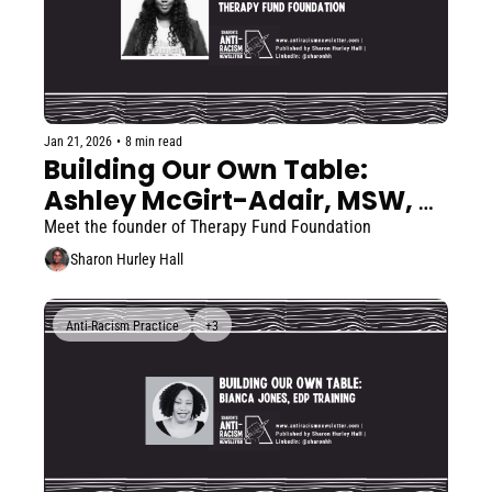
Jan 21, 2026
•
8 min read
Building Our Own Table: 
Ashley McGirt-Adair, MSW, 
LICSW
Meet the founder of Therapy Fund Foundation  
Sharon Hurley Hall
Anti-Racism Practice
+3