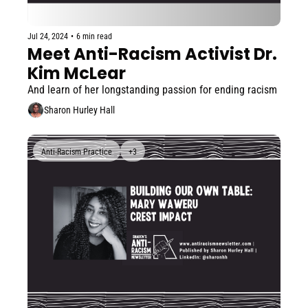
Jul 24, 2024
•
6 min read
Meet Anti-Racism Activist Dr. 
Kim McLear
And learn of her longstanding passion for ending racism
Sharon Hurley Hall
Anti-Racism Practice
+3