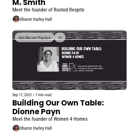
M. Smith
Meet the founder of Rooted Respite
Sharon Hurley Hall
Anti-Racism Practice
+1
Sep 17, 2025
•
7 min read
Building Our Own Table: 
Dionne Payn
Meet the founder of Women 4 Homes
Sharon Hurley Hall