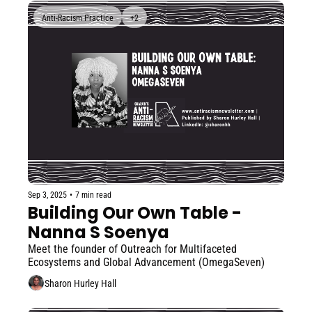
Anti-Racism Practice
+2
Sep 3, 2025
•
7 min read
Building Our Own Table - 
Nanna S Soenya
Meet the founder of Outreach for Multifaceted 
Ecosystems and Global Advancement (OmegaSeven)
Sharon Hurley Hall