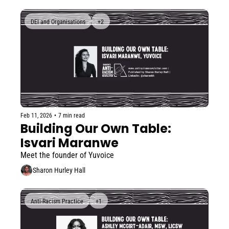
DEI and Organisations
+2
Feb 11, 2026
•
7 min read
Building Our Own Table: 
Isvari Maranwe
Meet the founder of Yuvoice
Sharon Hurley Hall
Anti-Racism Practice
+1