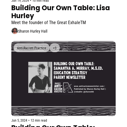
Jun 19, 2024
•
10 min read
Building Our Own Table: Lisa 
Hurley
Meet the founder of The Great ExhaleTM
Sharon Hurley Hall
Anti-Racism Practice
+3
Jun 5, 2024
•
12 min read