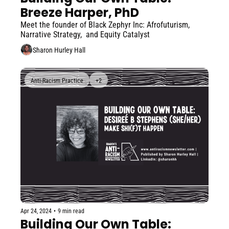
Breeze Harper, PhD
Meet the founder of Black Zephyr Inc: Afrofuturism, 
Narrative Strategy,  and Equity Catalyst
Sharon Hurley Hall
Anti-Racism Practice
+2
Apr 24, 2024
•
9 min read
Building Our Own Table: 