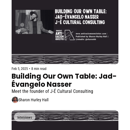
Feb 5, 2025
•
8 min read
Building Our Own Table: Jad-
Évangelo Nasser
Meet the founder of J-É Cultural Consulting
Sharon Hurley Hall
Interviews