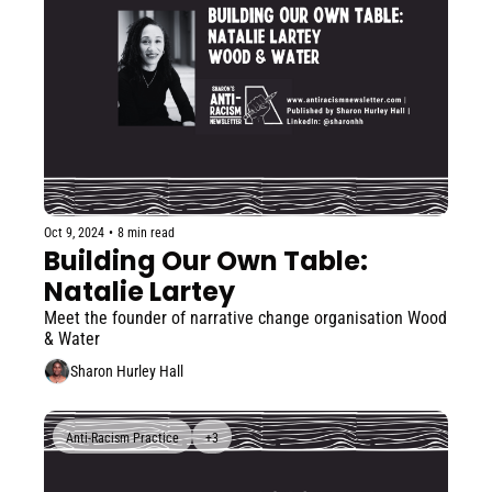
Oct 9, 2024
•
8 min read
Building Our Own Table: 
Natalie Lartey
Meet the founder of narrative change organisation Wood 
& Water
Sharon Hurley Hall
Anti-Racism Practice
+3