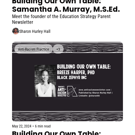
Building Our Own Table: 
Samantha A. Murray, M.S.Ed. 
Meet the founder of the Education Strategy Parent 
Newsletter
Sharon Hurley Hall
Anti-Racism Practice
+3
May 22, 2024
•
6 min read
Building Our Own Table: 