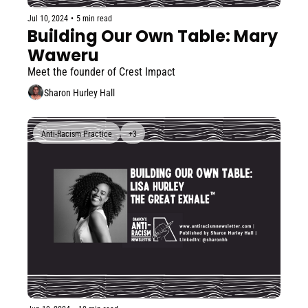
Jul 10, 2024
•
5 min read
Building Our Own Table: Mary 
Waweru
Meet the founder of Crest Impact
Sharon Hurley Hall
Anti-Racism Practice
+3