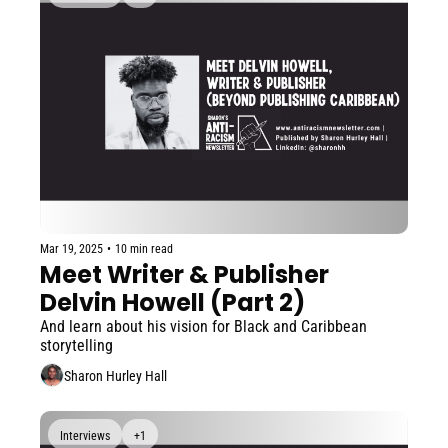
Mar 19, 2025
•
10 min read
Meet Writer & Publisher 
Delvin Howell (Part 2)
And learn about his vision for Black and Caribbean 
storytelling
Sharon Hurley Hall
Interviews
+1