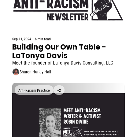
Sep 11, 2024
•
6 min read
Building Our Own Table - 
LaTonya Davis
Meet the founder of LaTonya Davis Consulting, LLC
Sharon Hurley Hall
Anti-Racism Practice
+2