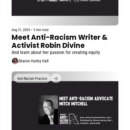
Aug 21, 2024
•
5 min read
Meet Anti-Racism Writer & 
Activist Robin Divine
And learn about her passion for creating equity
Sharon Hurley Hall
Anti-Racism Practice
+3