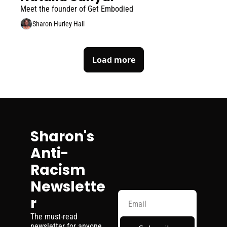
Meet the founder of Get Embodied
Sharon Hurley Hall
Load more
Sharon's 
Anti-
Racism 
Newslette
r
The must-read 
newsletter for anyone 