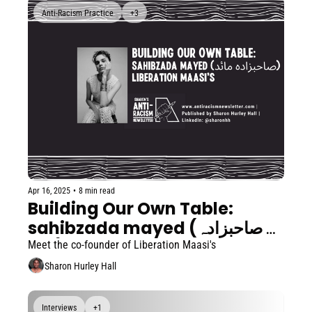
Anti-Racism Practice
+3
Apr 16, 2025
•
8 min read
Building Our Own Table: 
sahibzada mayed (صاحبزادہ 
مائد)
Meet the co-founder of Liberation Maasi's
Sharon Hurley Hall
Interviews
+1