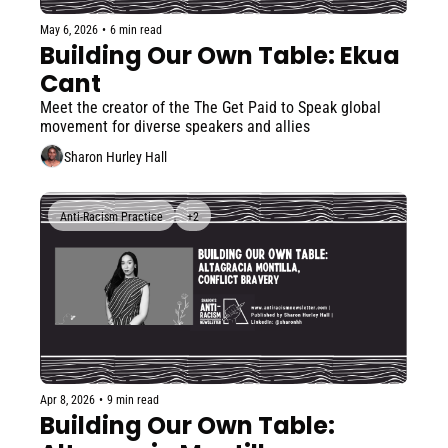
May 6, 2026
•
6 min read
Building Our Own Table: Ekua 
Cant
Meet the creator of the The Get Paid to Speak global 
movement for diverse speakers and allies
Sharon Hurley Hall
Anti-Racism Practice
+2
Apr 8, 2026
•
9 min read
Building Our Own Table: 