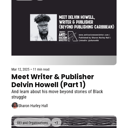
Mar 12, 2025
•
11 min read
Meet Writer & Publisher 
Delvin Howell (Part 1)
And learn about his move beyond stories of Black 
struggle
Sharon Hurley Hall
DEI and Organisations
+3