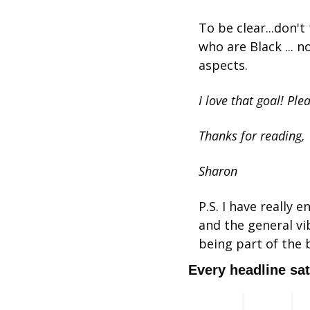
To be clear...don'
who are Black ... n
aspects.
I love that goal! Ple
Thanks for reading,
Sharon
﻿P.S. I have really
and the general vib
being part of the 
Every headline sat