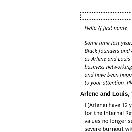
Hello {{ first name | 
Some time last year
Black founders and 
as Arlene and Louis 
business networking
and have been happil
to your attention. P
Arlene and Louis, 
I (Arlene) have 12 
for the Internal R
values no longer s
severe burnout wi