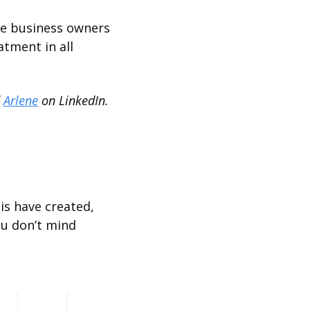
re business owners 
tment in all 
 
Arlene
 on LinkedIn.
is have created, 
ou don’t mind 