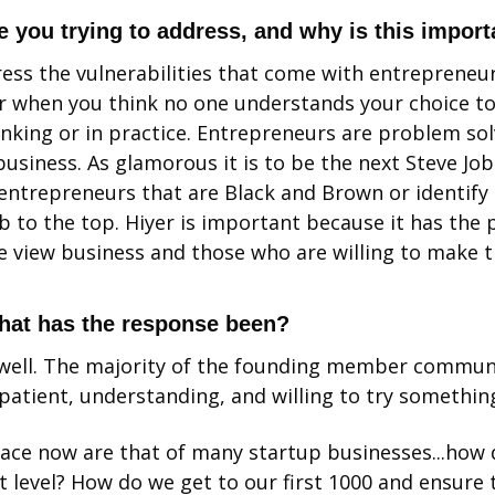
 you trying to address, and why is this import
ess the vulnerabilities that come with entrepreneurs
r when you think no one understands your choice to
inking or in practice. Entrepreneurs are problem sol
business. As glamorous it is to be the next Steve Jobs
 entrepreneurs that are Black and Brown or identify 
b to the top. Hiyer is important because it has the p
view business and those who are willing to make the
hat has the response been?
g well. The majority of the founding member commun
 patient, understanding, and willing to try something
ace now are that of many startup businesses...how d
t level? How do we get to our first 1000 and ensure 