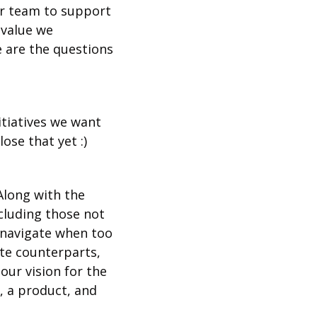
r team to support 
value we 
are the questions 
tiatives we want 
ose that yet :)
long with the 
luding those not 
navigate when too 
te counterparts, 
ur vision for the 
 a product, and 