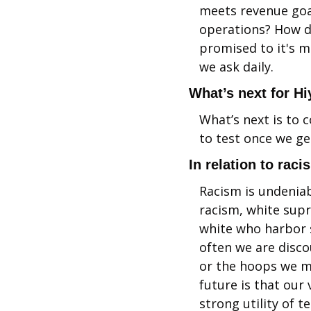
meets revenue goa
operations? How do
promised to it's 
we ask daily.
What’s next for Hi
What’s next is to 
to test once we get
In relation to raci
Racism is undeniab
racism, white supr
white who harbor s
often we are disco
or the hoops we mu
future is that our
strong utility of t