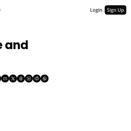
Login
Sign Up
e
 and 