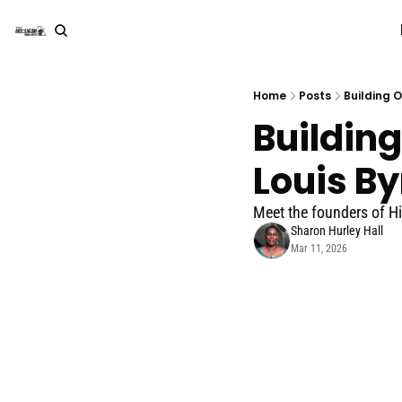
Home
Posts
Building 
Building
Louis By
Meet the founders of Hi
Sharon Hurley Hall
Mar 11, 2026