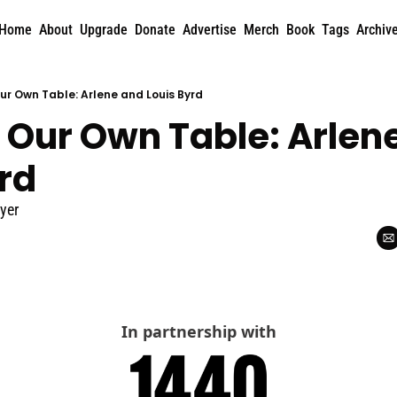
Home
About
Upgrade
Donate
Advertise
Merch
Book
Tags
Archiv
Our Own Table: Arlene and Louis Byrd
 Our Own Table: Arlene
rd
yer
In partnership with