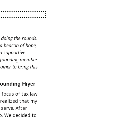
doing the rounds. 
a beacon of hope, 
 supportive 
a founding member 
iner to bring this 
founding Hiyer
focus of tax law 
realized that my 
serve. After 
. We decided to 