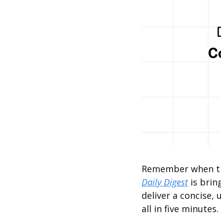
Remember when the
Daily Digest
 is bri
deliver a concise, 
all in five minutes.