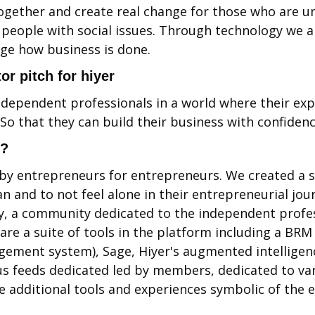
ogether and create real change for those who are u
eople with social issues. Through technology we ar
ge how business is done.
or pitch for hiyer
ependent professionals in a world where their exper
o that they can build their business with confidence
l?
by entrepreneurs for entrepreneurs. We created a sa
 and to not feel alone in their entrepreneurial journ
, a community dedicated to the independent profess
re a suite of tools in the platform including a BRM 
ement system), Sage, Hiyer's augmented intelligenc
us feeds dedicated led by members, dedicated to var
e additional tools and experiences symbolic of the e