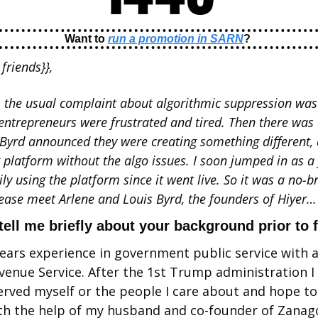
Want to 
run a promotion in SARN
? 
friends}}, 
, the usual complaint about algorithmic suppression was 
entrepreneurs were frustrated and tired. Then there was 
Byrd announced they were creating something different, a
 platform without the algo issues. I soon jumped in as 
y using the platform since it went live. So it was a no-bra
lease meet Arlene and Louis Byrd, the founders of Hiyer…
tell me briefly about your background prior to 
years experience in government public service with a 
evenue Service. After the 1st Trump administration I 
erved myself or the people I care about and hope to 
th the help of my husband and co-founder of Zanago