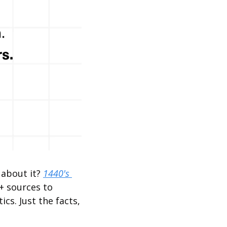
about it? 
1440's 
+ sources to 
cs. Just the facts, 