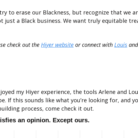
t try to erase our Blackness, but recognize that we a
ot just a Black business. We want truly equitable trea
ase check out the 
Hiyer website
 or connect with 
Louis
 and
 enjoyed my Hiyer experience, the tools Arlene and Lou
e. If this sounds like what you’re looking for, and y
building process, come check it out.
isfies an opinion. Except ours.