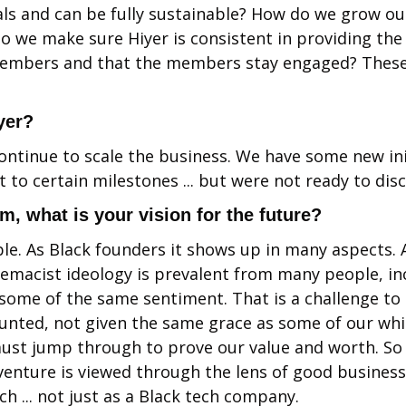
ls and can be fully sustainable? How do we grow ou
 we make sure Hiyer is consistent in providing the 
members and that the members stay engaged? These 
yer?
continue to scale the business. We have some new ini
 to certain milestones ... but were not ready to discl
sm, what is your vision for the future?
le. As Black founders it shows up in many aspects. A
emacist ideology is prevalent from many people, inc
ome of the same sentiment. That is a challenge to 
unted, not given the same grace as some of our whi
st jump through to prove our value and worth. So o
 venture is viewed through the lens of good business,
ech ... not just as a Black tech company.