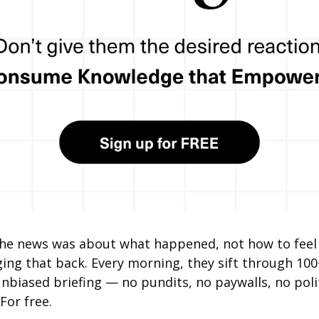
 news was about what happened, not how to feel 
nging that back. Every morning, they sift through 100
unbiased briefing — no pundits, no paywalls, no politi
 For free.