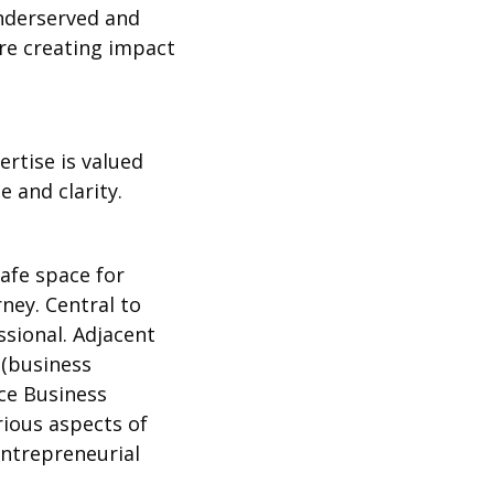
nderserved and 
e creating impact 
tise is valued 
 and clarity.
fe space for 
ey. Central to 
ional. Adjacent 
(business 
e Business 
ious aspects of 
ntrepreneurial 