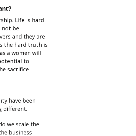
ant?
hip. Life is hard 
 not be 
vers and they are 
 the hard truth is 
as a women will 
otential to 
 sacrifice 
ity have been 
 different.
o we scale the 
the business 