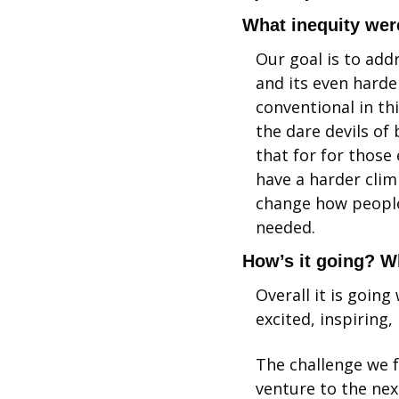
What inequity were
Our goal is to addr
and its even harde
conventional in th
the dare devils of 
that for for those
have a harder clim
change how people 
needed.
How’s it going? W
Overall it is goin
excited, inspiring,
The challenge we f
venture to the nex