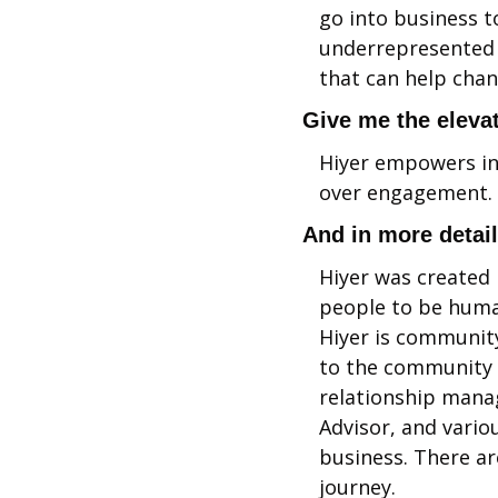
go into business t
underrepresented p
that can help chan
Give me the elevat
Hiyer empowers ind
over engagement. S
And in more detai
Hiyer was created 
people to be human
Hiyer is community
to the community a
relationship manag
Advisor, and vario
business. There ar
journey.