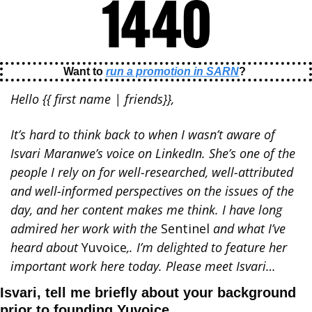
Want to 
run a promotion in SARN
? 
Hello {{ first name | friends}}, 
It’s hard to think back to when I wasn’t aware of 
Isvari Maranwe’s voice on LinkedIn. She’s one of the 
people I rely on for well-researched, well-attributed 
and well-informed perspectives on the issues of the 
day, and her content makes me think. I have long 
admired her work with the 
Sentinel 
and what I’ve 
heard about 
Yuvoice
,. I’m delighted to feature her 
important work here today. Please meet Isvari…
Isvari, tell me briefly about your background 
prior to founding Yuvoice