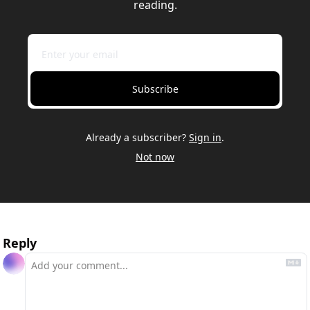
reading.
Subscribe
Already a subscriber?
Sign in
.
Not now
Reply