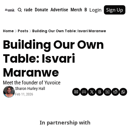
Login
Sign Up
e
About
Upgrade
Donate
Advertise
Merch
Book
Tags
Archive
Home
Posts
Building Our Own Table: Isvari Maranwe
Building Our Own 
Table: Isvari 
Maranwe
Meet the founder of Yuvoice
Sharon Hurley Hall
Feb 11, 2026
In partnership with