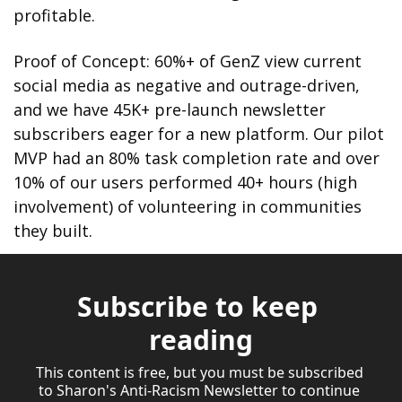
profitable.
Proof of Concept: 60%+ of GenZ view current 
social media as negative and outrage-driven, 
and we have 45K+ pre-launch newsletter 
subscribers eager for a new platform. Our pilot 
MVP had an 80% task completion rate and over 
10% of our users performed 40+ hours (high 
involvement) of volunteering in communities 
they built.
Subscribe to keep 
reading
This content is free, but you must be subscribed 
to Sharon's Anti-Racism Newsletter to continue 