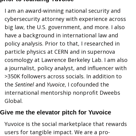
I am an award-winning national security and 
cybersecurity attorney with experience across 
big law, the U.S. government, and more. I also 
have a background in international law and 
policy analysis. Prior to that, I researched in 
particle physics at CERN and in supernova 
cosmology at Lawrence Berkeley Lab. I am also 
a journalist, policy analyst, and influencer with 
>350K followers across socials. In addition to 
the 
Sentinel
 and 
Yuvoice
, I cofounded the 
international mentorship nonprofit Dweebs 
Global.
Give me the elevator pitch for Yuvoice
Yuvoice is the social marketplace that rewards 
users for tangible impact. We are a pro-