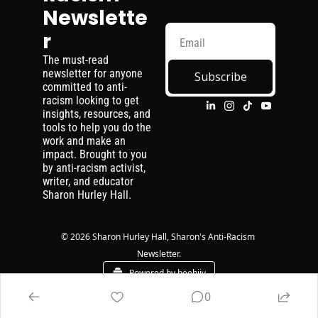
Newslette
r
The must-read 
newsletter for anyone 
Subscribe
committed to anti-
racism looking to get 
insights, resources, and 
tools to help you do the 
work and make an 
impact. Brought to you 
by anti-racism activist, 
writer, and educator 
Sharon Hurley Hall.
© 2026 Sharon Hurley Hall, Sharon's Anti-Racism 
Newsletter.
Powered by beehiiv
0