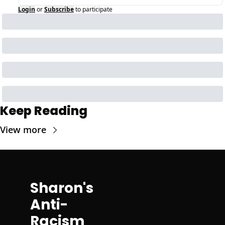
Login
or
Subscribe
to participate
Keep Reading
View more
Sharon's 
Anti-
Racism 