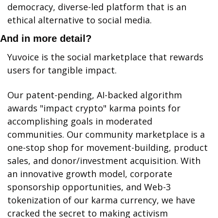
democracy, diverse-led platform that is an 
ethical alternative to social media.
And in more detail?
Yuvoice is the social marketplace that rewards 
users for tangible impact.
Our patent-pending, AI-backed algorithm 
awards "impact crypto" karma points for 
accomplishing goals in moderated 
communities. Our community marketplace is a 
one-stop shop for movement-building, product 
sales, and donor/investment acquisition. With 
an innovative growth model, corporate 
sponsorship opportunities, and Web-3 
tokenization of our karma currency, we have 
cracked the secret to making activism 