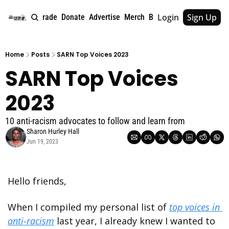
Login
Sign Up
e
About
Upgrade
Donate
Advertise
Merch
Book
Tags
Archive
Home
Posts
SARN Top Voices 2023
SARN Top Voices 
2023
10 anti-racism advocates to follow and learn from
Sharon Hurley Hall
Jun 19, 2023
Hello friends,
When I compiled my personal list of 
top voices in 
anti-racism
 last year, I already knew I wanted to 