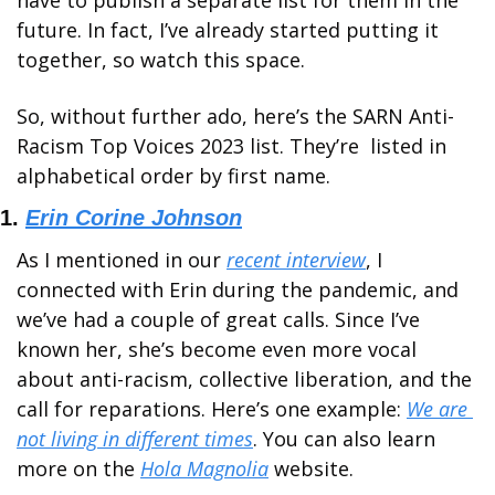
have to publish a separate list for them in the 
future. In fact, I’ve already started putting it 
together, so watch this space. 
So, without further ado, here’s the SARN Anti-
Racism Top Voices 2023 list. They’re  listed in 
alphabetical order by first name. 
1. 
Erin Corine Johnson
As I mentioned in our 
recent interview
, I 
connected with Erin during the pandemic, and 
we’ve had a couple of great calls. Since I’ve 
known her, she’s become even more vocal 
about anti-racism, collective liberation, and the 
call for reparations. Here’s one example: 
We are 
not living in different times
. You can also learn 
more on the 
Hola Magnolia
 website. 