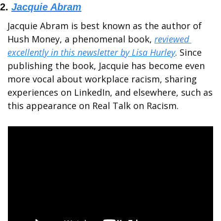
2. 
Jacquie Abram
Jacquie Abram is best known as the author of 
Hush Money, a phenomenal book, 
reviewed 
excellently in this newsletter by Lisa Hurley
. Since 
publishing the book, Jacquie has become even 
more vocal about workplace racism, sharing 
experiences on LinkedIn, and elsewhere, such as 
this appearance on Real Talk on Racism.