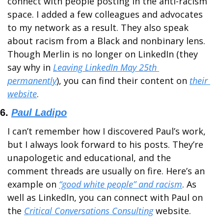
connect with people posting in the anti-racism 
space. I added a few colleagues and advocates 
to my network as a result. They also speak 
about racism from a Black and nonbinary lens. 
Though Merlin is no longer on LinkedIn (they 
say why in 
Leaving LinkedIn May 25th 
permanently
), you can find their content on 
their 
website
. 
6. 
Paul Ladipo
I can’t remember how I discovered Paul’s work, 
but I always look forward to his posts. They’re 
unapologetic and educational, and the 
comment threads are usually on fire. Here’s an 
example on 
“good white people” and racism
. As 
well as LinkedIn, you can connect with Paul on 
the 
Critical Conversations Consulting
 website.