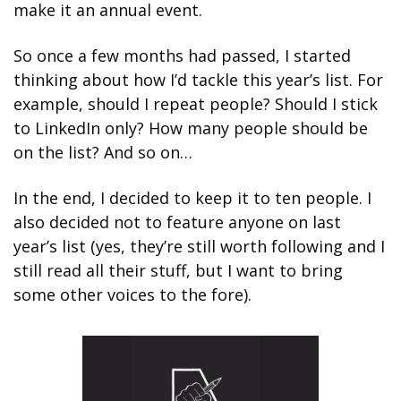
make it an annual event. 
So once a few months had passed, I started 
thinking about how I’d tackle this year’s list. For 
example, should I repeat people? Should I stick 
to LinkedIn only? How many people should be 
on the list? And so on…
In the end, I decided to keep it to ten people. I 
also decided not to feature anyone on last 
year’s list (yes, they’re still worth following and I 
still read all their stuff, but I want to bring 
some other voices to the fore).