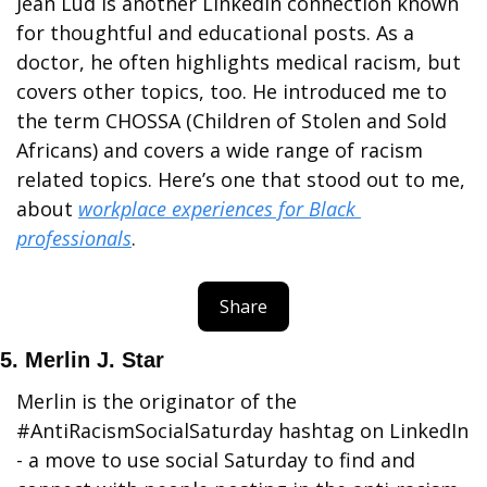
Jean Lud is another LinkedIn connection known 
for thoughtful and educational posts. As a 
doctor, he often highlights medical racism, but 
covers other topics, too. He introduced me to 
the term CHOSSA (Children of Stolen and Sold 
Africans) and covers a wide range of racism 
related topics. Here’s one that stood out to me, 
about 
workplace experiences for Black 
professionals
. 
Share
5. Merlin J. Star
Merlin is the originator of the 
#AntiRacismSocialSaturday hashtag on LinkedIn 
- a move to use social Saturday to find and 