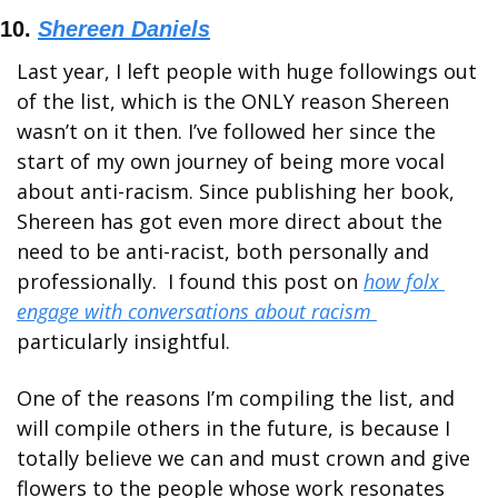
10. 
Shereen Daniels
Last year, I left people with huge followings out 
of the list, which is the ONLY reason Shereen 
wasn’t on it then. I’ve followed her since the 
start of my own journey of being more vocal 
about anti-racism. Since publishing her book, 
Shereen has got even more direct about the 
need to be anti-racist, both personally and 
professionally.  I found this post on 
how folx 
engage with conversations about racism 
particularly insightful. 
One of the reasons I’m compiling the list, and 
will compile others in the future, is because I 
totally believe we can and must crown and give 
flowers to the people whose work resonates 