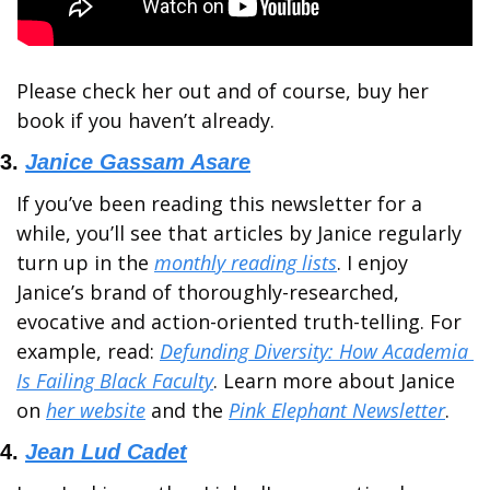
Please check her out and of course, buy her 
book if you haven’t already.
3. 
Janice Gassam Asare
If you’ve been reading this newsletter for a 
while, you’ll see that articles by Janice regularly 
turn up in the 
monthly reading lists
. I enjoy 
Janice’s brand of thoroughly-researched, 
evocative and action-oriented truth-telling. For 
example, read: 
Defunding Diversity: How Academia 
Is Failing Black Faculty
. Learn more about Janice 
on 
her website
 and the 
Pink Elephant Newsletter
.
4. 
Jean Lud Cadet