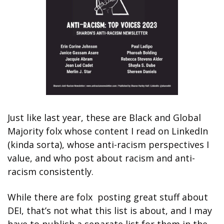
Just like last year, these are Black and Global 
Majority folx whose content I read on LinkedIn 
(kinda sorta), whose anti-racism perspectives I 
value, and who post about racism and anti-
racism consistently. 
While there are folx  posting great stuff about 
DEI, that’s not what this list is about, and I may 