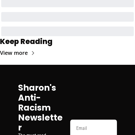
Keep Reading
View more
Sharon's 
Anti-
Racism 
Newslette
r