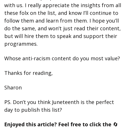
with us. I really appreciate the insights from all 
these folx on the list, and know I’ll continue to 
follow them and learn from them. I hope you’ll 
do the same, and won’t just read their content, 
but will hire them to speak and support their 
programmes. 
Whose anti-racism content do you most value?
Thanks for reading,
Sharon
PS. Don’t you think Juneteenth is the perfect 
day to publish this list?
Enjoyed this article? Feel free to click the 
🔄