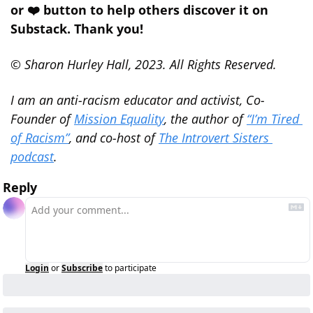
or ❤️ button to help others discover it on 
Substack. Thank you!
© Sharon Hurley Hall, 2023. All Rights Reserved.
I am an anti-racism educator and activist, Co-
Founder of 
Mission Equality
, the author of 
“I’m Tired 
of Racism”
, and co-host of 
The Introvert Sisters 
podcast
.
Reply
Login
or
Subscribe
to participate