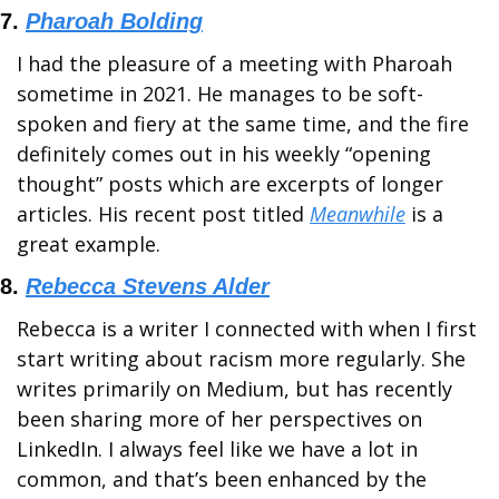
7. 
Pharoah Bolding
I had the pleasure of a meeting with Pharoah 
sometime in 2021. He manages to be soft-
spoken and fiery at the same time, and the fire 
definitely comes out in his weekly “opening 
thought” posts which are excerpts of longer 
articles. His recent post titled 
Meanwhile
 is a 
great example.
8. 
Rebecca Stevens Alder
Rebecca is a writer I connected with when I first 
start writing about racism more regularly. She 
writes primarily on Medium, but has recently 
been sharing more of her perspectives on 
LinkedIn. I always feel like we have a lot in 
common, and that’s been enhanced by the 