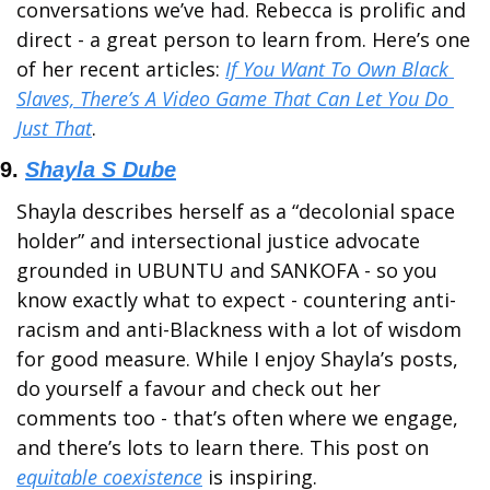
conversations we’ve had. Rebecca is prolific and 
direct - a great person to learn from. Here’s one 
of her recent articles: 
If You Want To Own Black 
Slaves, There’s A Video Game That Can Let You Do 
Just That
.
9. 
Shayla S Dube
Shayla describes herself as a “decolonial space 
holder” and intersectional justice advocate 
grounded in UBUNTU and SANKOFA - so you 
know exactly what to expect - countering anti-
racism and anti-Blackness with a lot of wisdom 
for good measure. While I enjoy Shayla’s posts, 
do yourself a favour and check out her 
comments too - that’s often where we engage, 
and there’s lots to learn there. This post on 
equitable coexistence
 is inspiring.