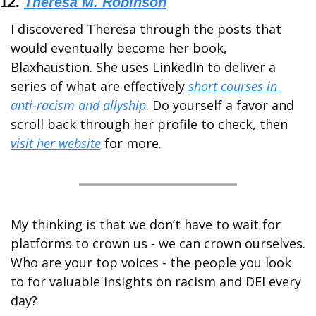
12. 
Theresa M. Robinson
I discovered Theresa through the posts that 
would eventually become her book, 
Blaxhaustion. She uses LinkedIn to deliver a 
series of what are effectively 
short courses in 
anti-racism and allyship
. Do yourself a favor and 
scroll back through her profile to check, then 
visit her website
 for more.
My thinking is that we don’t have to wait for 
platforms to crown us - we can crown ourselves.  
Who are your top voices - the people you look 
to for valuable insights on racism and DEI every 
day?