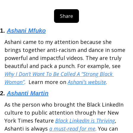
Share
1. 
Ashani Mfuko
Ashani came to my attention because she 
brings together anti-racism and dance in some 
powerful and impactful videos. They are truly 
beautiful and pack a punch. For example, see 
Why I Don’t Want To Be Called A “Strong Black 
Woman”
.  Learn more on 
Ashani’s website
.
2. 
Ashanti Martin
As the person who brought the Black LinkedIn 
culture to public attention through her New 
York Times feature 
Black LinkedIn is Thriving
, 
Ashanti is always 
a must-read for me
. You can 