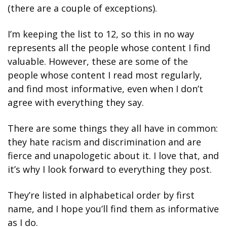
(there are a couple of exceptions). 
I’m keeping the list to 12, so this in no way 
represents all the people whose content I find 
valuable. However, these are some of the 
people whose content I read most regularly, 
and find most informative, even when I don’t 
agree with everything they say. 
There are some things they all have in common: 
they hate racism and discrimination and are 
fierce and unapologetic about it. I love that, and 
it’s why I look forward to everything they post. 
They’re listed in alphabetical order by first 
name, and I hope you’ll find them as informative 
as I do.