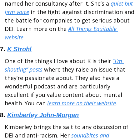
named her consultancy after it. She’s a 
quiet but 
firm voice
 in the fight against discrimination and 
the battle for companies to get serious about 
DEI. Learn more on the 
All Things Equitable 
website
.
7. 
K Strohl
One of the things I love about K is their 
“I’m 
shouting” posts
 where they raise an issue that 
they’re passionate about. They also have a 
wonderful podcast and are particularly 
excellent if you value content about mental 
health. You can 
learn more on their website
.
8. 
Kimberley John-Morgan
Kimberley brings the salt to any discussion of 
DEI and anti-racism. Her 
soundbites and 