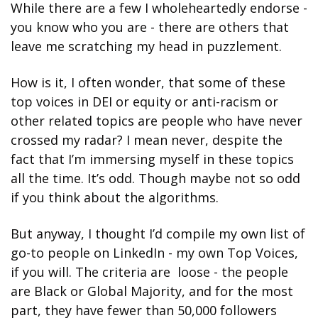
While there are a few I wholeheartedly endorse - 
you know who you are - there are others that 
leave me scratching my head in puzzlement. 
How is it, I often wonder, that some of these 
top voices in DEI or equity or anti-racism or 
other related topics are people who have never 
crossed my radar? I mean never, despite the 
fact that I’m immersing myself in these topics 
all the time. It’s odd. Though maybe not so odd 
if you think about the algorithms.
But anyway, I thought I’d compile my own list of 
go-to people on LinkedIn - my own Top Voices, 
if you will. The criteria are  loose - the people 
are Black or Global Majority, and for the most 
part, they have fewer than 50,000 followers 