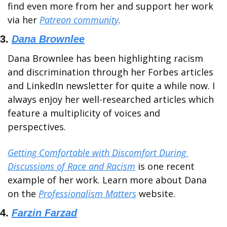
find even more from her and support her work 
via her 
Patreon community
.
3. 
Dana Brownlee
Dana Brownlee has been highlighting racism 
and discrimination through her Forbes articles 
and LinkedIn newsletter for quite a while now. I 
always enjoy her well-researched articles which 
feature a multiplicity of voices and 
perspectives.
Getting Comfortable with Discomfort During 
Discussions of Race and Racism
 is one recent 
example of her work. Learn more about Dana 
on the 
Professionalism Matters
 website.
4. 
Farzin Farzad