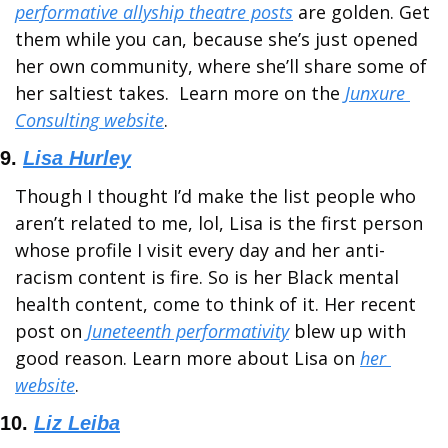
performative allyship theatre posts
 are golden. Get 
them while you can, because she’s just opened 
her own community, where she’ll share some of 
her saltiest takes.  Learn more on the 
Junxure 
Consulting website
.
9. 
Lisa Hurley
Though I thought I’d make the list people who 
aren’t related to me, lol, Lisa is the first person 
whose profile I visit every day and her anti-
racism content is fire. So is her Black mental 
health content, come to think of it. Her recent 
post on 
Juneteenth performativity
 blew up with 
good reason. Learn more about Lisa on 
her 
website
.
10. 
Liz Leiba