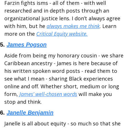
Farzin fights isms - all of them - with well 
researched and in depth posts through an 
organizational justice lens. I don’t always agree 
with him, but he 
always makes me think
. Learn 
more on the 
Critical Equity website.
5. 
James Pogson
Aside from being my honorary cousin - we share 
Caribbean ancestry - James is here because of 
his written spoken word posts - read them to 
see what I mean - sharing Black experiences 
online and off. Whether short, medium or long 
form, 
James’ well-chosen words
 will make you 
stop and think.
6. 
Janelle Benjamin
Janelle is all about equity - so much so that she 