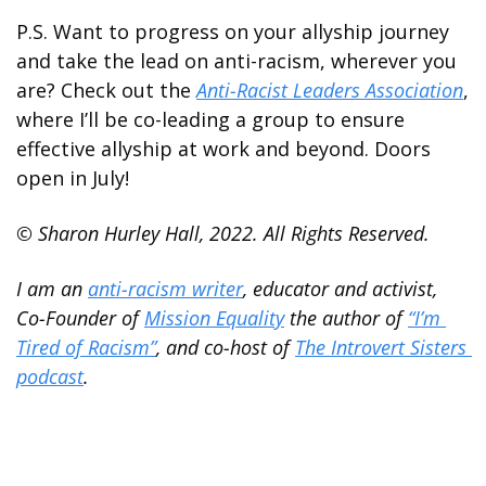
P.S. Want to progress on your allyship journey 
and take the lead on anti-racism, wherever you 
are? Check out the 
Anti-Racist Leaders Association
, 
where I’ll be co-leading a group to ensure 
effective allyship at work and beyond. Doors 
open in July!
© Sharon Hurley Hall, 2022. All Rights Reserved.
I am an 
anti-racism writer
, educator and activist, 
Co-Founder of 
Mission Equality
 the author of 
“I’m 
Tired of Racism”
, and co-host of 
The Introvert Sisters 
podcast
.