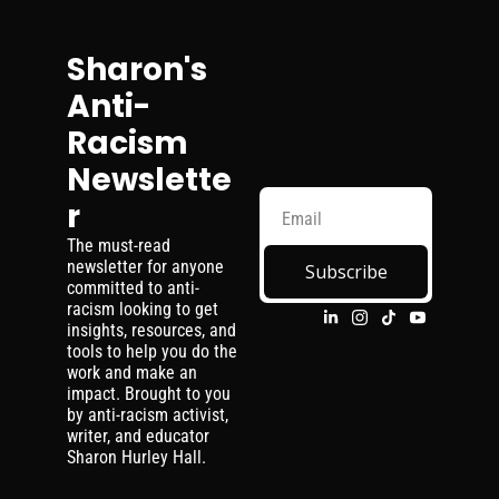
Sharon's 
Anti-
Racism 
Newslette
r
The must-read 
newsletter for anyone 
Subscribe
committed to anti-
racism looking to get 
insights, resources, and 
tools to help you do the 
work and make an 
impact. Brought to you 
by anti-racism activist, 
writer, and educator 
Sharon Hurley Hall.