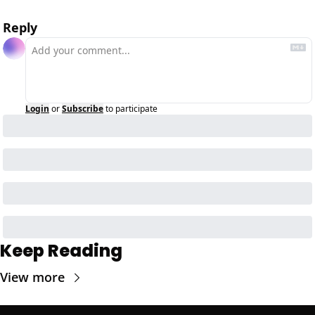
Reply
Login
or
Subscribe
to participate
Keep Reading
View more