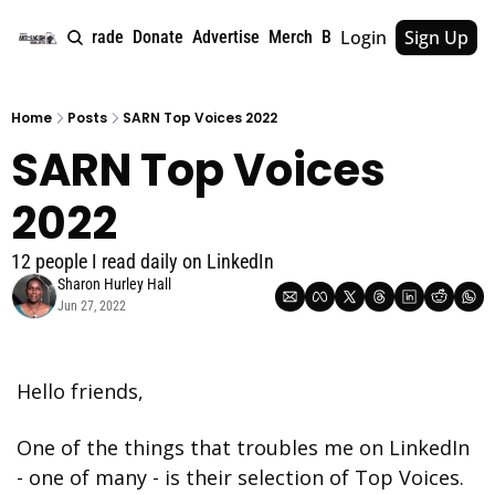
Login
Sign Up
e
About
Upgrade
Donate
Advertise
Merch
Book
Tags
Archive
Home
Posts
SARN Top Voices 2022
SARN Top Voices 
2022
12 people I read daily on LinkedIn
Sharon Hurley Hall
Jun 27, 2022
Hello friends,
One of the things that troubles me on LinkedIn 
- one of many - is their selection of Top Voices. 