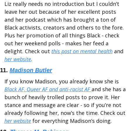
Liz really needs no introduction but I couldn’t 
leave her out because of her excellent posts 
and her podcast which has brought a ton of 
Black activists, creators and others to the fore. 
Plus her promotion of all things Black - check 
out her weekend polls - makes her feed a 
delight. Check out 
this post on mental health
 and 
her website
.
11. 
Madison Butler
If you know Madison, you already know she is 
Black AF, Queer AF and anti-racist AF 
and she has a 
bunch of heavily trolled posts to prove it. Her 
stance and message are clear - so if you’re not 
already following her, now’s the time. Check out 
her website
 for everything Madison’s doing.