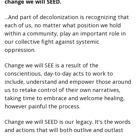
change we will SEED.
...And part of decolonization is recognizing that 
each of us, no matter what position we hold 
within a community, play an important role in 
our collective fight against systemic 
oppression.
Change we will SEE is a result of the 
conscientious, day-to-day acts to work to 
include, understand and empower those around 
us to retake control of their own narratives, 
taking time to embrace and welcome healing, 
however painful the process.
Change we will SEED is our legacy. It's the words 
and actions that will both outlive and outlast 