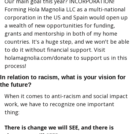
Our main goal this year? INCORPORATION! 
Forming Hola Magnolia LLC as a multi-national 
corporation in the US and Spain would open up 
a wealth of new opportunities for funding, 
grants and mentorship in both of my home 
countries. It's a huge step, and we won't be able 
to do it without financial support. Visit 
holamagnolia.com/donate to support us in this 
process!
In relation to racism, what is your vision for 
the future?
When it comes to anti-racism and social impact 
work, we have to recognize one important 
thing:
There is change we will SEE, and there is 