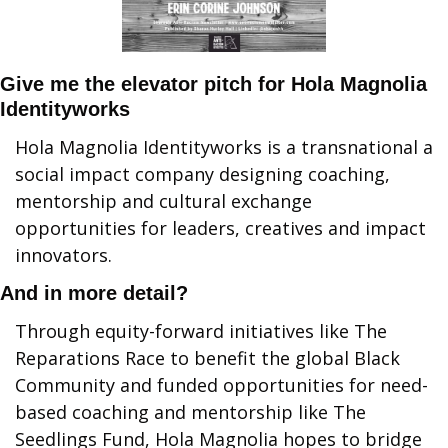
Give me the elevator pitch for Hola Magnolia 
Identityworks
Hola Magnolia Identityworks is a transnational a 
social impact company designing coaching, 
mentorship and cultural exchange 
opportunities for leaders, creatives and impact 
innovators.
And in more detail?
Through equity-forward initiatives like The 
Reparations Race to benefit the global Black 
Community and funded opportunities for need-
based coaching and mentorship like The 
Seedlings Fund, Hola Magnolia hopes to bridge 