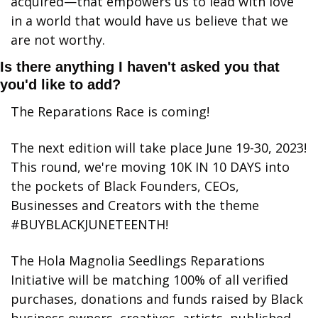
acquired—that empowers us to lead with love 
in a world that would have us believe that we 
are not worthy.
Is there anything I haven't asked you that 
you'd like to add?
The Reparations Race is coming! 
The next edition will take place June 19-30, 2023! 
This round, we're moving 10K IN 10 DAYS into 
the pockets of Black Founders, CEOs, 
Businesses and Creators with the theme 
#BUYBLACKJUNETEENTH! 
The Hola Magnolia Seedlings Reparations 
Initiative will be matching 100% of all verified 
purchases, donations and funds raised by Black 
business owners, creatives, artists, published 