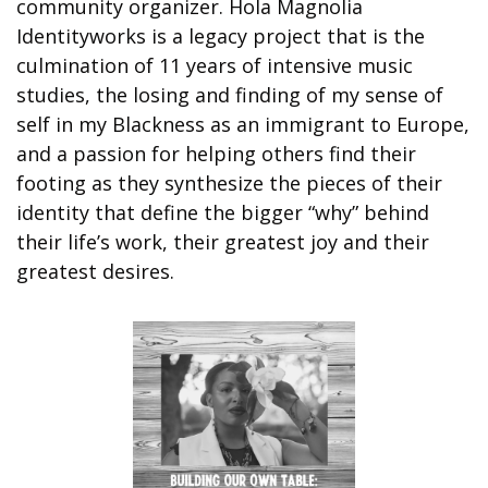
community organizer. Hola Magnolia 
Identityworks is a legacy project that is the 
culmination of 11 years of intensive music 
studies, the losing and finding of my sense of 
self in my Blackness as an immigrant to Europe, 
and a passion for helping others find their 
footing as they synthesize the pieces of their 
identity that define the bigger “why” behind 
their life’s work, their greatest joy and their 
greatest desires.