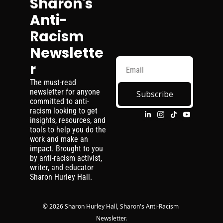
Sharon's 
Anti-
Racism 
Newslette
r
The must-read 
newsletter for anyone 
Subscribe
committed to anti-
racism looking to get 
insights, resources, and 
tools to help you do the 
work and make an 
impact. Brought to you 
by anti-racism activist, 
writer, and educator 
Sharon Hurley Hall.
© 2026 Sharon Hurley Hall, Sharon's Anti-Racism 
Newsletter.