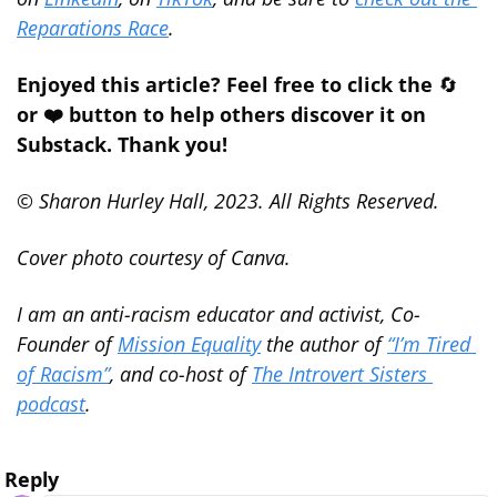
Reparations Race
.
Enjoyed this article? Feel free to click the 
🔄
or ❤️ button to help others discover it on 
Substack. Thank you!
© Sharon Hurley Hall, 2023. All Rights Reserved.
Cover photo courtesy of Canva.
I am an anti-racism educator and activist, Co-
Founder of 
Mission Equality
 the author of 
“I’m Tired 
of Racism”
, and co-host of 
The Introvert Sisters 
podcast
.
Reply