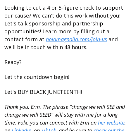
Looking to cut a 4 or 5-figure check to support 
our cause? We can't do this work without you! 
Let's talk sponsorship and partnership 
opportunities! Learn more by filling out a 
contact form at 
holamagnolia.com/join-us
 and 
we'll be in touch within 48 hours. 
Ready? 
Let the countdown begin! 
Let's BUY BLACK JUNETEENTH!
Thank you, Erin. The phrase “change we will SEE and 
change we will SEED” will stay with me for a long 
time. Folx, you can connect with Erin on 
her website
, 
on 
LinkedIn
, on 
TikTok
, and be sure to 
check out the 