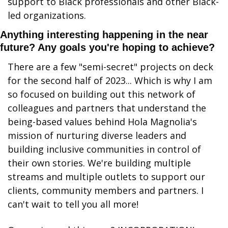
support to Black professionals and other Black-
led organizations.
Anything interesting happening in the near 
future? Any goals you're hoping to achieve?
There are a few "semi-secret" projects on deck 
for the second half of 2023... Which is why I am 
so focused on building out this network of 
colleagues and partners that understand the 
being-based values behind Hola Magnolia's 
mission of nurturing diverse leaders and 
building inclusive communities in control of 
their own stories. We're building multiple 
streams and multiple outlets to support our 
clients, community members and partners. I 
can't wait to tell you all more!