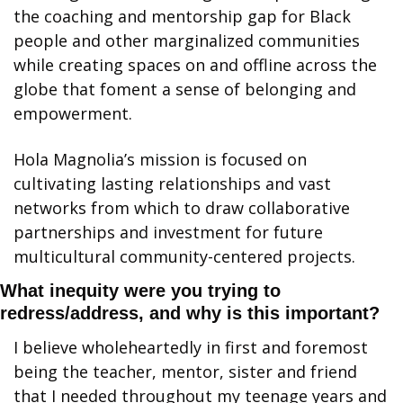
the coaching and mentorship gap for Black 
people and other marginalized communities 
while creating spaces on and offline across the 
globe that foment a sense of belonging and 
empowerment.
Hola Magnolia’s mission is focused on 
cultivating lasting relationships and vast 
networks from which to draw collaborative 
partnerships and investment for future 
multicultural community-centered projects.
What inequity were you trying to 
redress/address, and why is this important?
I believe wholeheartedly in first and foremost 
being the teacher, mentor, sister and friend 
that I needed throughout my teenage years and 