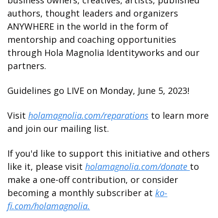
authors, thought leaders and organizers 
ANYWHERE in the world in the form of 
mentorship and coaching opportunities 
through Hola Magnolia Identityworks and our 
partners. 
Guidelines go LIVE on Monday, June 5, 2023! 
Visit 
holamagnolia.com/reparations
 to learn more 
and join our mailing list. 
If you'd like to support this initiative and others 
like it, please visit 
holamagnolia.com/donate 
to 
make a one-off contribution, or consider 
becoming a monthly subscriber at 
ko-
fi.com/holamagnolia.