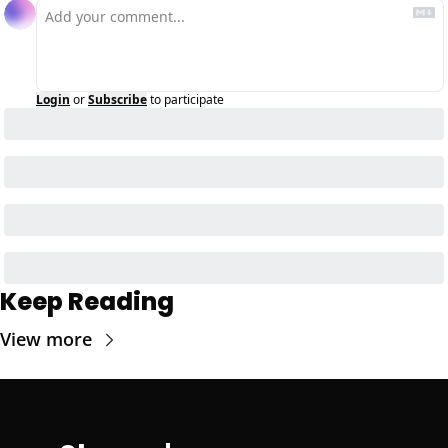
Login
or
Subscribe
to participate
Keep Reading
View more