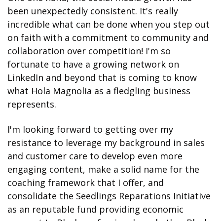
been unexpectedly consistent. It's really 
incredible what can be done when you step out 
on faith with a commitment to community and 
collaboration over competition! I'm so 
fortunate to have a growing network on 
LinkedIn and beyond that is coming to know 
what Hola Magnolia as a fledgling business 
represents. 
I'm looking forward to getting over my 
resistance to leverage my background in sales 
and customer care to develop even more 
engaging content, make a solid name for the 
coaching framework that I offer, and 
consolidate the Seedlings Reparations Initiative 
as an reputable fund providing economic 