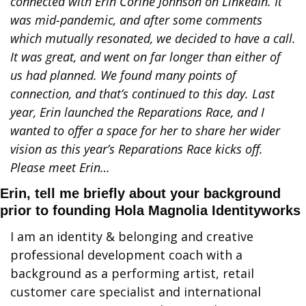
connected with Erin Corine Johnson on LinkedIn. It 
was mid-pandemic, and after some comments 
which mutually resonated, we decided to have a call. 
It was great, and went on far longer than either of 
us had planned. We found many points of 
connection, and that’s continued to this day. Last 
year, Erin launched the Reparations Race, and I 
wanted to offer a space for her to share her wider 
vision as this year’s Reparations Race kicks off. 
Please meet Erin…
Erin, tell me briefly about your background 
prior to founding Hola Magnolia Identityworks
I am an identity & belonging and creative 
professional development coach with a 
background as a performing artist, retail 
customer care specialist and international 