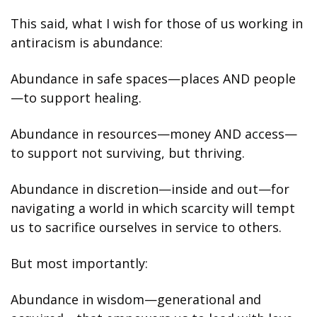
This said, what I wish for those of us working in 
antiracism is abundance:
Abundance in safe spaces—places AND people
—to support healing.
Abundance in resources—money AND access—
to support not surviving, but thriving.
Abundance in discretion—inside and out—for 
navigating a world in which scarcity will tempt 
us to sacrifice ourselves in service to others.
But most importantly:
Abundance in wisdom—generational and 