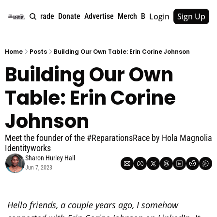
Login
Sign Up
e
About
Upgrade
Donate
Advertise
Merch
Book
Tags
Archive
Home
Posts
Building Our Own Table: Erin Corine Johnson
Building Our Own 
Table: Erin Corine 
Johnson
Meet the founder of the #ReparationsRace by Hola Magnolia 
Identityworks
Sharon Hurley Hall
Jun 7, 2023
Hello friends, a couple years ago, I somehow 