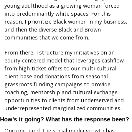
young adulthood as a growing woman forced 
into predominantly white spaces. For this 
reason, I prioritize Black women in my business, 
and then the diverse Black and Brown 
communities that we come from.
From there, I structure my initiatives on an 
equity-centered model that leverages cashflow 
from high-ticket offers to our multi-cultural 
client base and donations from seasonal 
grassroots funding campaigns to provide 
coaching, mentorship and cultural exchange 
opportunities to clients from underserved and 
underrepresented marginalized communities.
How’s it going? What has the response been?
One one hand, the social media growth has 