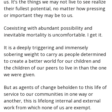
us. It's the things we may not live to see realize 
their fullest potential, no matter how pressing 
or important they may be to us.
Coexisting with abundant possibility and 
inevitable mortality is uncomfortable. I get it.
It is a deeply triggering and immensely 
sobering weight to carry as people determined 
to create a better world for our children and 
the children of our peers to live in than the one 
we were given.
But as agents of change beholden to this life of 
service to our communities in one way or 
another, this is lifelong internal and external 
work from which none of us are exempt.