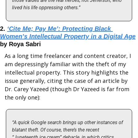
those values are the real heroes, not Jefferson, who 
lived his life oppressing others.”
2. 
‘Cite Me; Pay Me’: Protecting Black 
Women’s Intellectual Property in a Digital Age
by Roya Sabri
As a long time freelancer and content creator, I 
am depressingly familiar with the theft of my 
intellectual property. This story highlights the 
issue generally, citing the case of an article by 
Dr. Carey Yazeed (though Dr Yazeed is far from 
the only one):
“A quick Google search brings up other instances of 
blatant theft. Of course, there’s the recent 
“Juneteenth ice cream” debacle, in which critics 