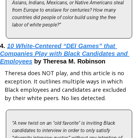
Asians, Indians, Mexicans, or Native Americans steal 
from Europe to enslave for centuries? How many 
countries did people of color build using the free 
labor of white people?”
4. 
10 White-Centered “DEI Games” that 
Companies Play with Black Candidates and 
Employees
 by Theresa M. Robinson
Theresa does NOT play, and this article is no 
exception. It outlines multiple ways in which 
Black employees and candidates are excluded 
by their white peers. No lies detected.
“A new twist on an "old favorite" is inviting Black 
candidates to interview in order to only satisfy 
“diversity interview quotas” without any intention of 