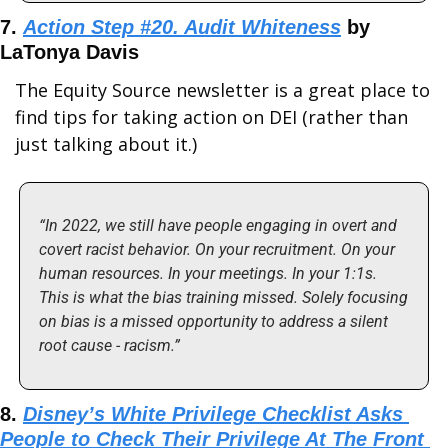
7. 
Action Step #20. Audit Whiteness
 by 
LaTonya Davis
The Equity Source newsletter is a great place to 
find tips for taking action on DEI (rather than 
just talking about it.)
“In 2022, we still have people engaging in overt and 
covert racist behavior. On your recruitment. On your 
human resources. In your meetings. In your 1:1s. 
This is what the bias training missed. Solely focusing 
on bias is a missed opportunity to address a silent 
root cause - racism.”
8. 
Disney’s White Privilege Checklist Asks 
People to Check Their Privilege At The Front 