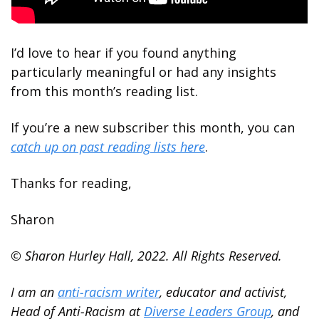
I’d love to hear if you found anything 
particularly meaningful or had any insights 
from this month’s reading list. 
If you’re a new subscriber this month, you can 
catch up on past reading lists here
. 
Thanks for reading,
Sharon
© Sharon Hurley Hall, 2022. All Rights Reserved.
I am an 
anti-racism writer
, educator and activist, 
Head of Anti-Racism at 
Diverse Leaders Group
, and 