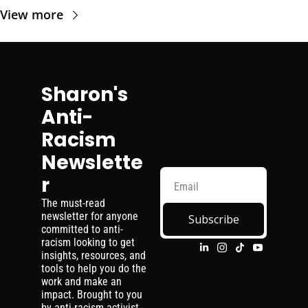
View more
Sharon's 
Anti-
Racism 
Newslette
r
The must-read 
newsletter for anyone 
Subscribe
committed to anti-
racism looking to get 
insights, resources, and 
tools to help you do the 
work and make an 
impact. Brought to you 
by anti-racism activist, 