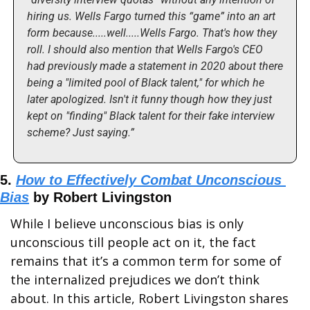
hiring us. Wells Fargo turned this “game” into an art 
form because.....well.....Wells Fargo. That's how they 
roll. I should also mention that Wells Fargo's CEO 
had previously made a statement in 2020 about there 
being a "limited pool of Black talent," for which he 
later apologized. Isn't it funny though how they just 
kept on "finding" Black talent for their fake interview 
scheme? Just saying.”
5. 
How to Effectively Combat Unconscious 
Bias
 by Robert Livingston
While I believe unconscious bias is only 
unconscious till people act on it, the fact 
remains that it’s a common term for some of 
the internalized prejudices we don’t think 
about. In this article, Robert Livingston shares 