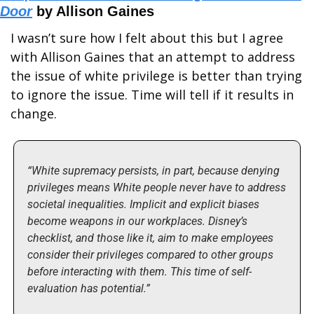
Door
 by Allison Gaines
I wasn’t sure how I felt about this but I agree 
with Allison Gaines that an attempt to address 
the issue of white privilege is better than trying 
to ignore the issue. Time will tell if it results in 
change.
“White supremacy persists, in part, because denying 
privileges means White people never have to address 
societal inequalities. Implicit and explicit biases 
become weapons in our workplaces. Disney’s 
checklist, and those like it, aim to make employees 
consider their privileges compared to other groups 
before interacting with them. This time of self-
evaluation has potential.”