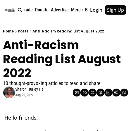
Login
Sign Up
e
About
Upgrade
Donate
Advertise
Merch
Book
Tags
Archive
Home
Posts
Anti-Racism Reading List August 2022
Anti-Racism 
Reading List August 
2022
10 thought-provoking articles to read and share
Sharon Hurley Hall
Aug 29, 2022
Hello friends,