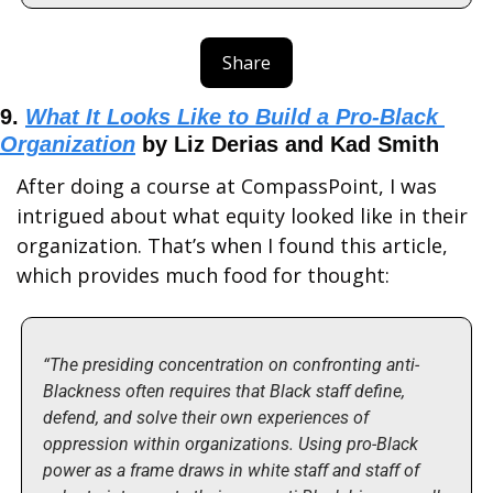
Share
9. 
What It Looks Like to Build a Pro-Black 
Organization
 by Liz Derias and Kad Smith
After doing a course at CompassPoint, I was 
intrigued about what equity looked like in their 
organization. That’s when I found this article, 
which provides much food for thought:
“The presiding concentration on confronting anti-
Blackness often requires that Black staff define, 
defend, and solve their own experiences of 
oppression within organizations. Using pro-Black 
power as a frame draws in white staff and staff of 