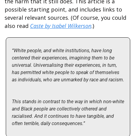
the harm that it still does. This article is a 
possible starting point, and includes links to 
several relevant sources. (Of course, you could 
also read 
Caste by Isabel Wilkerson
.)
“White people, and white institutions, have long 
centered their experiences, imagining them to be 
universal. Universalising their experiences, in turn, 
has permitted white people to speak of themselves 
as individuals, who are unmarked by race and racism.
This stands in contrast to the way in which non-white 
and Black people are collectively othered and 
racialised. And it continues to have tangible, and 
often terrible, daily consequences.”