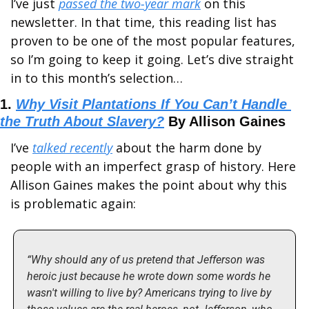
I’ve just 
passed the two-year mark
 on this 
newsletter. In that time, this reading list has 
proven to be one of the most popular features, 
so I’m going to keep it going. Let’s dive straight 
in to this month’s selection…
1. 
Why Visit Plantations If You Can’t Handle 
the Truth About Slavery?
 By Allison Gaines
I’ve 
talked recently
 about the harm done by 
people with an imperfect grasp of history. Here 
Allison Gaines makes the point about why this 
is problematic again:
“Why should any of us pretend that Jefferson was 
heroic just because he wrote down some words he 
wasn't willing to live by? Americans trying to live by 