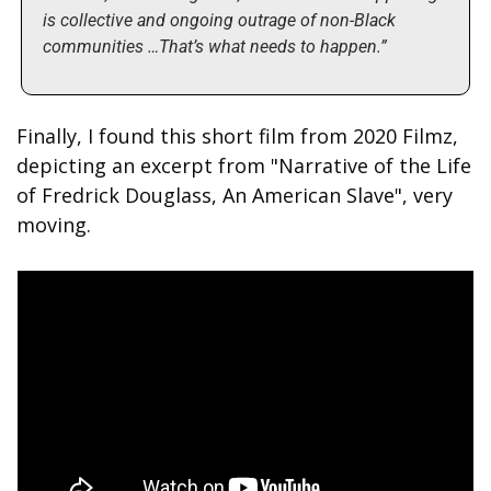
is collective and ongoing outrage of non-Black 
communities …That’s what needs to happen.”
Finally, I found this short film from 2020 Filmz, 
depicting an excerpt from "Narrative of the Life 
of Fredrick Douglass, An American Slave", very 
moving.