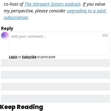
co-host of 
The Introvert Sisters podcast
. If you value 
my perspective, please consider 
upgrading to a paid 
subscription
.
Reply
Login
or
Subscribe
to participate
Keep Reading