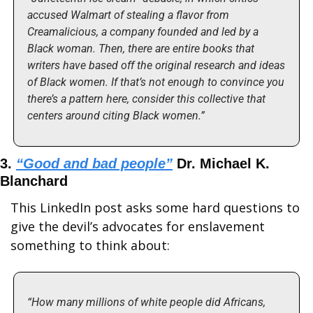
accused Walmart of stealing a flavor from 
Creamalicious, a company founded and led by a 
Black woman. Then, there are entire books that 
writers have based off the original research and ideas 
of Black women. If that’s not enough to convince you 
there’s a pattern here, consider this collective that 
centers around citing Black women.”
3. 
“Good and bad people”
 Dr. Michael K. 
Blanchard
This LinkedIn post asks some hard questions to 
give the devil’s advocates for enslavement 
something to think about:
“How many millions of white people did Africans, 