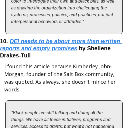
color to interrogate their own anti-Black bias, as well 
as drawing the organization into challenging the 
systems, processes, policies, and practices, not just 
interpersonal behaviors or attitudes.”
10. 
DEI needs to be about more than written 
reports and empty promises
 by Shellene 
Drakes-Tull
I found this article because Kimberley John-
Morgan, founder of the Salt Box community, 
was quoted. As always, she doesn’t mince her 
words:
“Black people are still talking and doing all the 
things. We have all these initiatives, programs and 
services, access to grants, but what’s not happening 