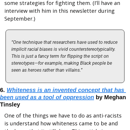
some strategies for fighting them. (I’ll have an 
interview with him in this newsletter during 
September.)
“One technique that researchers have used to reduce 
implicit racial biases is vivid counterstereotypicality. 
This is just a fancy term for flipping the script on 
stereotypes—for example, making Black people be 
seen as heroes rather than villains.”
6. 
Whiteness is an invented concept that has 
been used as a tool of oppression
 by Meghan 
Tinsley
One of the things we have to do as anti-racists 
is understand how whiteness came to be and 