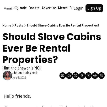
Login
Sign Up
e
About
Upgrade
Donate
Advertise
Merch
Book
Tags
Archive
Home
Posts
Should Slave Cabins Ever Be Rental Properties?
Should Slave Cabins 
Ever Be Rental 
Properties? 
Hint: the answer is NO!
Sharon Hurley Hall
Aug 8, 2022
Hello friends,