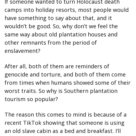
If someone wanted to turn Holocaust death 
camps into holiday resorts, most people would 
have something to say about that, and it 
wouldn’t be good. So, why don’t we feel the 
same way about old plantation houses and 
other remnants from the period of 
enslavement?
After all, both of them are reminders of 
genocide and torture, and both of them come 
from times when humans showed some of their 
worst traits. So why is Southern plantation 
tourism so popular?
The reason this comes to mind is because of a 
recent TikTok showing that someone is using 
an old slave cabin as a bed and breakfast. I’ll 