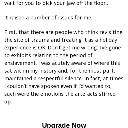
wait for you to pick your jaw off the floor… 
It raised a number of issues for me. 
First, that there are people who think revisiting 
the site of trauma and treating it as a holiday 
experience is OK. Don’t get me wrong: I’ve gone 
to exhibits relating to the period of 
enslavement. I was acutely aware of where this 
sat within my history and, for the most part, 
maintained a respectful silence. In fact, at times 
I couldn’t have spoken even if I’d wanted to, 
such were the emotions the artefacts stirred 
up. 
Upgrade Now