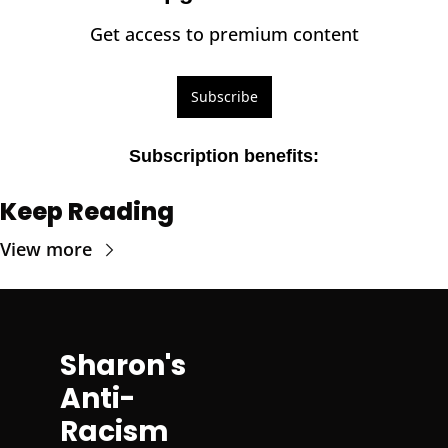
Get access to premium content
Subscribe
Subscription benefits
:
Keep Reading
View more
Sharon's 
Anti-
Racism 