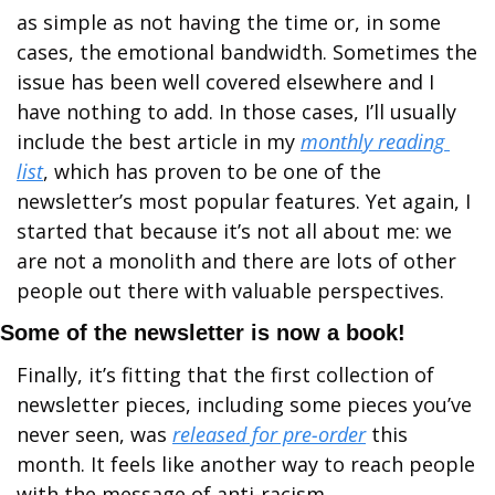
as simple as not having the time or, in some 
cases, the emotional bandwidth. Sometimes the 
issue has been well covered elsewhere and I 
have nothing to add. In those cases, I’ll usually 
include the best article in my 
monthly reading 
list
, which has proven to be one of the 
newsletter’s most popular features. Yet again, I 
started that because it’s not all about me: we 
are not a monolith and there are lots of other 
people out there with valuable perspectives.
Some of the newsletter is now a book!
Finally, it’s fitting that the first collection of 
newsletter pieces, including some pieces you’ve 
never seen, was 
released for pre-order
 this 
month. It feels like another way to reach people 
with the message of anti-racism.