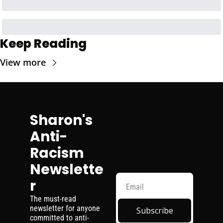
Keep Reading
View more
Sharon's 
Anti-
Racism 
Newslette
r
The must-read 
newsletter for anyone 
Subscribe
committed to anti-