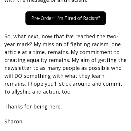
Pre-Order "I'm Tired of Racism"
So, what next, now that I’ve reached the two-
year mark? My mission of fighting racism, one 
article at a time, remains. My commitment to 
creating equality remains. My aim of getting the 
newsletter to as many people as possible who 
will DO something with what they learn, 
remains. I hope you’ll stick around and commit 
to allyship and action, too.
Thanks for being here,
Sharon