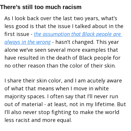
There’s still too much racism
As I look back over the last two years, what’s 
less good is that the issue I talked about in the 
first issue - 
the assumption that Black people are 
always in the wrong
 - hasn’t changed. This year 
alone we’ve seen several more examples that 
have resulted in the death of Black people for 
no other reason than the color of their skin. 
I share their skin color, and I am acutely aware 
of what that means when I move in white 
majority spaces. I often say that I’ll never run 
out of material - at least, not in my lifetime. But 
I’ll also never stop fighting to make the world 
less racist and more equal.