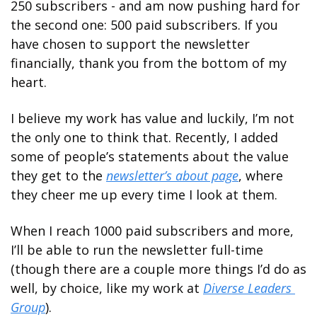
250 subscribers - and am now pushing hard for 
the second one: 500 paid subscribers. If you 
have chosen to support the newsletter 
financially, thank you from the bottom of my 
heart.
I believe my work has value and luckily, I’m not 
the only one to think that. Recently, I added 
some of people’s statements about the value 
they get to the 
newsletter’s about page
, where 
they cheer me up every time I look at them.
When I reach 1000 paid subscribers and more, 
I’ll be able to run the newsletter full-time 
(though there are a couple more things I’d do as 
well, by choice, like my work at 
Diverse Leaders 
Group
). 