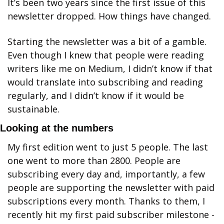
It’s been two years since the first issue of this 
newsletter dropped. How things have changed. 
Starting the newsletter was a bit of a gamble. 
Even though I knew that people were reading 
writers like me on Medium, I didn’t know if that 
would translate into subscribing and reading 
regularly, and I didn’t know if it would be 
sustainable. 
Looking at the numbers
My first edition went to just 5 people. The last 
one went to more than 2800. People are 
subscribing every day and, importantly, a few 
people are supporting the newsletter with paid 
subscriptions every month. Thanks to them, I 
recently hit my first paid subscriber milestone - 