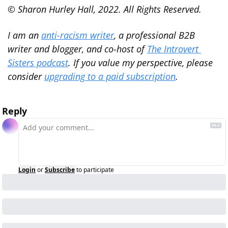
© Sharon Hurley Hall, 2022. All Rights Reserved.
I am an 
anti-racism writer
, a professional B2B 
writer and blogger, and co-host of 
The Introvert 
Sisters podcast
. If you value my perspective, please 
consider 
upgrading to a paid subscription
.
Reply
Login
or
Subscribe
to participate