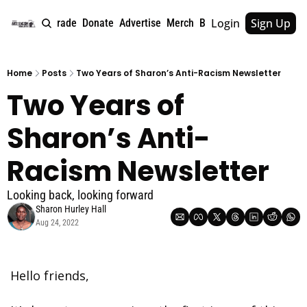
Login
Sign Up
e
About
Upgrade
Donate
Advertise
Merch
Book
Tags
Archive
Home
Posts
Two Years of Sharon’s Anti-Racism Newsletter
Two Years of 
Sharon’s Anti-
Racism Newsletter
Looking back, looking forward
Sharon Hurley Hall
Aug 24, 2022
Hello friends, 