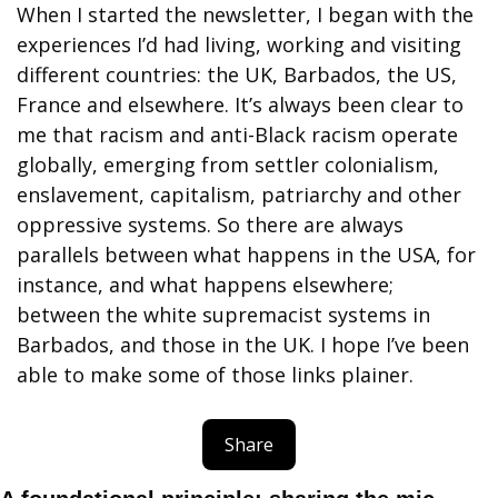
When I started the newsletter, I began with the 
experiences I’d had living, working and visiting 
different countries: the UK, Barbados, the US, 
France and elsewhere. It’s always been clear to 
me that racism and anti-Black racism operate 
globally, emerging from settler colonialism, 
enslavement, capitalism, patriarchy and other 
oppressive systems. So there are always 
parallels between what happens in the USA, for 
instance, and what happens elsewhere; 
between the white supremacist systems in 
Barbados, and those in the UK. I hope I’ve been 
able to make some of those links plainer.
Share