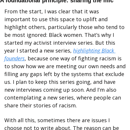
A foundational principle: sharing the mic
From the start, I was clear that it was 
important to use this space to uplift and 
highlight others, particularly those who tend to 
be most ignored: Black women. That’s why I 
started my activist interview series. But this 
year I started a new series, 
highlighting Black 
founders
, because one way of fighting racism is 
to show how we are meeting our own needs and 
filling any gaps left by the systems that exclude 
us. I plan to keep this series going, and have 
new interviews coming up soon. And I'm also 
contemplating a new series, where people can 
share their stories of racism. 
With all this, sometimes there are issues I 
choose not to write about. The reason can be 