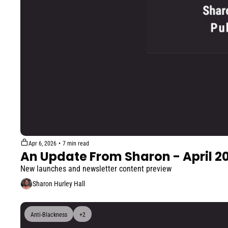
Apr 6, 2026
•
7 min read
An Update From Sharon - April 2
New launches and newsletter content preview
Sharon Hurley Hall
Anti-Blackness
+2