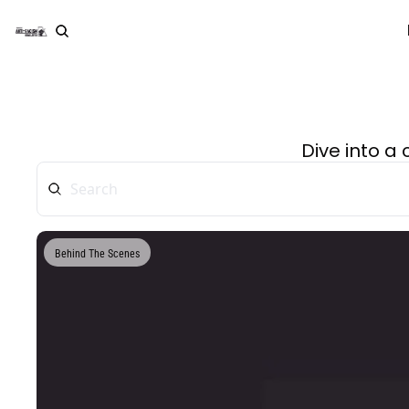
Dive into a
Behind The Scenes