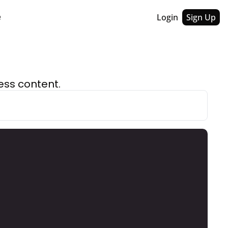
Login
Sign Up
e
ess content.