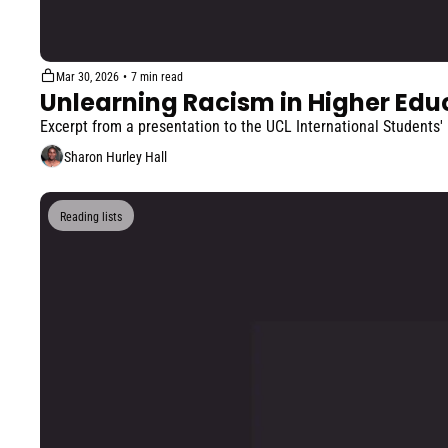
Mar 30, 2026
•
7 min read
Unlearning Racism in Higher Edu
Excerpt from a presentation to the UCL International Students'
Sharon Hurley Hall
Reading lists