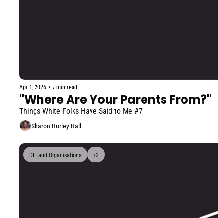
Apr 1, 2026
•
7 min read
"Where Are Your Parents From?"
Things White Folks Have Said to Me #7
Sharon Hurley Hall
DEI and Organisations
+3