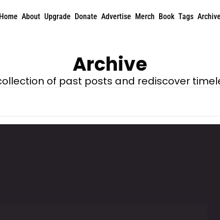
Home
About
Upgrade
Donate
Advertise
Merch
Book
Tags
Archiv
Archive
 collection of past posts and rediscover timel