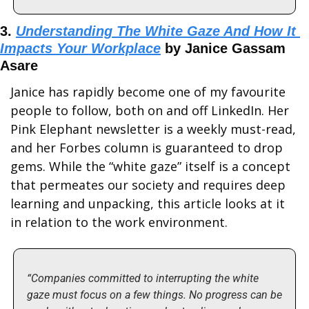
3. 
Understanding The White Gaze And How It 
Impacts Your Workplace
 by Janice Gassam 
Asare
Janice has rapidly become one of my favourite 
people to follow, both on and off LinkedIn. Her 
Pink Elephant newsletter is a weekly must-read, 
and her Forbes column is guaranteed to drop 
gems. While the “white gaze” itself is a concept 
that permeates our society and requires deep 
learning and unpacking, this article looks at it 
in relation to the work environment.
“Companies committed to interrupting the white 
gaze must focus on a few things. No progress can be 