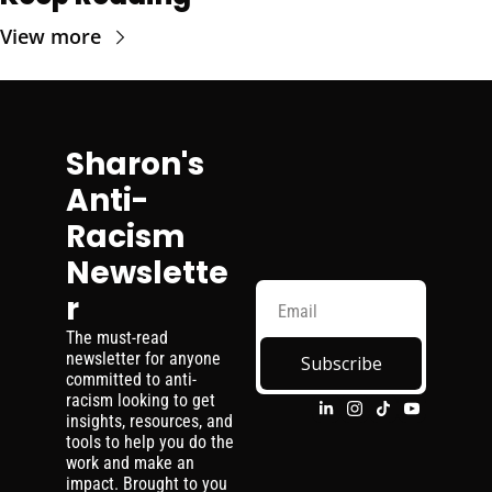
View more
Sharon's 
Anti-
Racism 
Newslette
r
The must-read 
newsletter for anyone 
Subscribe
committed to anti-
racism looking to get 
insights, resources, and 
tools to help you do the 
work and make an 
impact. Brought to you 