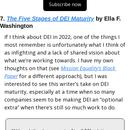
Subscribe now
7. 
The Five Stages of DEI Maturity
 by Ella F. 
Washington
If I think about DEI in 2022, one of the things I 
most remember is unfortunately what I think of 
as infighting and a lack of shared vision about 
what we’re working towards. I have my own 
thoughts on that (see 
Mission Equality’s Black 
Paper
 for a different approach), but I was 
interested to see this writer’s take on DEI 
maturity, especially at a time when so many 
companies seem to be making DEI an “optional 
extra” when there’s still so much work to do.