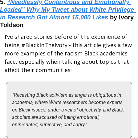
5. 
“Needlessly Contentious and Emotionally 
Loaded” Why My Tweet about White Privilege 
in Research Got Almost 15,000 Likes
 by Ivory 
Toldson
I’ve shared stories before of the experience of 
being #BlackInTheIvory - this article gives a few 
more examples of the racism Black academics 
face, especially when talking about topics that 
affect their communities:
“Recasting Black activism as anger is ubiquitous in 
academia, where White researchers become experts 
on Black issues, under a veil of objectivity, and Black 
scholars are accused of being emotional, 
opinionated, subjective, and angry.”