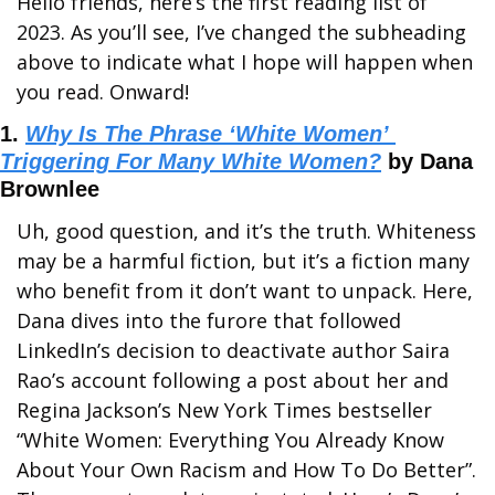
Hello friends, here’s the first reading list of 
2023. As you’ll see, I’ve changed the subheading 
above to indicate what I hope will happen when 
you read. Onward!
1. 
Why Is The Phrase ‘White Women’ 
Triggering For Many White Women?
 by Dana 
Brownlee
Uh, good question, and it’s the truth. Whiteness 
may be a harmful fiction, but it’s a fiction many 
who benefit from it don’t want to unpack. Here, 
Dana dives into the furore that followed 
LinkedIn’s decision to deactivate author Saira 
Rao’s account following a post about her and 
Regina Jackson’s New York Times bestseller 
“White Women: Everything You Already Know 
About Your Own Racism and How To Do Better”. 