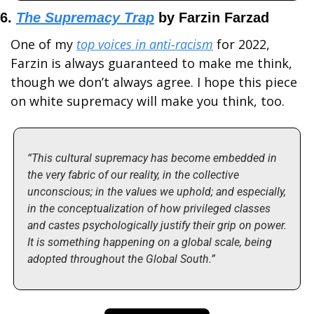
6. 
The Supremacy Trap
 by Farzin Farzad
One of my 
top voices in anti-racism
 for 2022, 
Farzin is always guaranteed to make me think, 
though we don’t always agree. I hope this piece 
on white supremacy will make you think, too.
“This cultural supremacy has become embedded in 
the very fabric of our reality, in the collective 
unconscious; in the values we uphold; and especially, 
in the conceptualization of how privileged classes 
and castes psychologically justify their grip on power. 
It is something happening on a global scale, being 
adopted throughout the Global South.”