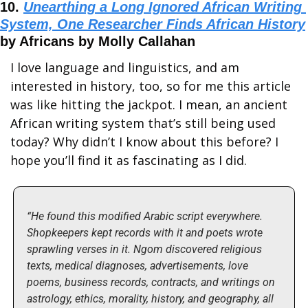
10. 
Unearthing a Long Ignored African Writing 
System, One Researcher Finds African History
by Africans by Molly Callahan
I love language and linguistics, and am 
interested in history, too, so for me this article 
was like hitting the jackpot. I mean, an ancient 
African writing system that’s still being used 
today? Why didn’t I know about this before? I 
hope you’ll find it as fascinating as I did.
“He found this modified Arabic script everywhere. 
Shopkeepers kept records with it and poets wrote 
sprawling verses in it. Ngom discovered religious 
texts, medical diagnoses, advertisements, love 
poems, business records, contracts, and writings on 
astrology, ethics, morality, history, and geography, all 