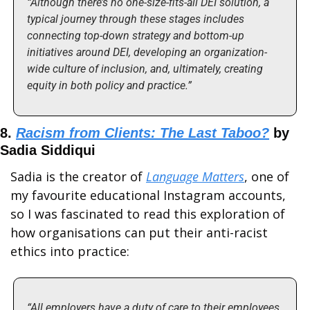
“Although there’s no one-size-fits-all DEI solution, a 
typical journey through these stages includes 
connecting top-down strategy and bottom-up 
initiatives around DEI, developing an organization-
wide culture of inclusion, and, ultimately, creating 
equity in both policy and practice.”
8. 
Racism from Clients: The Last Taboo?
 by 
Sadia Siddiqui
Sadia is the creator of 
Language Matters
, one of 
my favourite educational Instagram accounts, 
so I was fascinated to read this exploration of 
how organisations can put their anti-racist 
ethics into practice:
“All employers have a duty of care to their employees, 