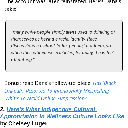
The account was later reinstated. Here’s Dana’s 
take:
“many white people simply aren’t used to thinking of 
themselves as having a racial identity. Race 
discussions are about “other people,” not them, so 
when their whiteness is labeled, for many, it can feel 
off putting.”
Bonus: read Dana’s follow-up piece: 
Has ‘Black 
LinkedIn’ Resorted To Intentionally Misspelling 
‘White’ To Avoid Online Suppression?
2. 
Here’s What Indigenous Cultural 
Appropriation in Wellness Culture Looks Like
by Chelsey Luger