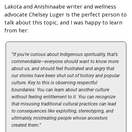
Lakota and Anishinaabe writer and wellness 
advocate Chelsey Luger is the perfect person to 
talk about this topic, and I was happy to learn 
from her:
“If you’re curious about Indigenous spirituality, that’s 
commendable—everyone should want to know more 
about us, and should feel frustrated and angry that 
our stories have been shut out of history and popular 
culture. Key to this is observing respectful 
boundaries: You can learn about another culture 
without feeling entitlement to it. You can recognize 
that misusing traditional cultural practices can lead 
to consequences like exploiting, stereotyping, and 
ultimately, mistreating people whose ancestors 
created them.”