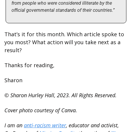
from people who were considered illiterate by the 
official governmental standards of their countries.”
That’s it for this month. Which article spoke to 
you most? What action will you take next as a 
result?
Thanks for reading,
Sharon
© Sharon Hurley Hall, 2023. All Rights Reserved.
Cover photo courtesy of Canva.
I am an 
anti-racism writer
, educator and activist, 