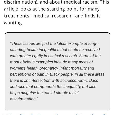
discrimination), and about medical racism. This 
article looks at the starting point for many 
treatments - medical research - and finds it 
wanting:
“These issues are just the latest example of long-
standing health inequalities that could be resolved 
with greater equity in clinical research. Some of the 
most obvious examples include many areas of 
women’s health, pregnancy, infant mortality and 
perceptions of pain in Black people. In all these areas 
there is an intersection with socioeconomic class 
and race that compounds the inequality, but also 
helps disguise the role of simple racial 
discrimination.”