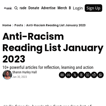
Login
Sign Up
e
About
Upgrade
Donate
Advertise
Merch
Book
Tags
Archive
Home
Posts
Anti-Racism Reading List January 2023
Anti-Racism 
Reading List January 
2023
10+ powerful articles for reflection, learning and action
Sharon Hurley Hall
Jan 30, 2023