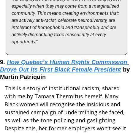
especially when they may come from a marginalised 
community. This means creating environments that: 
are actively anti-racist, celebrate neurodiversity, are 
intolerant of homophobia and transphobia, and are 
actively dismantling toxic masculinity at every 
opportunity.”
9. 
How Quebec’s Human Rights Commission 
Drove Out Its First Black Female President
 by 
Martin Patriquin
This is a story of institutional racism, shared 
with me by Tamara Thermitus herself. Many 
Black women will recognise the insidious and 
sustained campaign of undermining she faced, 
as well as the tone policing and gaslighting. 
Despite this, her former employers won’t see it 