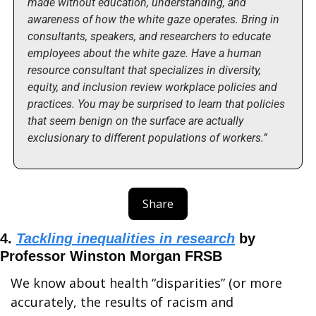
made without education, understanding, and 
awareness of how the white gaze operates. Bring in 
consultants, speakers, and researchers to educate 
employees about the white gaze. Have a human 
resource consultant that specializes in diversity, 
equity, and inclusion review workplace policies and 
practices. You may be surprised to learn that policies 
that seem benign on the surface are actually 
exclusionary to different populations of workers.”
Share
4. 
Tackling inequalities in research
 by 
Professor Winston Morgan FRSB 
We know about health “disparities” (or more 
accurately, the results of racism and 