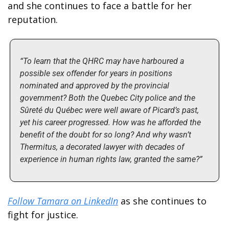
and she continues to face a battle for her 
reputation. 
“To learn that the QHRC may have harboured a 
possible sex offender for years in positions 
nominated and approved by the provincial 
government? Both the Quebec City police and the 
Sûreté du Québec were well aware of Picard’s past, 
yet his career progressed. How was he afforded the 
benefit of the doubt for so long? And why wasn’t 
Thermitus, a decorated lawyer with decades of 
experience in human rights law, granted the same?”
Follow Tamara on LinkedIn
 as she continues to 
fight for justice. 