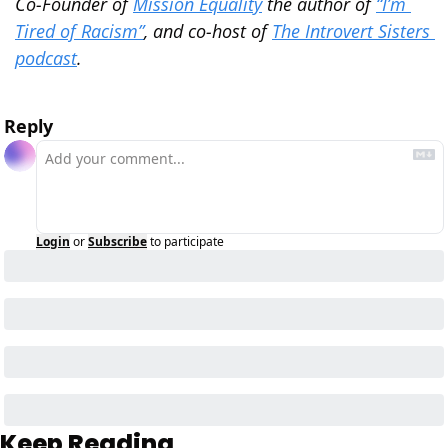
Co-Founder of 
Mission Equality
 the author of 
“I’m 
Tired of Racism”
, and co-host of 
The Introvert Sisters 
podcast
.
Reply
Login
or
Subscribe
to participate
Keep Reading