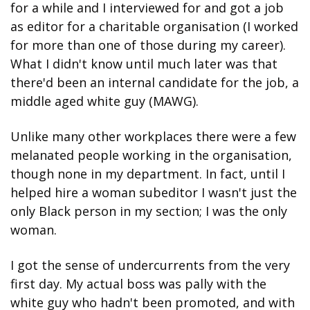
for a while and I interviewed for and got a job 
as editor for a charitable organisation (I worked 
for more than one of those during my career). 
What I didn't know until much later was that 
there'd been an internal candidate for the job, a 
middle aged white guy (MAWG).
Unlike many other workplaces there were a few 
melanated people working in the organisation, 
though none in my department. In fact, until I 
helped hire a woman subeditor I wasn't just the 
only Black person in my section; I was the only 
woman.
I got the sense of undercurrents from the very 
first day. My actual boss was pally with the 
white guy who hadn't been promoted, and with 