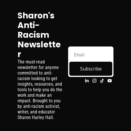
Sharon's 
Anti-
Racism 
Newslette
r
The must-read 
newsletter for anyone 
Subscribe
committed to anti-
racism looking to get 
insights, resources, and 
tools to help you do the 
work and make an 
impact. Brought to you 
by anti-racism activist, 
writer, and educator 
Sharon Hurley Hall.