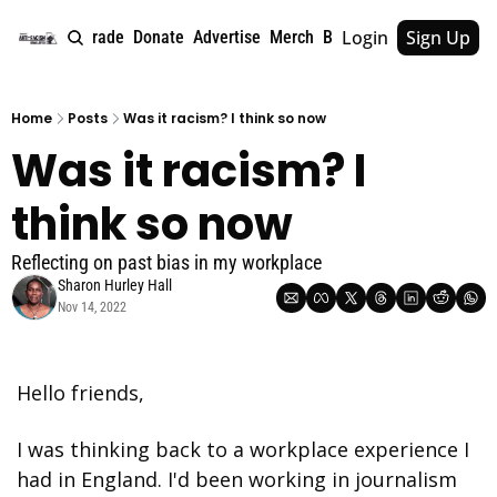
Login
Sign Up
e
About
Upgrade
Donate
Advertise
Merch
Book
Tags
Archive
Home
Posts
Was it racism? I think so now
Was it racism? I 
think so now
Reflecting on past bias in my workplace
Sharon Hurley Hall
Nov 14, 2022
Hello friends,
I was thinking back to a workplace experience I 
had in England. I'd been working in journalism 