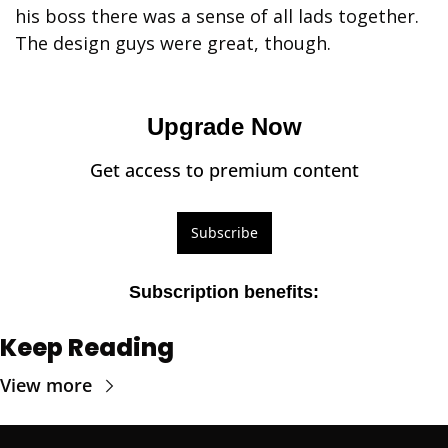
his boss there was a sense of all lads together. 
The design guys were great, though. 
Upgrade Now
Get access to premium content
Subscribe
Subscription benefits
:
Keep Reading
View more