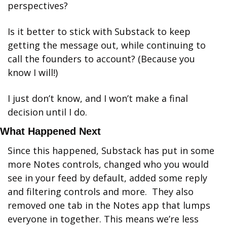
perspectives? 
Is it better to stick with Substack to keep 
getting the message out, while continuing to 
call the founders to account? (Because you 
know I will!) 
I just don’t know, and I won’t make a final 
decision until I do.
What Happened Next
Since this happened, Substack has put in some 
more Notes controls, changed who you would 
see in your feed by default, added some reply 
and filtering controls and more.  They also 
removed one tab in the Notes app that lumps 
everyone in together. This means we’re less 