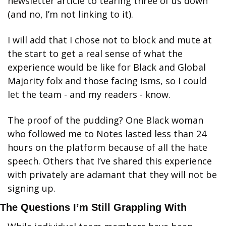
newsletter article to tearing three of us down 
(and no, I’m not linking to it). 
I will add that I chose not to block and mute at 
the start to get a real sense of what the 
experience would be like for Black and Global 
Majority folx and those facing isms, so I could 
let the team - and my readers - know. 
The proof of the pudding? One Black woman 
who followed me to Notes lasted less than 24 
hours on the platform because of all the hate 
speech. Others that I’ve shared this experience 
with privately are adamant that they will not be 
signing up. 
The Questions I’m Still Grappling With