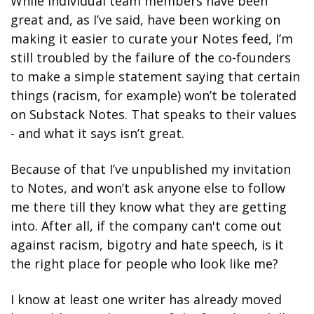
While individual team members have been 
great and, as I’ve said, have been working on 
making it easier to curate your Notes feed, I’m 
still troubled by the failure of the co-founders 
to make a simple statement saying that certain 
things (racism, for example) won’t be tolerated 
on Substack Notes. That speaks to their values 
- and what it says isn’t great.
Because of that I’ve unpublished my invitation 
to Notes, and won’t ask anyone else to follow 
me there till they know what they are getting 
into. After all, if the company can't come out 
against racism, bigotry and hate speech, is it 
the right place for people who look like me? 
I know at least one writer has already moved 