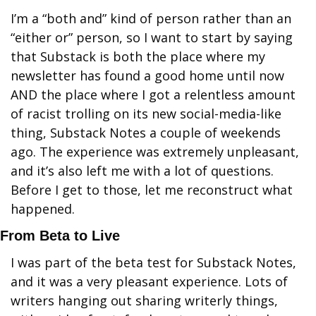
I’m a “both and” kind of person rather than an 
“either or” person, so I want to start by saying 
that Substack is both the place where my 
newsletter has found a good home until now 
AND the place where I got a relentless amount 
of racist trolling on its new social-media-like 
thing, Substack Notes a couple of weekends 
ago. The experience was extremely unpleasant, 
and it’s also left me with a lot of questions. 
Before I get to those, let me reconstruct what 
happened.
From Beta to Live
I was part of the beta test for Substack Notes, 
and it was a very pleasant experience. Lots of 
writers hanging out sharing writerly things, 