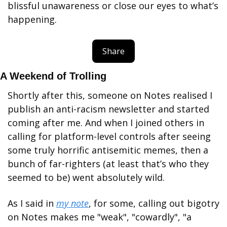
blissful unawareness or close our eyes to what’s 
happening.
Share
A Weekend of Trolling
Shortly after this, someone on Notes realised I 
publish an anti-racism newsletter and started 
coming after me. And when I joined others in 
calling for platform-level controls after seeing 
some truly horrific antisemitic memes, then a 
bunch of far-righters (at least that’s who they 
seemed to be) went absolutely wild. 
As I said in 
my note
, for some, calling out bigotry 
on Notes makes me "weak", "cowardly", "a 