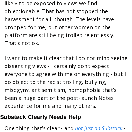
likely to be exposed to views we find 
objectionable. That has not stopped the 
harassment for all, though. The levels have 
dropped for me, but other women on the 
platform are still being trolled relentlessly. 
That’s not ok.
I want to make it clear that I do not mind seeing 
dissenting views - I certainly don’t expect 
everyone to agree with me on everything - but I 
do object to the racist trolling, bullying, 
misogyny, antisemitism, homophobia that’s 
been a huge part of the post-launch Notes 
experience for me and many others. 
Substack Clearly Needs Help
One thing that’s clear - and 
not just on Substack
 -  