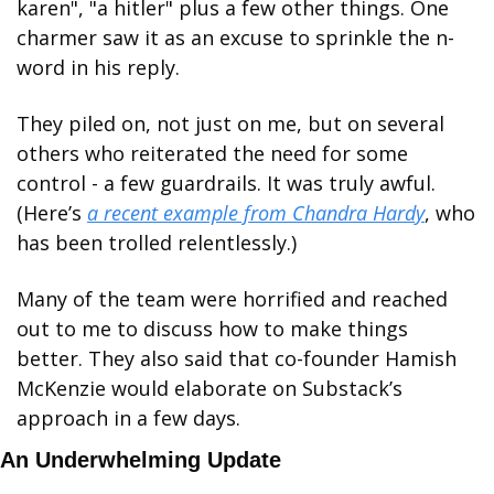
karen", "a hitler" plus a few other things. One 
charmer saw it as an excuse to sprinkle the n-
word in his reply. 
They piled on, not just on me, but on several 
others who reiterated the need for some 
control - a few guardrails. It was truly awful. 
(Here’s 
a recent example from Chandra Hardy
, who 
has been trolled relentlessly.)
Many of the team were horrified and reached 
out to me to discuss how to make things 
better. They also said that co-founder Hamish 
McKenzie would elaborate on Substack’s 
approach in a few days. 
An Underwhelming Update