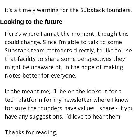
It’s a timely warning for the Substack founders. 
Looking to the future
Here’s where I am at the moment, though this 
could change. Since I’m able to talk to some 
Substack team members directly, I’d like to use 
that facility to share some perspectives they 
might be unaware of, in the hope of making 
Notes better for everyone. 
In the meantime, I’ll be on the lookout for a 
tech platform for my newsletter where I know 
for sure the founders have values I share - if you 
have any suggestions, I’d love to hear them. 
Thanks for reading,