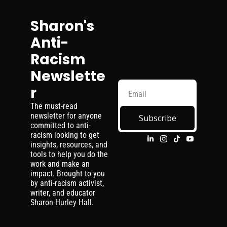
Sharon's 
Anti-
Racism 
Newslette
r
The must-read 
newsletter for anyone 
Subscribe
committed to anti-
racism looking to get 
insights, resources, and 
tools to help you do the 
work and make an 
impact. Brought to you 
by anti-racism activist, 
writer, and educator 
Sharon Hurley Hall.