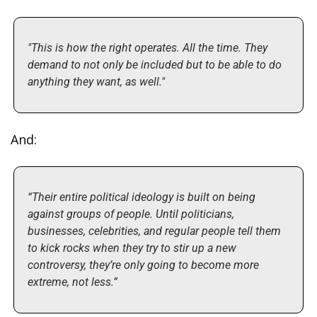
"This is how the right operates. All the time. They 
demand to not only be included but to be able to do 
anything they want, as well."
And:
“Their entire political ideology is built on being 
against groups of people. Until politicians, 
businesses, celebrities, and regular people tell them 
to kick rocks when they try to stir up a new 
controversy, they’re only going to become more 
extreme, not less.”