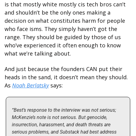
is that mostly white mostly cis tech bros can’t 
and shouldn’t be the only ones making a 
decision on what constitutes harm for people 
who face isms. They simply haven’t got the 
range. They should be guided by those of us 
who’ve experienced it often enough to know 
what we’re talking about.  
And just because the founders CAN put their 
heads in the sand, it doesn’t mean they should. 
As 
Noah Berlatsky
 says:
“Best’s response to the interview was not serious; 
McKenzie’s note is not serious. But genocide, 
insurrection, harassment, and death threats are 
serious problems, and Substack had best address 