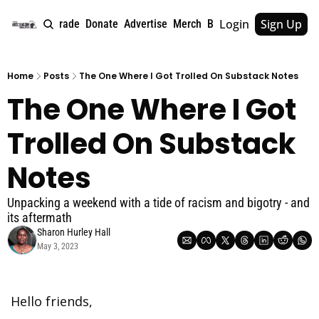
Login
Sign Up
e
About
Upgrade
Donate
Advertise
Merch
Book
Tags
Archive
Home
Posts
The One Where I Got Trolled On Substack Notes
The One Where I Got 
Trolled On Substack 
Notes
Unpacking a weekend with a tide of racism and bigotry - and 
its aftermath
Sharon Hurley Hall
May 3, 2023
Hello friends,