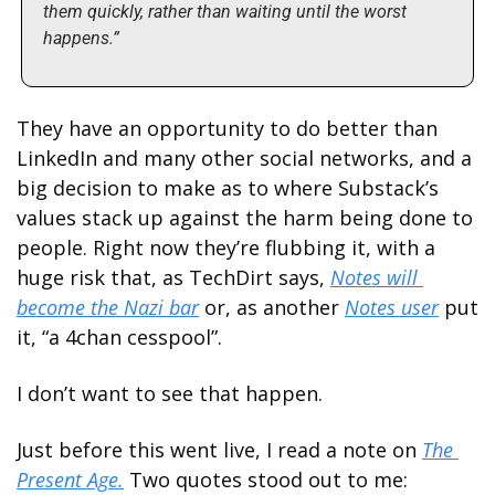
them quickly, rather than waiting until the worst 
happens.”
They have an opportunity to do better than 
LinkedIn and many other social networks, and a 
big decision to make as to where Substack’s 
values stack up against the harm being done to 
people. Right now they’re flubbing it, with a 
huge risk that, as TechDirt says, 
Notes will 
become the Nazi bar
 or, as another 
Notes user
 put 
it, “a 4chan cesspool”. 
I don’t want to see that happen. 
Just before this went live, I read a note on 
The 
Present Age.
 Two quotes stood out to me: