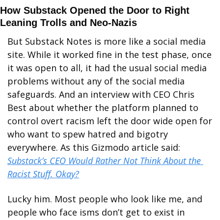
How Substack Opened the Door to Right 
Leaning Trolls and Neo-Nazis
But Substack Notes is more like a social media 
site. While it worked fine in the test phase, once 
it was open to all, it had the usual social media 
problems without any of the social media 
safeguards. And an interview with CEO Chris 
Best about whether the platform planned to 
control overt racism left the door wide open for 
who want to spew hatred and bigotry 
everywhere. As this Gizmodo article said: 
Substack’s CEO Would Rather Not Think About the 
Racist Stuff. Okay?
Lucky him. Most people who look like me, and 
people who face isms don’t get to exist in 