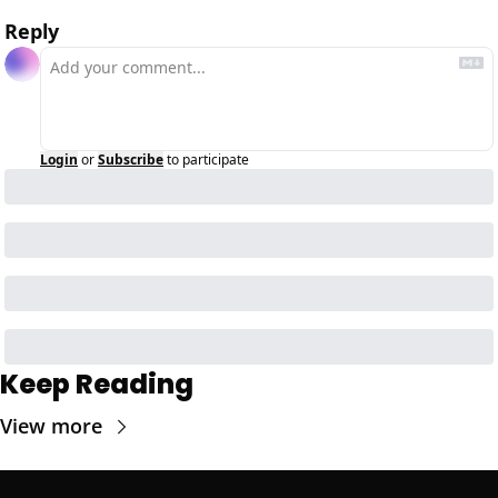
Reply
Login
or
Subscribe
to participate
Keep Reading
View more