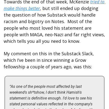
Towards the end of that week, McKenzie 
tried to 
make things better
, but still ended up dodging 
the question of how Substack would handle 
racism and bigotry on Notes.  Most of the 
people who most loved his statement are 
people with MAGA, neo-Nazi and far right views, 
which tells you all you need to know.
My comment on this in the Substack Slack, 
which I’ve been in since winning a Grow 
fellowship a couple of years ago, was this:
“As one of the people most affected by last 
weekend's sh*tshow, I don't think Hamish's 
statement is definitive enough. I'd love to see his 
stated personal values reflected in the company's 