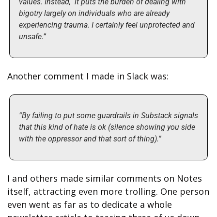
values. Instead,  it puts the burden of dealing with 
bigotry largely on individuals who are already 
experiencing trauma. I certainly feel unprotected and 
unsafe.”
Another comment I made in Slack was: 
“By failing to put some guardrails in Substack signals 
that this kind of hate is ok (silence showing you side 
with the oppressor and that sort of thing).”
I and others made similar comments on Notes 
itself, attracting even more trolling. One person 
even went as far as to dedicate a whole 