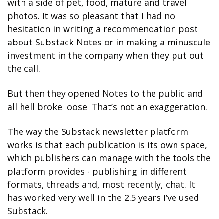
with a side of pet, food, mature and travel 
photos. It was so pleasant that I had no 
hesitation in writing a recommendation post 
about Substack Notes or in making a minuscule 
investment in the company when they put out 
the call. 
But then they opened Notes to the public and 
all hell broke loose. That’s not an exaggeration.
The way the Substack newsletter platform 
works is that each publication is its own space, 
which publishers can manage with the tools the 
platform provides - publishing in different 
formats, threads and, most recently, chat. It 
has worked very well in the 2.5 years I’ve used 
Substack. 