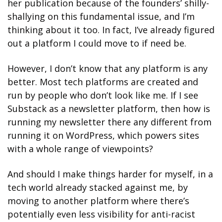
her publication because of the founders’ shilly-
shallying on this fundamental issue, and I’m 
thinking about it too. In fact, I’ve already figured 
out a platform I could move to if need be. 
However, I don’t know that any platform is any 
better. Most tech platforms are created and 
run by people who don’t look like me. If I see 
Substack as a newsletter platform, then how is 
running my newsletter there any different from 
running it on WordPress, which powers sites 
with a whole range of viewpoints? 
And should I make things harder for myself, in a 
tech world already stacked against me, by 
moving to another platform where there’s  
potentially even less visibility for anti-racist 