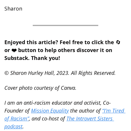
Sharon
Enjoyed this article? Feel free to click the 
🔄
or ❤️ button to help others discover it on 
Substack. Thank you!
© Sharon Hurley Hall, 2023. All Rights Reserved.
Cover photo courtesy of Canva.
I am an anti-racism educator and activist, Co-
Founder of 
Mission Equality
 the author of 
“I’m Tired 
of Racism”
, and co-host of 
The Introvert Sisters 
podcast
.