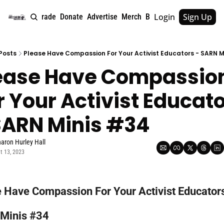
Login
Sign Up
e
About
Upgrade
Donate
Advertise
Merch
Book
Tags
Archive
Posts
Please Have Compassion For Your Activist Educators - SARN M
ease Have Compassion
r Your Activist Educato
SARN Minis #34
aron Hurley Hall
t 13, 2023
 Have Compassion For Your Activist Educators 
Minis #34