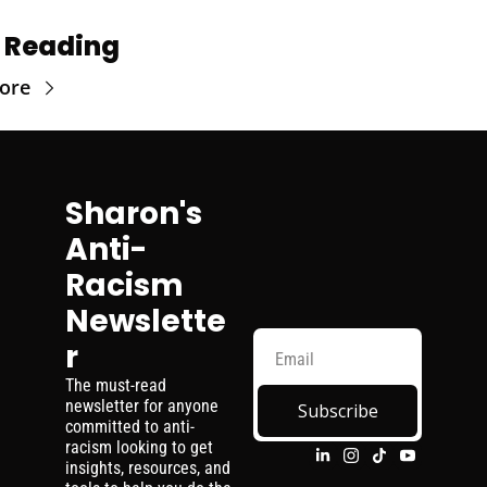
 Reading
ore
Sharon's 
Anti-
Racism 
Newslette
r
The must-read 
newsletter for anyone 
Subscribe
committed to anti-
racism looking to get 
insights, resources, and 