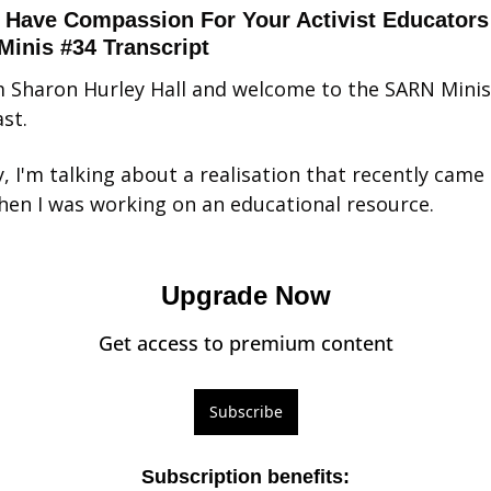
 Have Compassion For Your Activist Educators 
inis #34 Transcript
'm Sharon Hurley Hall and welcome to the SARN Minis 
st.
, I'm talking about a realisation that recently came 
en I was working on an educational resource.
Upgrade Now
Get access to premium content
Subscribe
Subscription benefits
: