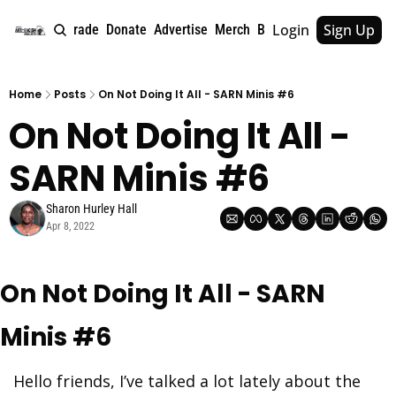
Login
Sign Up
e
About
Upgrade
Donate
Advertise
Merch
Book
Tags
Archive
Home
Posts
On Not Doing It All - SARN Minis #6
On Not Doing It All - 
SARN Minis #6
Sharon Hurley Hall
Apr 8, 2022
On Not Doing It All - SARN 
Minis #6
Hello friends, I’ve talked a lot lately about the 