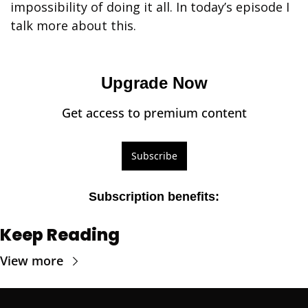
impossibility of doing it all. In today’s episode I 
talk more about this.
Upgrade Now
Get access to premium content
Subscribe
Subscription benefits
:
Keep Reading
View more