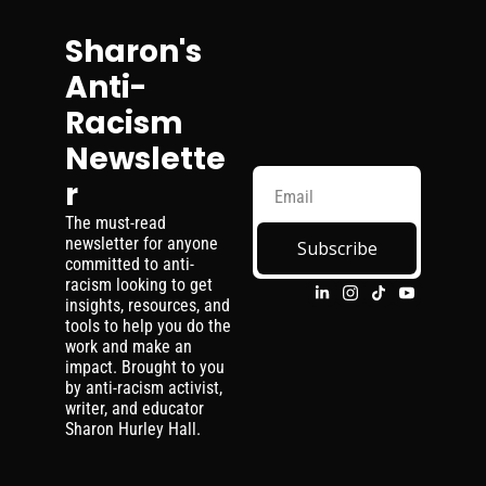
Sharon's 
Anti-
Racism 
Newslette
r
The must-read 
newsletter for anyone 
Subscribe
committed to anti-
racism looking to get 
insights, resources, and 
tools to help you do the 
work and make an 
impact. Brought to you 
by anti-racism activist, 
writer, and educator 
Sharon Hurley Hall.