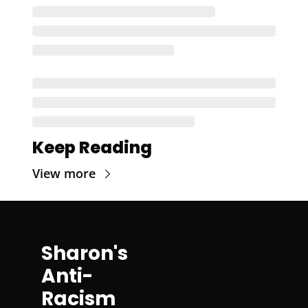
Keep Reading
View more
Sharon's 
Anti-
Racism 