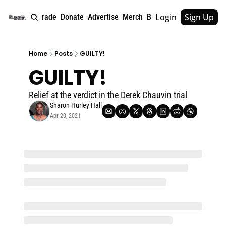
Login
Sign Up
e
About
Upgrade
Donate
Advertise
Merch
Book
Tags
Archive
Home
Posts
GUILTY!
GUILTY!
Relief at the verdict in the Derek Chauvin trial
Sharon Hurley Hall
Apr 20, 2021