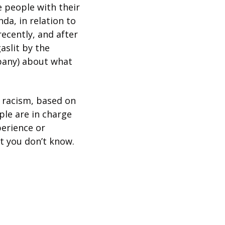
 people with their 
a, in relation to 
cently, and after 
slit by the 
any) about what 
 racism, based on 
le are in charge 
erience or 
at you don’t know.