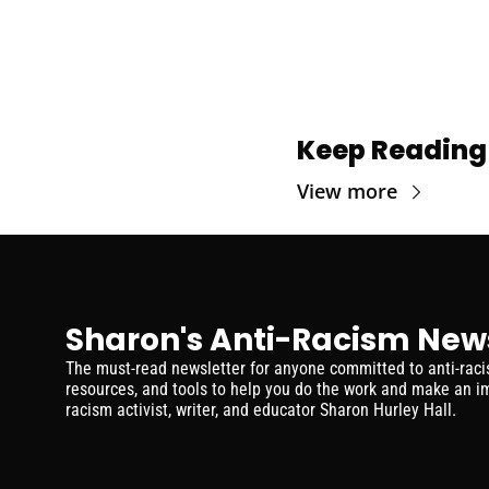
Keep Reading
View more
Sharon's Anti-Racism New
The must-read newsletter for anyone committed to anti-racism
resources, and tools to help you do the work and make an im
racism activist, writer, and educator Sharon Hurley Hall.