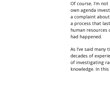
Of course, I’m not
own agenda investi
a complaint about
a process that last
human resources c
had happened.
As I’ve said many 
decades of experie
of investigating ra
knowledge. In this