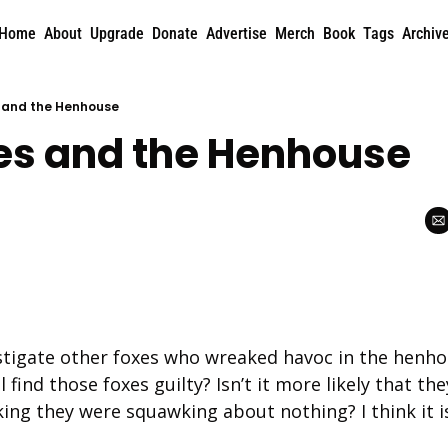
Home
About
Upgrade
Donate
Advertise
Merch
Book
Tags
Archiv
 and the Henhouse
es and the Henhouse
stigate other foxes who wreaked havoc in the henhou
 find those foxes guilty? Isn’t it more likely that they’
king they were squawking about nothing? I think it i