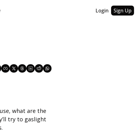
Login
Sign Up
e
se, what are the 
ll try to gaslight 
s.