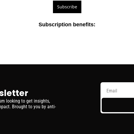
Subscribe
Subscription benefits
:
sletter
 looking to get insights, 
pact. Brought to you by anti-