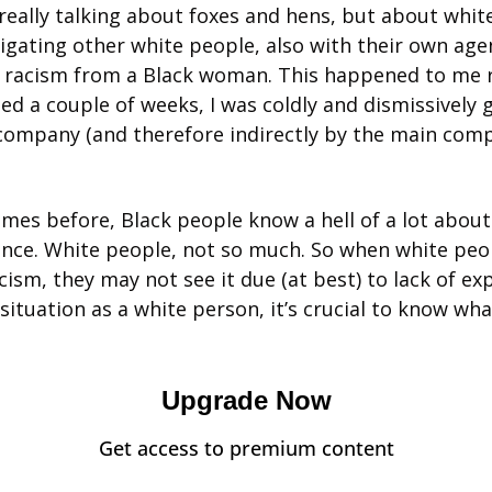
 really talking about foxes and hens, but about white
gating other white people, also with their own agend
 racism from a Black woman. This happened to me re
ed a couple of weeks, I was coldly and dismissively ga
ompany (and therefore indirectly by the main comp
times before, Black people know a hell of a lot about
nce. White people, not so much. So when white peop
cism, they may not see it due (at best) to lack of exp
 situation as a white person, it’s crucial to know wh
Upgrade Now
Get access to premium content