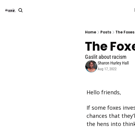
Home
Posts
The Foxes
The Fox
Gaslit about racism
Sharon Hurley Hall
Aug 17, 2022
Hello friends, 
If some foxes inve
chances that they’ll
the hens into thin