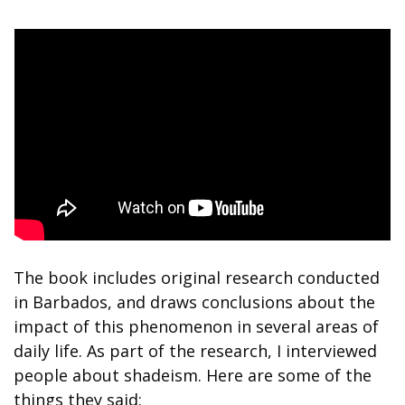
The book includes original research conducted 
in Barbados, and draws conclusions about the 
impact of this phenomenon in several areas of 
daily life. As part of the research, I interviewed 
people about shadeism. Here are some of the 
things they said: