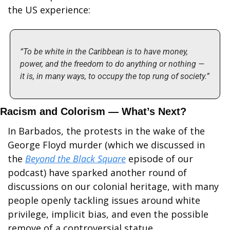
the US experience:
“To be white in the Caribbean is to have money, 
power, and the freedom to do anything or nothing — 
it is, in many ways, to occupy the top rung of society.”
Racism and Colorism — What’s Next?
In Barbados, the protests in the wake of the 
George Floyd murder (which we discussed in 
the 
Beyond the Black Square
 episode of our 
podcast) have sparked another round of 
discussions on our colonial heritage, with many 
people openly tackling issues around white 
privilege, implicit bias, and even the possible 
remove of a controversial statue.