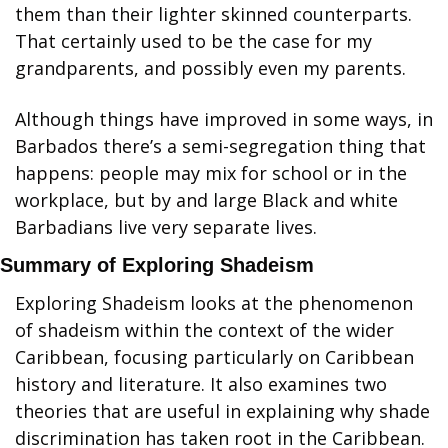
them than their lighter skinned counterparts. 
That certainly used to be the case for my 
grandparents, and possibly even my parents.
Although things have improved in some ways, in 
Barbados there’s a semi-segregation thing that 
happens: people may mix for school or in the 
workplace, but by and large Black and white 
Barbadians live very separate lives.
Summary of Exploring Shadeism
Exploring Shadeism looks at the phenomenon 
of shadeism within the context of the wider 
Caribbean, focusing particularly on Caribbean 
history and literature. It also examines two 
theories that are useful in explaining why shade 
discrimination has taken root in the Caribbean.