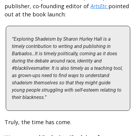
publisher, co-founding editor of 
ArtsEtc 
pointed 
out at the book launch:
“Exploring Shadeism by Sharon Hurley Hall is a 
timely contribution to writing and publishing in 
Barbados…It is timely politically, coming as it does 
during the debate around race, identity and 
#blacklivesmatter. It is also timely as a teaching tool, 
as grown-ups need to find ways to understand 
shadeism themselves so that they might guide 
young people struggling with self-esteem relating to 
their blackness.”
Truly, the time has come.