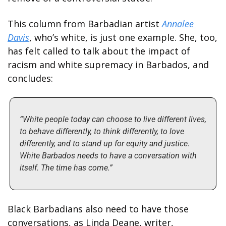
This column from Barbadian artist 
Annalee 
Davis
, who’s white, is just one example. She, too, 
has felt called to talk about the impact of 
racism and white supremacy in Barbados, and 
concludes:
“White people today can choose to live different lives, 
to behave differently, to think differently, to love 
differently, and to stand up for equity and justice. 
White Barbados needs to have a conversation with 
itself. The time has come.”
Black Barbadians also need to have those 
conversations, as Linda Deane, writer, 