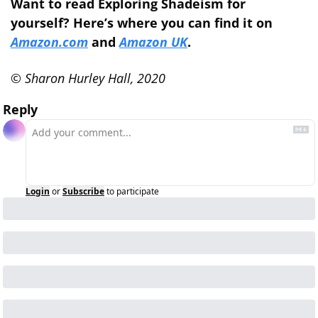
Want to read Exploring Shadeism for 
yourself? Here’s where you can find it on 
Amazon.com
 and 
Amazon UK
.
© Sharon Hurley Hall, 2020
Reply
Login
or
Subscribe
to participate