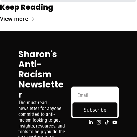
Keep Reading
View more
Sharon's 
Anti-
Racism 
Newslette
r
The must-read 
newsletter for anyone 
Subscribe
committed to anti-
racism looking to get 
insights, resources, and 
tools to help you do the 