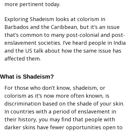
more pertinent today.  
Exploring Shadeism looks at colorism in 
Barbados and the Caribbean, but it’s an issue 
that’s common to many post-colonial and post-
enslavement societies. I’ve heard people in India 
and the US talk about how the same issue has 
affected them.
What is Shadeism?
For those who don’t know, shadeism, or 
colorism as it’s now more often known, is 
discrimination based on the shade of your skin. 
In countries with a period of enslavement in 
their history, you may find that people with 
darker skins have fewer opportunities open to 