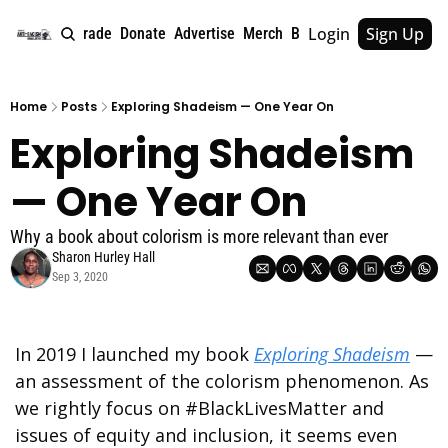
Login
Sign Up
e
About
Upgrade
Donate
Advertise
Merch
Book
Tags
Archive
Home
Posts
Exploring Shadeism — One Year On
Exploring Shadeism 
— One Year On
Why a book about colorism is more relevant than ever
Sharon Hurley Hall
Sep 3, 2020
In 2019 I launched my book 
Exploring Shadeism
 — 
an assessment of the colorism phenomenon. As 
we rightly focus on #BlackLivesMatter and 
issues of equity and inclusion, it seems even 