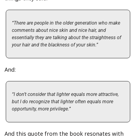
“There are people in the older generation who make 
comments about nice skin and nice hair, and 
essentially they are talking about the straightness of 
your hair and the blackness of your skin.”
And:
“I don’t consider that lighter equals more attractive, 
but I do recognize that lighter often equals more 
opportunity, more privilege.”
And this quote from the book resonates with 