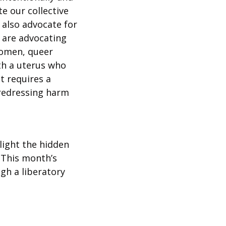
 our collective 
 also advocate for 
 are advocating 
women, queer 
h a uterus who 
 requires a 
redressing harm 
ight the hidden 
This month’s 
h a liberatory 