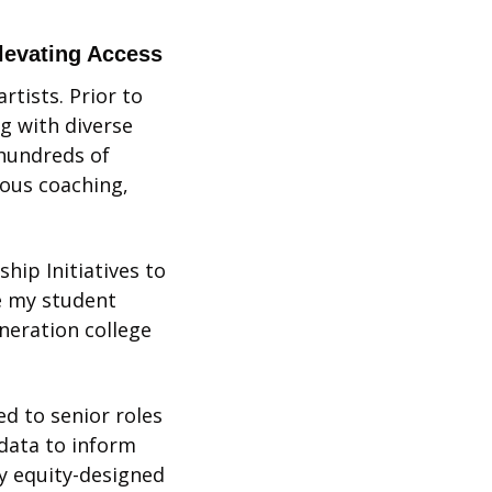
Elevating Access
rtists. Prior to 
g with diverse 
hundreds of 
ous coaching, 
ip Initiatives to 
e my student 
eration college 
 to senior roles 
data to inform 
 equity-designed 