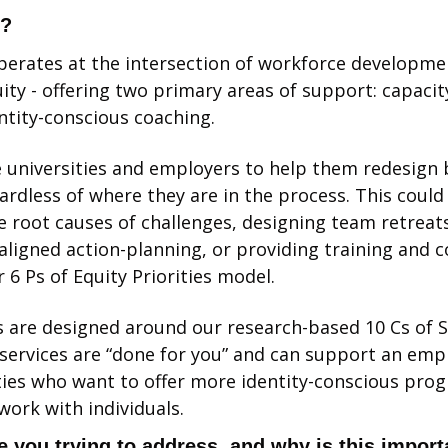
l?
perates at the intersection of workforce developmen
ity - offering two primary areas of support: capacity
ntity-conscious coaching. 
universities and employers to help them redesign ba
rdless of where they are in the process. This could i
he root causes of challenges, designing team retreats
aligned action-planning, or providing training and co
 6 Ps of Equity Priorities model. 
are designed around our research-based 10 Cs of So
services are “done for you” and can support an emp
ties who want to offer more identity-conscious prog
work with individuals. 
 you trying to address, and why is this import