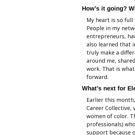
How’s it going? W
My heart is so full
People in my netwo
entrepreneurs, hav
also learned that 
truly make a diffe
around me, shared 
work. That is what 
forward. 
What’s next for E
Earlier this month
Career Collective,
women of color. T
professionals) who
support because o