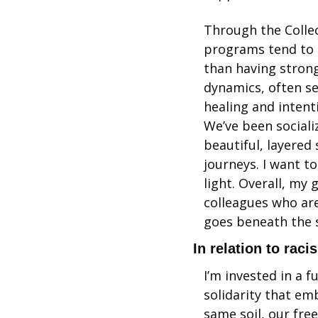
Through the Collec
programs tend to m
than having strong
dynamics, often s
healing and intenti
We’ve been sociali
beautiful, layered
journeys. I want t
light. Overall, my 
colleagues who are
goes beneath the s
In relation to raci
I’m invested in a 
solidarity that emb
same soil, our fre