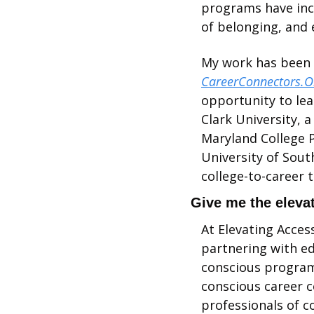
programs have incr
of belonging, and 
CareerConnectors.O
opportunity to lea
Clark University, 
Maryland College P
University of South
college-to-career t
Give me the elevat
At Elevating Access
partnering with ed
conscious programs
conscious career c
professionals of co