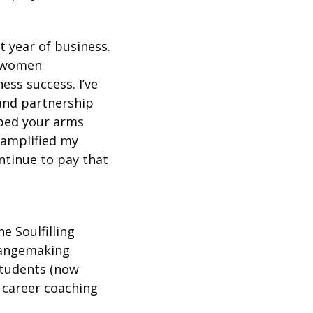
 year of business. 
 women 
ss success. I’ve 
and partnership 
pped your arms 
amplified my 
ntinue to pay that 
 Soulfilling 
hangemaking 
tudents (now 
career coaching 