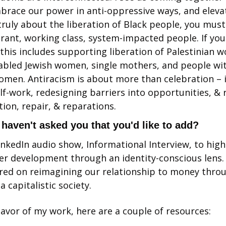
mbrace our power in anti-oppressive ways, and elevate
truly about the liberation of Black people, you must
rant, working class, system-impacted people. If you
 this includes supporting liberation of Palestinian 
abled Jewish women, single mothers, and people wit
women. Antiracism is about more than celebration – it
-work, redesigning barriers into opportunities, & 
ion, repair, & reparations. 
I haven't asked you that you'd like to add?
inkedIn audio show, Informational Interview, to highl
er development through an identity-conscious lens. 
ed on reimagining our relationship to money throug
 a capitalistic society. 
lavor of my work, here are a couple of resources: