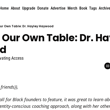
Home
About
Upgrade
Donate
Advertise
Merch
Book
Tags
Archiv
Our Own Table: Dr. Hayley Haywood
 Our Own Table: Dr. Ha
d
evating Access
friends}},  
all for Black founders to feature, it was great to learn ab
ntity-conscious coaching approach, along with her other