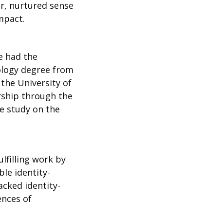
, nurtured sense 
mpact. 
e had the 
logy degree from 
the University of 
ship through the 
e study on the 
 
filling work by 
le identity-
acked identity-
nces of 