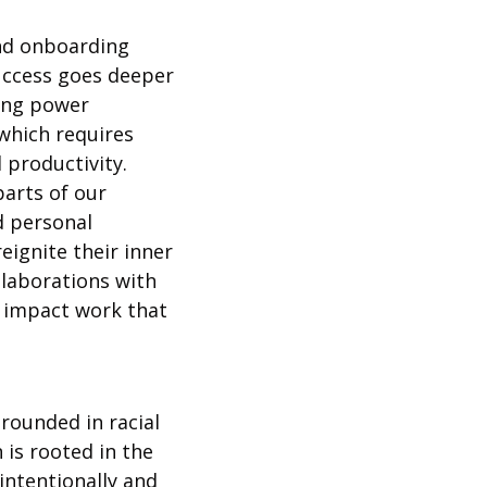
nd onboarding 
uccess goes deeper 
ing power 
hich requires 
 productivity. 
arts of our 
 personal 
ignite their inner 
llaborations with 
 impact work that 
ounded in racial 
 is rooted in the 
ntentionally and 