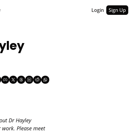
Login
Sign Up
e
yley 
out Dr Hayley 
 work. Please meet 