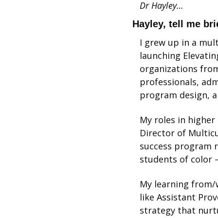
Dr Hayley…
Hayley, tell me br
I grew up in a mult
launching Elevatin
organizations from
professionals, adm
program design, an
My roles in higher
Director of Multic
success program re
students of color 
My learning from/w
like Assistant Prov
strategy that nurt