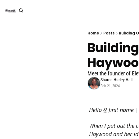
Home
Posts
Building 
Building
Haywoo
Meet the founder of El
Sharon Hurley Hall
Feb 21, 2024
Hello {{ first name | 
When I put out the c
Haywood and her ide