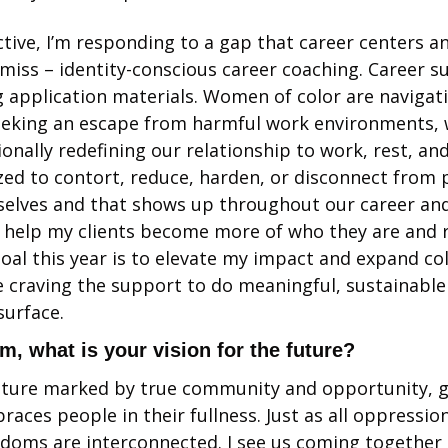
tive, I’m responding to a gap that career centers a
iss – identity-conscious career coaching. Career s
 application materials. Women of color are navigat
eeking an escape from harmful work environments, w
onally redefining our relationship to work, rest, and
zed to contort, reduce, harden, or disconnect from p
 selves and that shows up throughout our career and
o help my clients become more of who they are and re
goal this year is to elevate my impact and expand co
 craving the support to do meaningful, sustainable
urface. 
sm, what is your vision for the future?
future marked by true community and opportunity, gr
races people in their fullness. Just as all oppression
edoms are interconnected. I see us coming together i