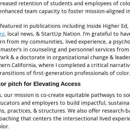
eased retention of students and employees of color
enhanced team capacity to foster mission-aligned i
My work has been featured in publications including Inside Higher Ed, 
rg
, local news, & StartUp Nation. I’m grateful to hav
rn from my communities, lived experience, a psycho
a master’s in counseling and personnel services from 
ark & a doctorate in organizational change & leader
ern California, where I completed a critical narrativ
ransitions of first-generation professionals of color.
or pitch for Elevating Access
, our mission is co-create equitable pathways to soul
ucators and employers to build impactful, sustainab
, practices, & structures. We also offer research-b
oaching that centers the intersectional lived experie
lor. 