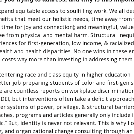
pand equitable access to soulfilling work. We all des
fits that meet our holistic needs, time away from 
 time for joy and connection); and meaningful, value
e from physical and mental harm. Structural inequit
ences for first-generation, low income, & racialized 
ealth and health disparities. No one wins in these e
s costs way more than investing in addressing them.
centering race and class equity in higher education,
tter job preparing students of color and first-gen st
re are countless reports on workplace discrimination
DEI, but interventions often take a deficit approach
r systems of power, privilege, & structural barriers a
ches, programs and articles generally only include id
c.” But, identity is never not relevant. This is why I 
, and organizational change consulting through an e