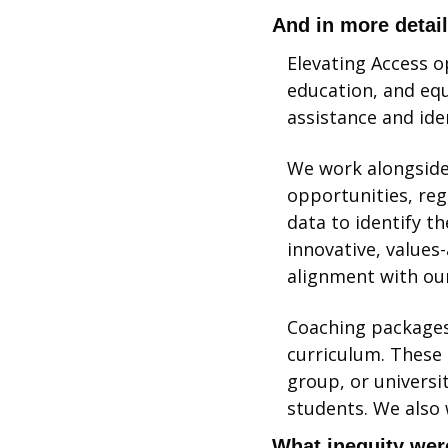
And in more detai
Elevating Access o
education, and equ
assistance and ide
We work alongside 
opportunities, rega
data to identify t
innovative, values-
alignment with our
Coaching packages 
curriculum. These 
group, or universi
students. We also 
What inequity were