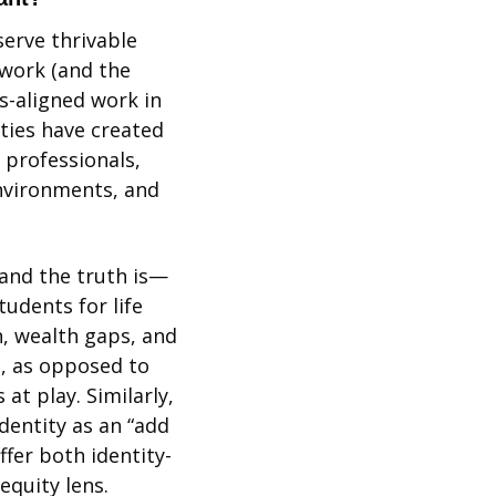
erve thrivable 
work (and the 
s-aligned work in 
ies have created 
professionals, 
nvironments, and 
 
 and the truth is—
udents for life 
, wealth gaps, and 
, as opposed to 
t play. Similarly, 
entity as an “add 
offer both identity-
quity lens. 