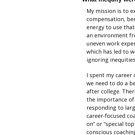
My mission is to ex
compensation, bene
energy to use that
an environment fre
uneven work experi
which has led to w
ignoring inequitie
I spent my career 
we need to do a be
after college. The
the importance of 
responding to large
career-focused coa
on” or “special topi
conscious coaching