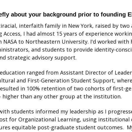
iefly about your background prior to founding 
iracial, interfaith family in New York, raised by two a
g Access, I had almost 15 years of experience workin
 NASA to Northeastern University. I'd worked with 
inistrators, and students to provide identity-consci
d strategic advisory support. 
 education ranged from Assistant Director of Leadersh
ultural and First-Generation Student Support, wher
sulted in 100% retention of two cohorts of first-gen
– higher than any other group at the institution. 
ith students informed my leadership as I progressed
ost for Organizational Learning, using institutional 
ures equitable post-graduate student outcomes.  My