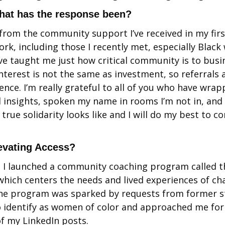
hat has the response been?
 from the community support I’ve received in my first
rk, including those I recently met, especially Black
e taught me just how critical community is to busine
interest is not the same as investment, so referrals 
rence. I’m really grateful to all of you who have wra
insights, spoken my name in rooms I’m not in, and 
true solidarity looks like and I will do my best to co
levating Access?
, I launched a community coaching program called the
 which centers the needs and lived experiences of c
he program was sparked by requests from former s
 identify as women of color and approached me for 
f my LinkedIn posts. 