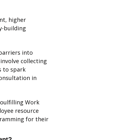
t, higher 
-building 
rriers into 
nvolve collecting 
 to spark 
nsultation in 
ulfilling Work 
loyee resource 
ramming for their 
ant?