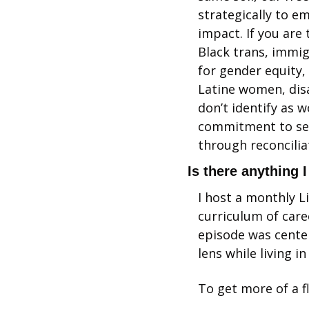
strategically to e
impact. If you are 
Black trans, immig
for gender equity,
Latine women, dis
don’t identify as 
commitment to self
through reconciliat
Is there anything 
I host a monthly L
curriculum of care
episode was center
lens while living in
To get more of a f