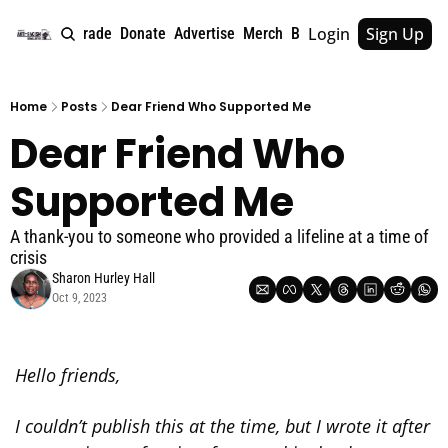
Login
Sign Up
e
About
Upgrade
Donate
Advertise
Merch
Book
Tags
Archive
Home
Posts
Dear Friend Who Supported Me
Dear Friend Who 
Supported Me
A thank-you to someone who provided a lifeline at a time of 
crisis
Sharon Hurley Hall
Oct 9, 2023
Hello friends,
I couldn’t publish this at the time, but I wrote it after 