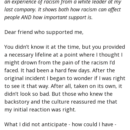
an experience of racism from a white leader at my 
last company. It shows both how racism can affect 
people AND how important support is. 
Dear friend who supported me,
You didn’t know it at the time, but you provided 
a necessary lifeline at a point where I thought I 
might drown from the pain of the racism I’d 
faced. It had been a hard few days. After the 
original incident I began to wonder if I was right 
to see it that way. After all, taken on its own, it 
didn’t look so bad. But those who knew the 
backstory and the culture reassured me that 
my initial reaction was right.
What I did not anticipate - how could I have - 