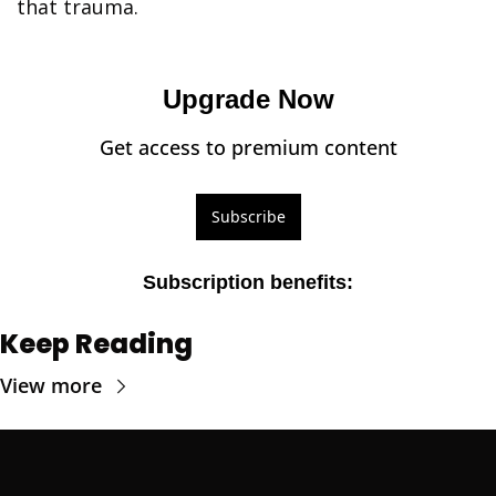
that trauma.
Upgrade Now
Get access to premium content
Subscribe
Subscription benefits
:
Keep Reading
View more