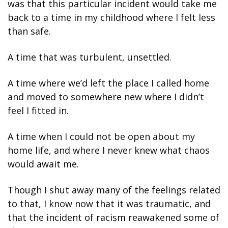
was that this particular incident would take me 
back to a time in my childhood where I felt less 
than safe. 
A time that was turbulent, unsettled. 
A time where we’d left the place I called home 
and moved to somewhere new where I didn’t 
feel I fitted in. 
A time when I could not be open about my 
home life, and where I never knew what chaos 
would await me. 
Though I shut away many of the feelings related 
to that, I know now that it was traumatic, and 
that the incident of racism reawakened some of 