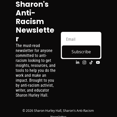
Sharon's 
Anti-
Racism 
Newslette
r
The must-read 
newsletter for anyone 
Subscribe
committed to anti-
racism looking to get 
insights, resources, and 
tools to help you do the 
work and make an 
impact. Brought to you 
by anti-racism activist, 
writer, and educator 
Sharon Hurley Hall.
© 2026 Sharon Hurley Hall, Sharon's Anti-Racism 
Newsletter.