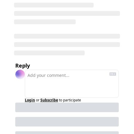
Reply
Login
or
Subscribe
to participate