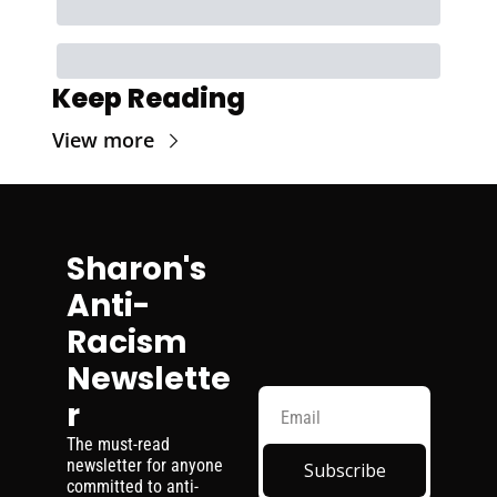
Keep Reading
View more
Sharon's 
Anti-
Racism 
Newslette
r
The must-read 
newsletter for anyone 
Subscribe
committed to anti-