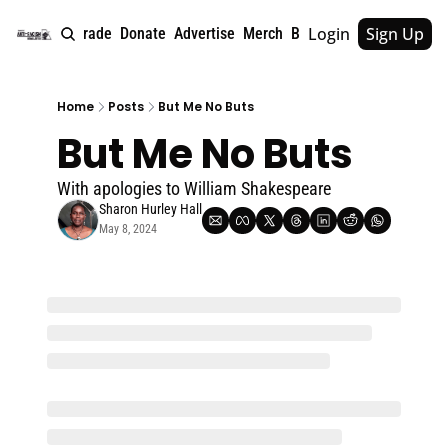
Login
Sign Up
e
About
Upgrade
Donate
Advertise
Merch
Book
Tags
Archive
Home
Posts
But Me No Buts
But Me No Buts
With apologies to William Shakespeare
Sharon Hurley Hall
May 8, 2024