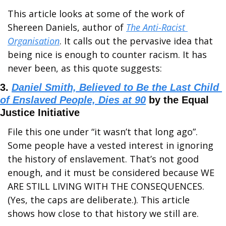
This article looks at some of the work of 
Shereen Daniels, author of 
The Anti-Racist 
Organisation
. It calls out the pervasive idea that 
being nice is enough to counter racism. It has 
never been, as this quote suggests:
3. 
Daniel Smith, Believed to Be the Last Child 
of Enslaved People, Dies at 90
 by the Equal 
Justice Initiative
File this one under “it wasn’t that long ago”. 
Some people have a vested interest in ignoring 
the history of enslavement. That’s not good 
enough, and it must be considered because WE 
ARE STILL LIVING WITH THE CONSEQUENCES. 
(Yes, the caps are deliberate.). This article 
shows how close to that history we still are.