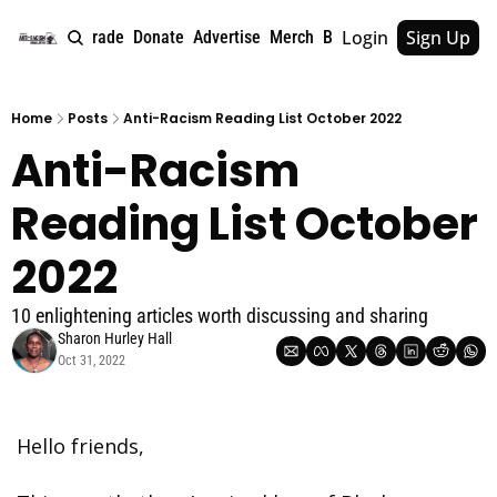
Login
Sign Up
e
About
Upgrade
Donate
Advertise
Merch
Book
Tags
Archive
Home
Posts
Anti-Racism Reading List October 2022
Anti-Racism 
Reading List October 
2022
10 enlightening articles worth discussing and sharing
Sharon Hurley Hall
Oct 31, 2022
Hello friends,