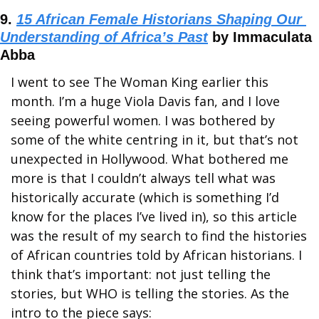
9. 
15 African Female Historians Shaping Our 
Understanding of Africa’s Past
 by Immaculata 
Abba
I went to see The Woman King earlier this 
month. I’m a huge Viola Davis fan, and I love 
seeing powerful women. I was bothered by 
some of the white centring in it, but that’s not 
unexpected in Hollywood. What bothered me 
more is that I couldn’t always tell what was 
historically accurate (which is something I’d 
know for the places I’ve lived in), so this article 
was the result of my search to find the histories 
of African countries told by African historians. I 
think that’s important: not just telling the 
stories, but WHO is telling the stories. As the 
intro to the piece says: