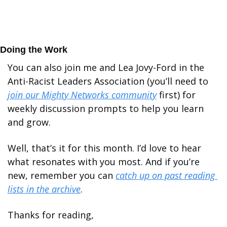
Doing the Work
You can also join me and Lea Jovy-Ford in the 
Anti-Racist Leaders Association (you’ll need to 
join our Mighty Networks community
 first) for 
weekly discussion prompts to help you learn 
and grow.
Well, that’s it for this month. I’d love to hear 
what resonates with you most. And if you’re 
new, remember you can 
catch up on past reading 
lists in the archive
.
Thanks for reading,