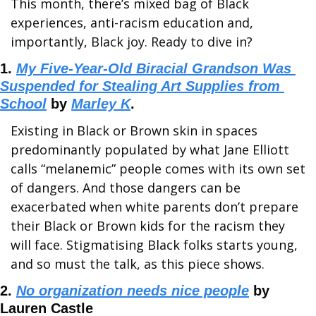
This month, there’s mixed bag of Black 
experiences, anti-racism education and, 
importantly, Black joy. Ready to dive in?
1. 
My Five-Year-Old Biracial Grandson Was 
Suspended for Stealing Art Supplies from 
School
 by 
Marley K
.
Existing in Black or Brown skin in spaces 
predominantly populated by what Jane Elliott 
calls “melanemic” people comes with its own set 
of dangers. And those dangers can be 
exacerbated when white parents don’t prepare 
their Black or Brown kids for the racism they 
will face. Stigmatising Black folks starts young, 
and so must the talk, as this piece shows.
2. 
No organization needs nice people
 by 
Lauren Castle