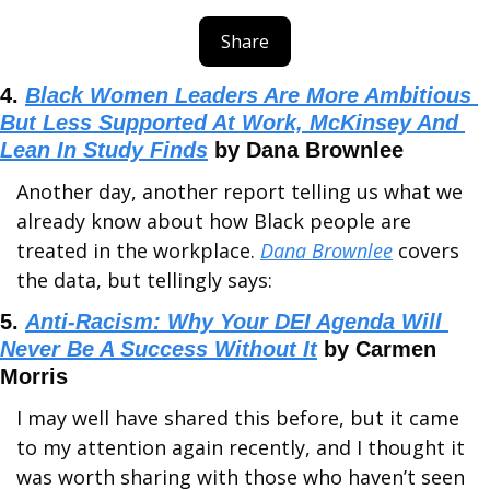
Share
4. 
Black Women Leaders Are More Ambitious 
But Less Supported At Work, McKinsey And 
Lean In Study Finds
 by Dana Brownlee
Another day, another report telling us what we 
already know about how Black people are 
treated in the workplace. 
Dana Brownlee
 covers 
the data, but tellingly says:
5. 
Anti-Racism: Why Your DEI Agenda Will 
Never Be A Success Without It
 by Carmen 
Morris
I may well have shared this before, but it came 
to my attention again recently, and I thought it 
was worth sharing with those who haven’t seen 