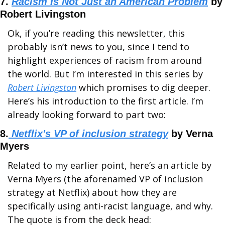
7. 
Racism Is Not Just an American Problem
 by 
Robert Livingston
Ok, if you’re reading this newsletter, this 
probably isn’t news to you, since I tend to 
highlight experiences of racism from around 
the world. But I’m interested in this series by 
Robert Livingston
 which promises to dig deeper. 
Here’s his introduction to the first article. I’m 
already looking forward to part two:
8.
 Netflix's VP of inclusion strategy
 by Verna 
Myers
Related to my earlier point, here’s an article by 
Verna Myers (the aforenamed VP of inclusion 
strategy at Netflix) about how they are 
specifically using anti-racist language, and why. 
The quote is from the deck head: