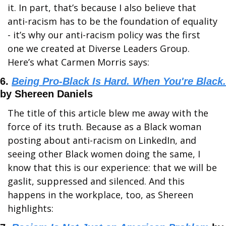
it. In part, that’s because I also believe that 
anti-racism has to be the foundation of equality 
- it’s why our anti-racism policy was the first 
one we created at Diverse Leaders Group. 
Here’s what Carmen Morris says:
6. 
Being Pro-Black Is Hard. When You're Black.
by Shereen Daniels
The title of this article blew me away with the 
force of its truth. Because as a Black woman 
posting about anti-racism on LinkedIn, and 
seeing other Black women doing the same, I 
know that this is our experience: that we will be 
gaslit, suppressed and silenced. And this 
happens in the workplace, too, as Shereen 
highlights: