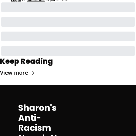
Keep Reading
View more
Sharon's 
Anti-
Racism 