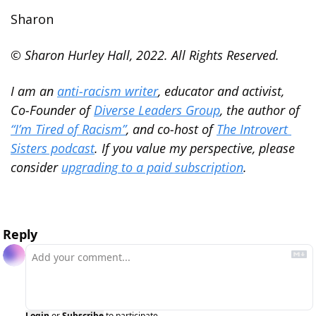
Sharon
© Sharon Hurley Hall, 2022. All Rights Reserved.
I am an 
anti-racism writer
, educator and activist, 
Co-Founder of 
Diverse Leaders Group
, the author of 
“I’m Tired of Racism”
, and co-host of 
The Introvert 
Sisters podcast
. If you value my perspective, please 
consider 
upgrading to a paid subscription
.
Reply
Login
or
Subscribe
to participate