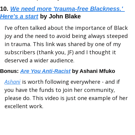
10. 
We need more 'trauma-free Blackness.' 
Here's a start
 by John Blake
I’ve often talked about the importance of Black 
joy and the need to avoid being always steeped 
in trauma. This link was shared by one of my 
subscribers (thank you, JF) and I thought it 
deserved a wider audience.
Bonus: 
Are You Anti-Racist
 by Ashani Mfuko
Ashani
 is worth following everywhere - and if 
you have the funds to join her community, 
please do. This video is just one example of her 
excellent work. 