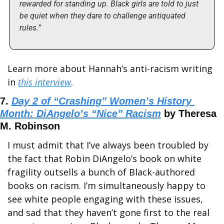
rewarded for standing up. Black girls are told to just 
be quiet when they dare to challenge antiquated 
rules.”
Learn more about Hannah’s anti-racism writing 
in 
this interview
.
7. 
Day 2 of “Crashing” Women’s History 
Month: DiAngelo’s “Nice” Racism
 by Theresa 
M. Robinson
I must admit that I’ve always been troubled by 
the fact that Robin DiAngelo’s book on white 
fragility outsells a bunch of Black-authored 
books on racism. I’m simultaneously happy to 
see white people engaging with these issues, 
and sad that they haven’t gone first to the real 