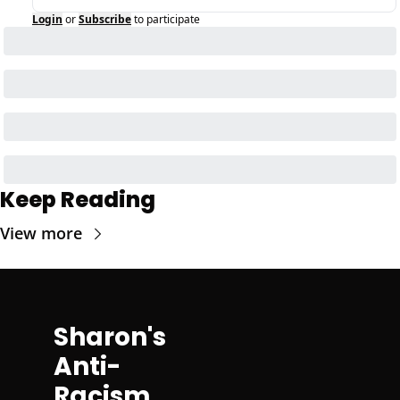
Login
or
Subscribe
to participate
Keep Reading
View more
Sharon's 
Anti-
Racism 