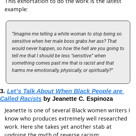
This exhortation to do the work is the latest 
example:
“Imagine me telling a white woman to stop being so 
sensitive when her male boss grabs her ass? That 
would never happen, so how the hell are you going to 
tell me that I should be less “sensitive” when 
something comes past me that is racist and that 
harms me emotionally, physically, or spiritually?”
3. 
Let’s Talk About When Black People are 
Called Racists
 by Jeanette C. Espinoza
Jeanette is one of several Black women writers I 
know who produces extremely well researched 
work. Here she takes yet another stab at 
undoing the myth of reverse racism: