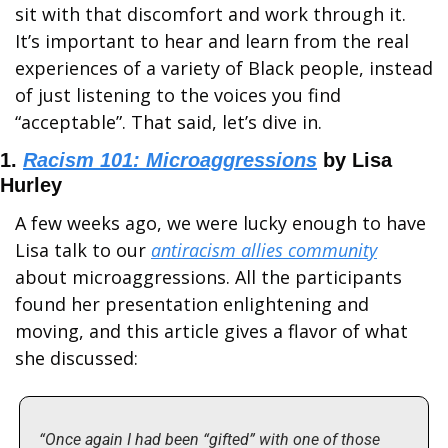
sit with that discomfort and work through it. 
It’s important to hear and learn from the real 
experiences of a variety of Black people, instead 
of just listening to the voices you find 
“acceptable”. That said, let’s dive in. 
1. 
Racism 101: Microaggressions
 by Lisa 
Hurley
A few weeks ago, we were lucky enough to have 
Lisa talk to our 
antiracism allies community
about microaggressions. All the participants 
found her presentation enlightening and 
moving, and this article gives a flavor of what 
she discussed:
“Once again I had been “gifted” with one of those 