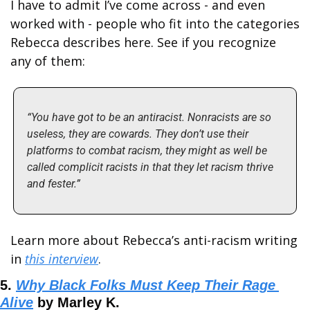
I have to admit I’ve come across - and even 
worked with - people who fit into the categories 
Rebecca describes here. See if you recognize 
any of them: 
“You have got to be an antiracist. Nonracists are so 
useless, they are cowards. They don’t use their 
platforms to combat racism, they might as well be 
called complicit racists in that they let racism thrive 
and fester.”
Learn more about Rebecca’s anti-racism writing 
in 
this interview
.
5. 
Why Black Folks Must Keep Their Rage 
Alive
 by Marley K.