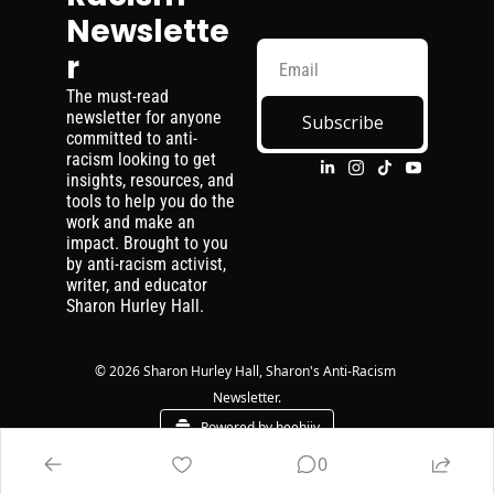
Newslette
r
The must-read 
newsletter for anyone 
Subscribe
committed to anti-
racism looking to get 
insights, resources, and 
tools to help you do the 
work and make an 
impact. Brought to you 
by anti-racism activist, 
writer, and educator 
Sharon Hurley Hall.
© 2026 Sharon Hurley Hall, Sharon's Anti-Racism 
Newsletter.
Powered by beehiiv
0