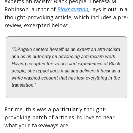
experts on racism: Black people. Theresa M. 
Robinson, author of 
Blaxhaustion
, lays it out in a 
thought-provoking article, which includes a pre-
review, excerpted below:
“DiAngelo centers herself as an expert on anti-racism 
and as an authority on advancing anti-racism work. 
Having co-opted the voices and experiences of Black 
people, she repackages it all and delivers it back as a 
white-washed account that has lost everything in the 
translation.”
For me, this was a particularly thought-
provoking batch of articles. I’d love to hear 
what your takeaways are. 