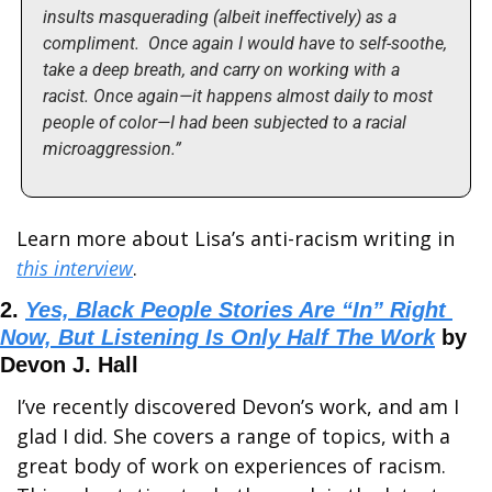
insults masquerading (albeit ineffectively) as a 
compliment.  Once again I would have to self-soothe, 
take a deep breath, and carry on working with a 
racist. Once again—it happens almost daily to most 
people of color—I had been subjected to a racial 
microaggression.” 
Learn more about Lisa’s anti-racism writing in 
this interview
.
2. 
Yes, Black People Stories Are “In” Right 
Now, But Listening Is Only Half The Work
 by 
Devon J. Hall
I’ve recently discovered Devon’s work, and am I 
glad I did. She covers a range of topics, with a 
great body of work on experiences of racism. 