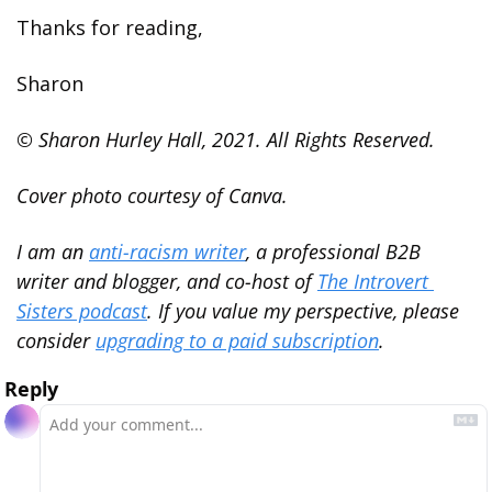
Thanks for reading,
Sharon
© Sharon Hurley Hall, 2021. All Rights Reserved.
Cover photo courtesy of Canva.
I am an 
anti-racism writer
, a professional B2B 
writer and blogger, and co-host of 
The Introvert 
Sisters podcast
. If you value my perspective, please 
consider 
upgrading to a paid subscription
.
Reply