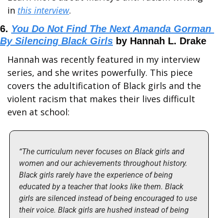
in 
this interview
.
6. 
You Do Not Find The Next Amanda Gorman 
By Silencing Black Girls
 by Hannah L. Drake
Hannah was recently featured in my interview 
series, and she writes powerfully. This piece 
covers the adultification of Black girls and the 
violent racism that makes their lives difficult 
even at school:
“The curriculum never focuses on Black girls and 
women and our achievements throughout history. 
Black girls rarely have the experience of being 
educated by a teacher that looks like them. Black 
girls are silenced instead of being encouraged to use 
their voice. Black girls are hushed instead of being 