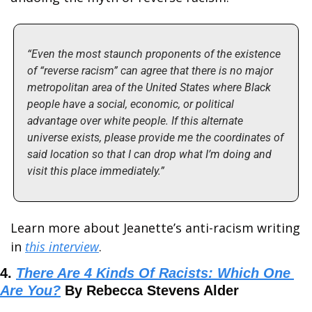
“Even the most staunch proponents of the existence 
of “reverse racism” can agree that there is no major 
metropolitan area of the United States where Black 
people have a social, economic, or political 
advantage over white people. If this alternate 
universe exists, please provide me the coordinates of 
said location so that I can drop what I’m doing and 
visit this place immediately.”
Learn more about Jeanette’s anti-racism writing 
in 
this interview
.
4. 
There Are 4 Kinds Of Racists: Which One 
Are You?
 By Rebecca Stevens Alder