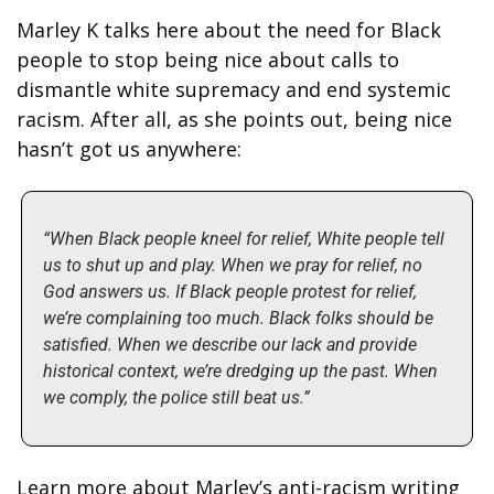
Marley K talks here about the need for Black 
people to stop being nice about calls to 
dismantle white supremacy and end systemic 
racism. After all, as she points out, being nice 
hasn’t got us anywhere:
“When Black people kneel for relief, White people tell 
us to shut up and play. When we pray for relief, no 
God answers us. If Black people protest for relief, 
we’re complaining too much. Black folks should be 
satisfied. When we describe our lack and provide 
historical context, we’re dredging up the past. When 
we comply, the police still beat us.”
Learn more about Marley’s anti-racism writing 