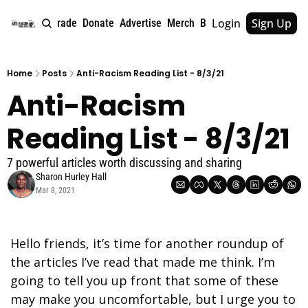
Login
Sign Up
e
About
Upgrade
Donate
Advertise
Merch
Book
Tags
Archive
Home
Posts
Anti-Racism Reading List - 8/3/21
Anti-Racism 
Reading List - 8/3/21
7 powerful articles worth discussing and sharing
Sharon Hurley Hall
Mar 8, 2021
Hello friends, it’s time for another roundup of 
the articles I’ve read that made me think. I’m 
going to tell you up front that some of these 
may make you uncomfortable, but I urge you to 