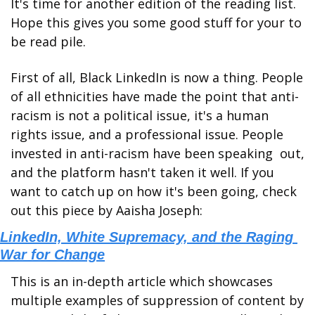
It's time for another edition of the reading list. 
Hope this gives you some good stuff for your to 
be read pile. 
First of all, Black LinkedIn is now a thing. People 
of all ethnicities have made the point that anti-
racism is not a political issue, it's a human 
rights issue, and a professional issue. People 
invested in anti-racism have been speaking  out, 
and the platform hasn't taken it well. If you 
want to catch up on how it's been going, check 
out this piece by Aaisha Joseph:
LinkedIn, White Supremacy, and the Raging 
War for Change
This is an in-depth article which showcases 
multiple examples of suppression of content by 