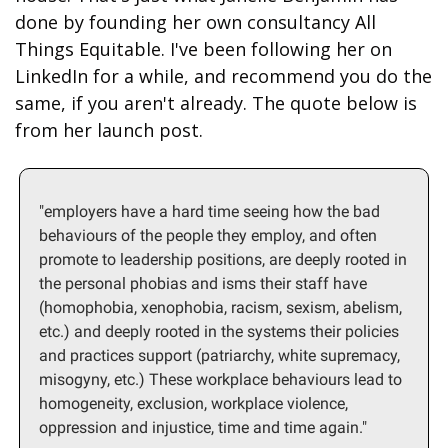
done by founding her own consultancy All 
Things Equitable. I've been following her on 
LinkedIn for a while, and recommend you do the 
same, if you aren't already. The quote below is 
from her launch post.
"employers have a hard time seeing how the bad 
behaviours of the people they employ, and often 
promote to leadership positions, are deeply rooted in 
the personal phobias and isms their staff have 
(homophobia, xenophobia, racism, sexism, abelism, 
etc.) and deeply rooted in the systems their policies 
and practices support (patriarchy, white supremacy, 
misogyny, etc.) These workplace behaviours lead to 
homogeneity, exclusion, workplace violence, 
oppression and injustice, time and time again."