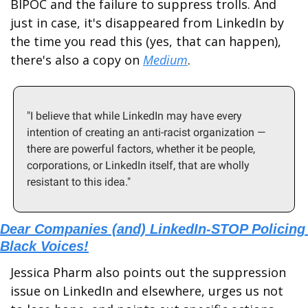
BIPOC and the failure to suppress trolls. And 
just in case, it's disappeared from LinkedIn by 
the time you read this (yes, that can happen), 
there's also a copy on 
Medium
.  
"I believe that while LinkedIn may have every 
intention of creating an anti-racist organization — 
there are powerful factors, whether it be people, 
corporations, or LinkedIn itself, that are wholly 
resistant to this idea."
Dear Companies (and) LinkedIn-STOP Policing 
Black Voices!
Jessica Pharm also points out the suppression 
issue on LinkedIn and elsewhere, urges us not 