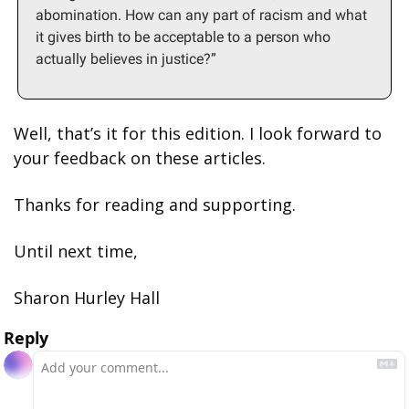
abomination. How can any part of racism and what 
it gives birth to be acceptable to a person who 
actually believes in justice?”
Well, that’s it for this edition. I look forward to 
your feedback on these articles.
Thanks for reading and supporting.
Until next time,
Sharon Hurley Hall
Reply