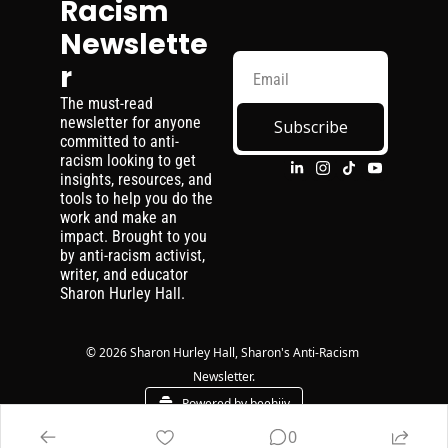
Racism 
Newslette
r
The must-read 
newsletter for anyone 
Subscribe
committed to anti-
racism looking to get 
insights, resources, and 
tools to help you do the 
work and make an 
impact. Brought to you 
by anti-racism activist, 
writer, and educator 
Sharon Hurley Hall.
© 2026 Sharon Hurley Hall, Sharon's Anti-Racism 
Newsletter.
Powered by beehiiv
0