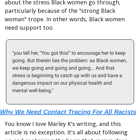
about the stress Black women go through, 
particularly because of the "strong Black 
woman" trope. In other words, Black women 
need support too.
"you tell her, "You got this!" to encourage her to keep 
going. But therein lies the problem: as Black women, 
we keep going and going and going... And that 
stress is beginning to catch up with us and have a 
dangerous impact on our physical health and 
mental well-being."
Why We Need Contact Tracing For All Racists
You know I love Marley K's writing, and this 
article is no exception. It's all about following 