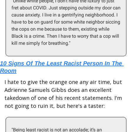
"Unlike white people, I don’t have the luxury to just 
fret about COVID. Just stepping outside my door can 
cause anxiety. I live in a gentrifying neighborhood. I 
have to be on guard for some white neighbor siccing 
the cops on me because to them, existing while 
Black is a crime. Then I have to worry that a cop will 
kill me simply for breathing."
10 Signs Of The Least Racist Person In The 
Room
I hate to give the orange one any air time, but 
Adrienne Samuels Gibbs does an excellent 
takedown of one of his recent statements. I'm 
not going to ruin it, but here's a taster:
"Being least racist is not an accolade; it’s an 