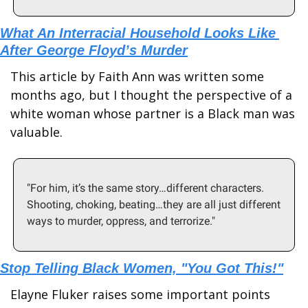
What An Interracial Household Looks Like 
After George Floyd’s Murder
This article by Faith Ann was written some 
months ago, but I thought the perspective of a 
white woman whose partner is a Black man was 
valuable.
"For him, it’s the same story…different characters. 
Shooting, choking, beating…they are all just different 
ways to murder, oppress, and terrorize."
Stop Telling Black Women, "You Got This!"
Elayne Fluker raises some important points 