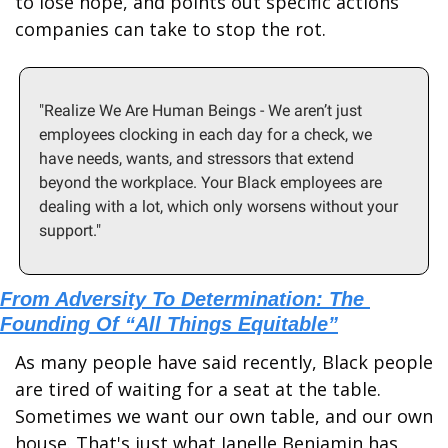
to lose hope, and points out specific actions 
companies can take to stop the rot.
"Realize We Are Human Beings - We aren’t just 
employees clocking in each day for a check, we 
have needs, wants, and stressors that extend 
beyond the workplace. Your Black employees are 
dealing with a lot, which only worsens without your 
support."
From Adversity To Determination: The 
Founding Of “All Things Equitable”
As many people have said recently, Black people 
are tired of waiting for a seat at the table. 
Sometimes we want our own table, and our own 
house. That's just what Janelle Benjamin has 