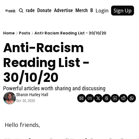
Login
Sign Up
e
About
Upgrade
Donate
Advertise
Merch
Book
Tags
Archive
Home
Posts
Anti-Racism Reading List - 30/10/20
Anti-Racism 
Reading List - 
30/10/20
Powerful articles worth sharing and discussing
Sharon Hurley Hall
Oct 30, 2020
Hello friends, 