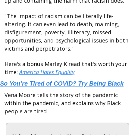
up and containing the harm that racism does. 
"The impact of racism can be literally life-
altering. It can even lead to death, maiming, 
disfigurement, poverty, illiteracy, missed 
opportunities, and psychological issues in both 
victims and perpetrators."
Here's a bonus Marley K read that's worth your 
time: 
America Hates Equality
.
So You’re Tired of COVID? Try Being Black
Vena Moore tells the story of the pandemic 
within the pandemic, and explains why Black 
people are tired. 