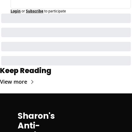
Login
or
Subscribe
to participate
Keep Reading
View more
Sharon's 
Anti-