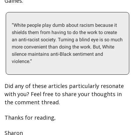
Gaines. 
“White people play dumb about racism because it 
shields them from having to do the work to create 
an anti-racist society. Turning a blind eye is so much 
more convenient than doing the work. But, White 
silence maintains anti-Black sentiment and 
violence.”
Did any of these articles particularly resonate 
with you? Feel free to share your thoughts in 
the comment thread.
Thanks for reading, 
Sharon