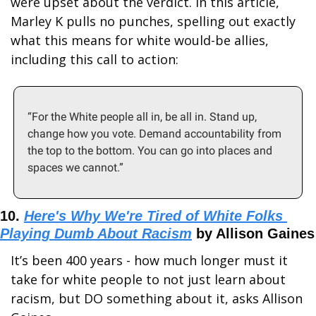
were upset about the verdict. In this article, 
Marley K pulls no punches, spelling out exactly 
what this means for white would-be allies, 
including this call to action:
“For the White people all in, be all in. Stand up, 
change how you vote. Demand accountability from 
the top to the bottom. You can go into places and 
spaces we cannot.”
10. 
Here's Why We're Tired of White Folks 
Playing Dumb About Racism
 by Allison Gaines
It’s been 400 years - how much longer must it 
take for white people to not just learn about 
racism, but DO something about it, asks Allison 