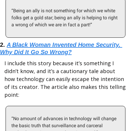
“Being an ally is not something for which we white 
folks get a gold star; being an ally is helping to right 
a wrong of which we are in fact a part!”
2. 
A Black Woman Invented Home Security. 
Why Did It Go So Wrong?
I include this story because it’s something I 
didn’t know, and it’s a cautionary tale about 
how technology can easily escape the intention 
of its creator. The article also makes this telling 
point: 
“No amount of advances in technology will change 
the basic truth that surveillance and carceral 