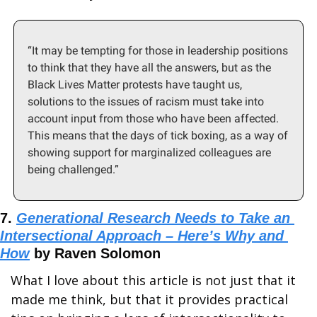
“It may be tempting for those in leadership positions 
to think that they have all the answers, but as the 
Black Lives Matter protests have taught us, 
solutions to the issues of racism must take into 
account input from those who have been affected. 
This means that the days of tick boxing, as a way of 
showing support for marginalized colleagues are 
being challenged.”
7. 
Generational Research Needs to Take an 
Intersectional Approach – Here’s Why and 
How
 by Raven Solomon
What I love about this article is not just that it 
made me think, but that it provides practical 