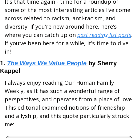
It’s that time again - time for a roundup of 
some of the most interesting articles I’ve come 
across related to racism, anti-racism, and 
diversity. If you’re new around here, here’s 
where you can catch up on 
past reading list posts
. 
If you’ve been here for a while, it’s time to dive 
in!
1. 
The Ways We Value People
 by Sherry 
Kappel
I always enjoy reading Our Human Family 
Weekly, as it has such a wonderful range of 
perspectives, and operates from a place of love. 
This editorial examined notions of friendship 
and allyship, and this quote particularly struck 
me: