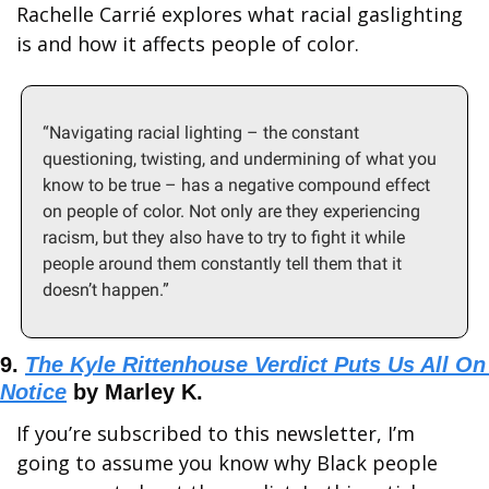
Rachelle Carrié explores what racial gaslighting 
is and how it affects people of color. 
“Navigating racial lighting – the constant 
questioning, twisting, and undermining of what you 
know to be true – has a negative compound effect 
on people of color. Not only are they experiencing 
racism, but they also have to try to fight it while 
people around them constantly tell them that it 
doesn’t happen.”
9. 
The Kyle Rittenhouse Verdict Puts Us All On 
Notice
 by Marley K.
If you’re subscribed to this newsletter, I’m 
going to assume you know why Black people 