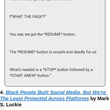
❗️”WHAT THE FAUX?!”
You see, we got the *RESUME* button.
The *RESUME* button is unsafe and deadly for us.
What’s needed is a *STOP* button followed by a 
*START ANEW* button.”
4. 
Black People Built Social Media, But We're 
The Least Protected Across Platforms
 by Mark 
S. Luckie