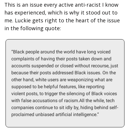
This is an issue every active anti-racist I know 
has experienced, which is why it stood out to 
me. Luckie gets right to the heart of the issue 
in the following quote:
“Black people around the world have long voiced 
complaints of having their posts taken down and 
accounts suspended or closed without recourse, just 
because their posts addressed Black issues. On the 
other hand, white users are weaponizing what are 
supposed to be helpful features, like reporting 
violent posts, to trigger the silencing of Black voices 
with false accusations of racism.All the while, tech 
companies continue to sit idly by, hiding behind self-
proclaimed unbiased artificial intelligence.”