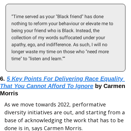
“Time served as your "Black friend" has done 
nothing to reform your behaviour or elevate me to 
being your friend who is Black. Instead, the 
collection of my words suffocated under your 
apathy, ego, and indifference. As such, I will no 
longer waste my time on those who "need more 
time" to "listen and learn."”
6. 
5 Key Points For Delivering Race Equality 
That You Cannot Afford To Ignore
 by Carmen 
Morris
As we move towards 2022, performative 
diversity initiatives are out, and starting from a 
base of acknowledging the work that has to be 
done is in, says Carmen Morris.