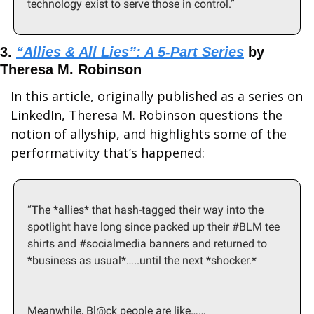
technology exist to serve those in control.”
3. 
“Allies & All Lies”: A 5-Part Series
 by 
Theresa M. Robinson
In this article, originally published as a series on 
LinkedIn, Theresa M. Robinson questions the 
notion of allyship, and highlights some of the 
performativity that’s happened:
“The *allies* that hash-tagged their way into the 
spotlight have long since packed up their #BLM tee 
shirts and #socialmedia banners and returned to 
*business as usual*…..until the next *shocker.*
Meanwhile, Bl@ck people are like……