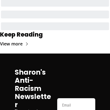
Keep Reading
View more
Sharon's 
Anti-
Racism 
Newslette
r