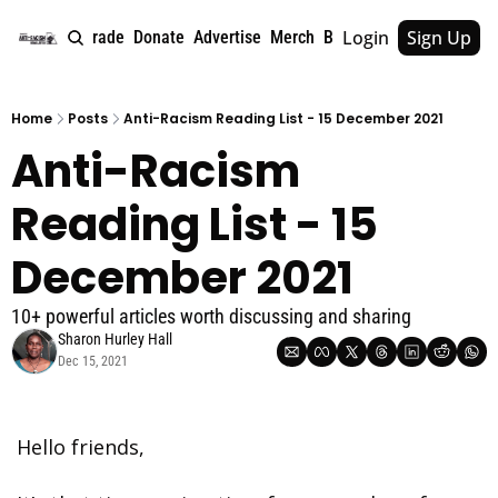
Login
Sign Up
e
About
Upgrade
Donate
Advertise
Merch
Book
Tags
Archive
Home
Posts
Anti-Racism Reading List - 15 December 2021
Anti-Racism 
Reading List - 15 
December 2021
10+ powerful articles worth discussing and sharing
Sharon Hurley Hall
Dec 15, 2021
Hello friends, 