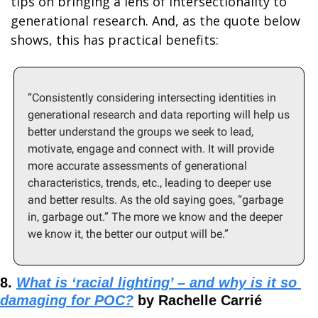
tips on bringing a lens of intersectionality to 
generational research. And, as the quote below 
shows, this has practical benefits:
“Consistently considering intersecting identities in 
generational research and data reporting will help us 
better understand the groups we seek to lead, 
motivate, engage and connect with. It will provide 
more accurate assessments of generational 
characteristics, trends, etc., leading to deeper use 
and better results. As the old saying goes, “garbage 
in, garbage out.” The more we know and the deeper 
we know it, the better our output will be.”
8. 
What is ‘racial lighting’ – and why is it so 
damaging for POC?
 by Rachelle Carrié