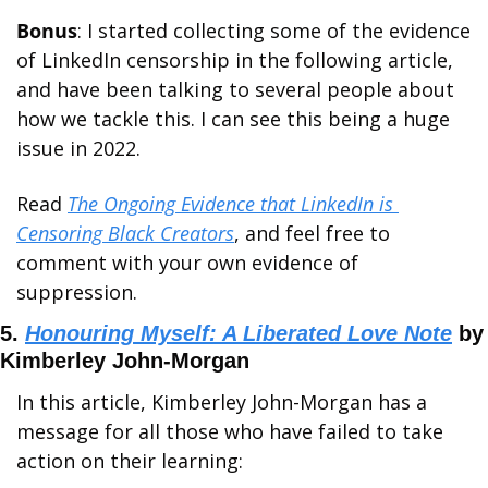
Bonus
: I started collecting some of the evidence 
of LinkedIn censorship in the following article, 
and have been talking to several people about 
how we tackle this. I can see this being a huge 
issue in 2022. 
Read 
The Ongoing Evidence that LinkedIn is 
Censoring Black Creators
, and feel free to 
comment with your own evidence of 
suppression.
5. 
Honouring Myself: A Liberated Love Note
 by 
Kimberley John-Morgan
In this article, Kimberley John-Morgan has a 
message for all those who have failed to take 
action on their learning: 