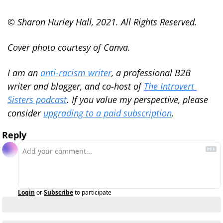
© Sharon Hurley Hall, 2021. All Rights Reserved.
Cover photo courtesy of Canva.
I am an 
anti-racism writer
, a professional B2B 
writer and blogger, and co-host of 
The Introvert 
Sisters podcast
. If you value my perspective, please 
consider 
upgrading to a paid subscription
.
Reply
Login
or
Subscribe
to participate