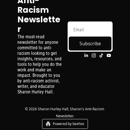
Anti-
Racism 
Newslette
r
The must-read 
newsletter for anyone 
Subscribe
committed to anti-
racism looking to get 
insights, resources, and 
tools to help you do the 
work and make an 
impact. Brought to you 
by anti-racism activist, 
writer, and educator 
Sharon Hurley Hall.
© 2026 Sharon Hurley Hall, Sharon's Anti-Racism 
Newsletter.
Powered by beehiiv