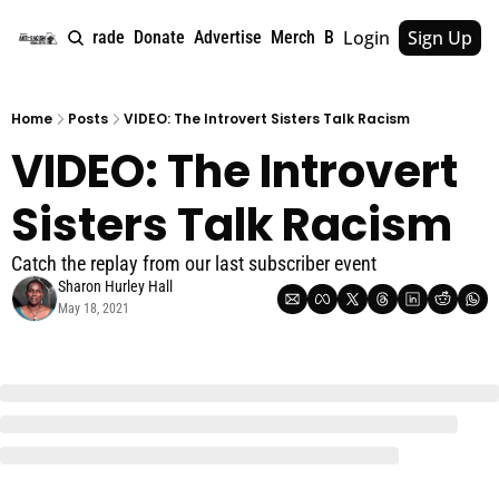
Login
Sign Up
e
About
Upgrade
Donate
Advertise
Merch
Book
Tags
Archive
Home
Posts
VIDEO: The Introvert Sisters Talk Racism
VIDEO: The Introvert 
Sisters Talk Racism
Catch the replay from our last subscriber event
Sharon Hurley Hall
May 18, 2021