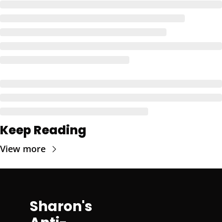
Keep Reading
View more
Sharon's 