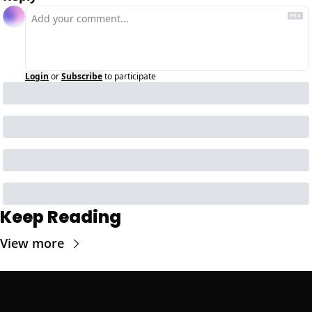
Login
or
Subscribe
to participate
Keep Reading
View more