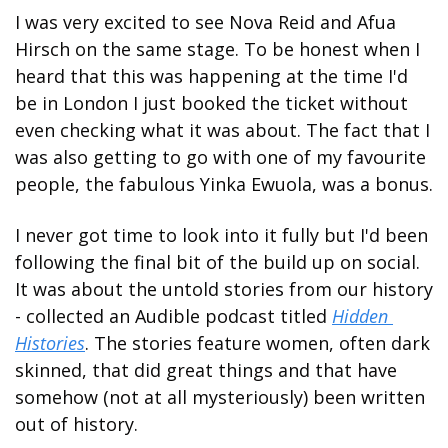
I was very excited to see Nova Reid and Afua 
Hirsch on the same stage. To be honest when I 
heard that this was happening at the time I'd 
be in London I just booked the ticket without 
even checking what it was about. The fact that I 
was also getting to go with one of my favourite 
people, the fabulous Yinka Ewuola, was a bonus.
I never got time to look into it fully but I'd been 
following the final bit of the build up on social. 
It was about the untold stories from our history 
- collected an Audible podcast titled 
Hidden 
Histories
. The stories feature women, often dark 
skinned, that did great things and that have 
somehow (not at all mysteriously) been written 
out of history.