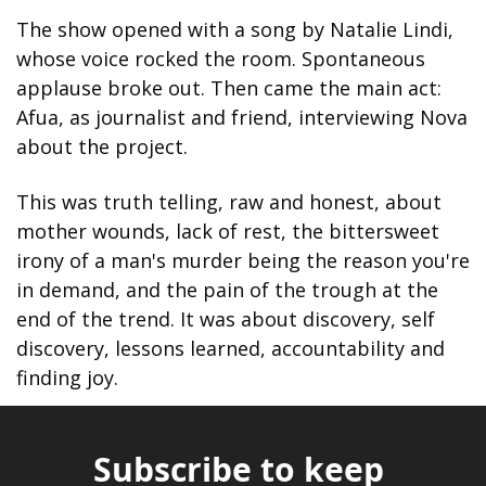
The show opened with a song by Natalie Lindi, 
whose voice rocked the room. Spontaneous 
applause broke out. Then came the main act: 
Afua, as journalist and friend, interviewing Nova 
about the project.
This was truth telling, raw and honest, about 
mother wounds, lack of rest, the bittersweet 
irony of a man's murder being the reason you're 
in demand, and the pain of the trough at the 
end of the trend. It was about discovery, self 
discovery, lessons learned, accountability and 
finding joy.
Subscribe to keep 