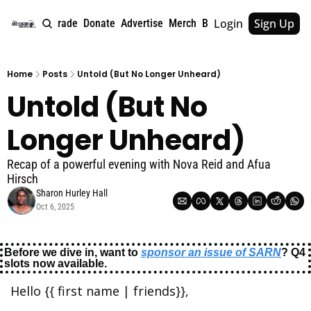
Login
Sign Up
e
About
Upgrade
Donate
Advertise
Merch
Book
Tags
Archive
Home
Posts
Untold (But No Longer Unheard)
Untold (But No 
Longer Unheard)
Recap of a powerful evening with Nova Reid and Afua 
Hirsch
Sharon Hurley Hall
Oct 6, 2025
Before we dive in, want to 
sponsor an issue of SARN
? Q4 
slots now available.
Hello {{ first name | friends}},