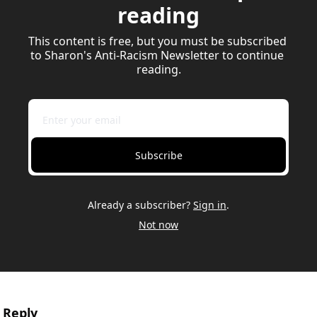
reading
This content is free, but you must be subscribed 
to Sharon's Anti-Racism Newsletter to continue 
reading.
Subscribe
Already a subscriber?
Sign in
.
Not now
Reply