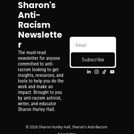
Sharon's 
Anti-
Racism 
Newslette
r
The must-read 
newsletter for anyone 
Subscribe
committed to anti-
racism looking to get 
insights, resources, and 
tools to help you do the 
work and make an 
impact. Brought to you 
by anti-racism activist, 
writer, and educator 
Sharon Hurley Hall.
© 2026 Sharon Hurley Hall, Sharon's Anti-Racism 