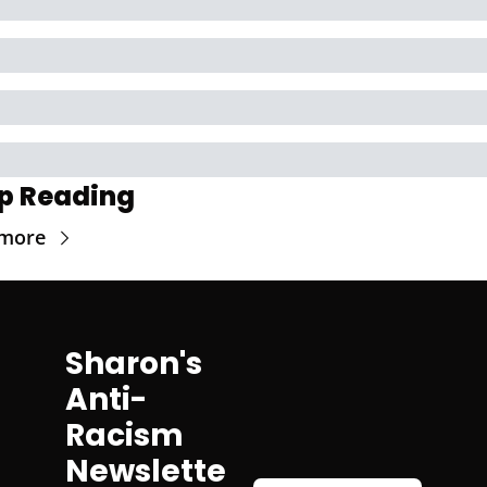
p Reading
 more
Sharon's 
Anti-
Racism 
Newslette