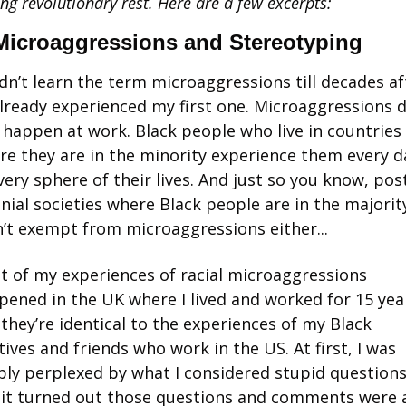
ing revolutionary rest. Here are a few excerpts:
icroaggressions and Stereotyping
idn’t learn the term microaggressions till decades aft
already experienced my first one. Microaggressions d
 happen at work. Black people who live in countries 
re they are in the minority experience them every da
very sphere of their lives. And just so you know, pos
nial societies where Black people are in the majority
’t exempt from microaggressions either... 
t of my experiences of racial microaggressions 
ened in the UK where I lived and worked for 15 year
they’re identical to the experiences of my Black 
tives and friends who work in the US. At first, I was 
ly perplexed by what I considered stupid questions.
 it turned out those questions and comments were al