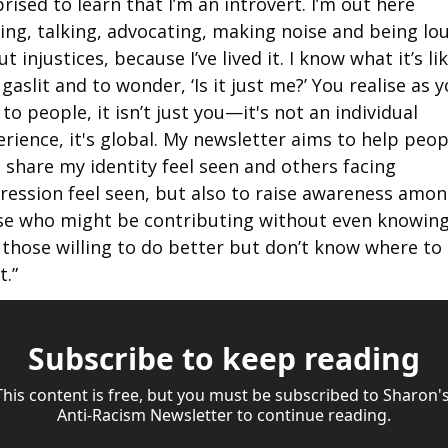
rised to learn that I’m an introvert. I’m out here 
ing, talking, advocating, making noise and being lou
t injustices, because I’ve lived it. I know what it’s lik
 gaslit and to wonder, ‘Is it just me?’ You realise as y
 to people, it isn’t just you—it's not an individual 
rience, it's global. My newsletter aims to help peopl
share my identity feel seen and others facing 
ression feel seen, but also to raise awareness amon
se who might be contributing without even knowing i
those willing to do better but don’t know where to 
t.”
Subscribe to keep reading
This content is free, but you must be subscribed to Sharon's
Anti-Racism Newsletter to continue reading.