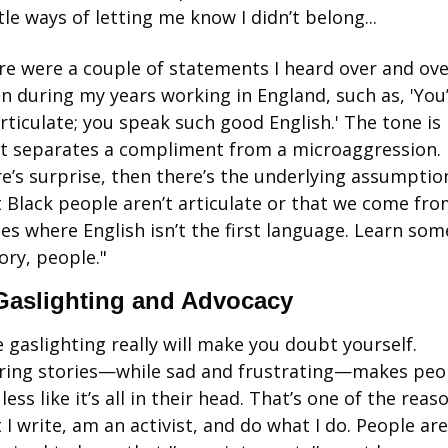
le ways of letting me know I didn’t belong...
re were a couple of statements I heard over and ove
n during my years working in England, such as, 'You’
rticulate; you speak such good English.' The tone is 
t separates a compliment from a microaggression. I
e’s surprise, then there’s the underlying assumption
 Black people aren’t articulate or that we come fro
es where English isn’t the first language. Learn some
ory, people."
Gaslighting and Advocacy
 gaslighting really will make you doubt yourself. 
ring stories—while sad and frustrating—makes peop
 less like it’s all in their head. That’s one of the reaso
 I write, am an activist, and do what I do. People are 