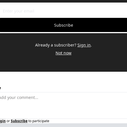
Subscribe
Already a subscriber?
Sign in
.
Not now
y
gin
or
Subscribe
to participate