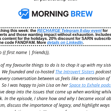
hing this week: the 
RECHARGE Telegram 8-day event
 for 
verts and those wanting impact without exhaustion. Includes
 content for the holidays. 20% discount for SARN subscribe
the code FANDFAM. More 
details on LinkedIn
.
o {{ first name | friends}},
of my favourite things to do is to chop it up with my siste
. We founded and co-hosted 
The Introvert Sisters
 podcast,
every conversation between us feels like an extension of 
. So I was happy to join Lisa on her 
Space to Exhale podc
ive deep into the issues that come up when working while
k. In the episode, I share how and why I became vocal ab
sm, discuss the importance of legacy, and highlight ways 