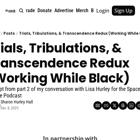
Login
Sign Up
e
About
Upgrade
Donate
Advertise
Merch
Book
Tags
Archive
Posts
Trials, Tribulations, & Transcendence Redux (Working While
ials, Tribulations, & 
ranscendence Redux 
Working While Black)
pt from part 2 of my conversation with Lisa Hurley for the Space 
e Podcast
Sharon Hurley Hall
Dec 8, 2025
In partnership with