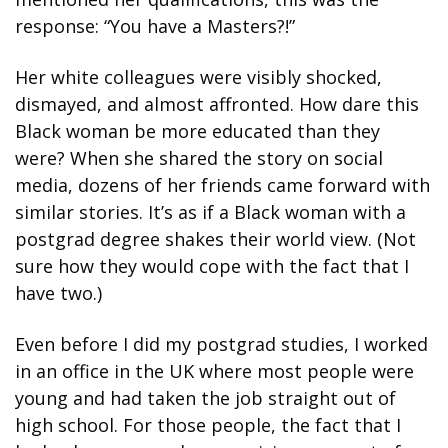
response: “You have a Masters?!”
Her white colleagues were visibly shocked, 
dismayed, and almost affronted. How dare this 
Black woman be more educated than they 
were? When she shared the story on social 
media, dozens of her friends came forward with 
similar stories. It’s as if a Black woman with a 
postgrad degree shakes their world view. (Not 
sure how they would cope with the fact that I 
have two.)
Even before I did my postgrad studies, I worked 
in an office in the UK where most people were 
young and had taken the job straight out of 
high school. For those people, the fact that I 