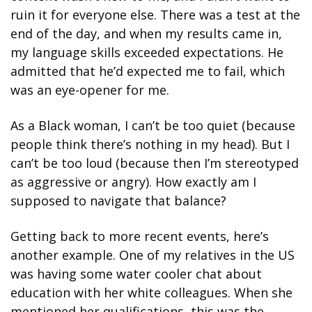
ruin it for everyone else. There was a test at the 
end of the day, and when my results came in, 
my language skills exceeded expectations. He 
admitted that he’d expected me to fail, which 
was an eye-opener for me.
As a Black woman, I can’t be too quiet (because 
people think there’s nothing in my head). But I 
can’t be too loud (because then I’m stereotyped 
as aggressive or angry). How exactly am I 
supposed to navigate that balance?  
Getting back to more recent events, here’s 
another example. One of my relatives in the US 
was having some water cooler chat about 
education with her white colleagues. When she 
mentioned her qualifications, this was the 