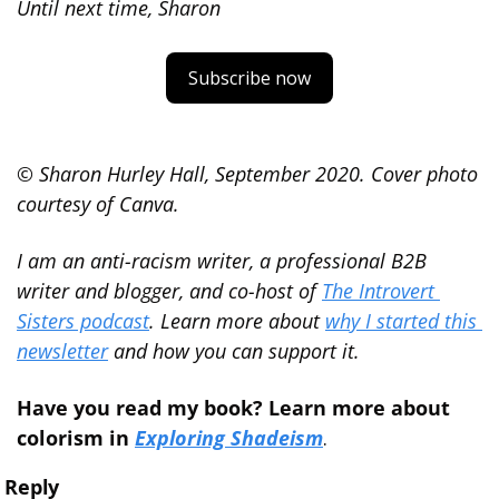
Until next time, Sharon
Subscribe now
© Sharon Hurley Hall, September 2020. Cover photo 
courtesy of Canva.
I am an anti-racism writer, a professional B2B 
writer and blogger, and co-host of 
The Introvert 
Sisters podcast
. Learn more about 
why I started this 
newsletter
 and how you can support it.
Have you read my book? Learn more about 
colorism in 
Exploring Shadeism
.
Reply