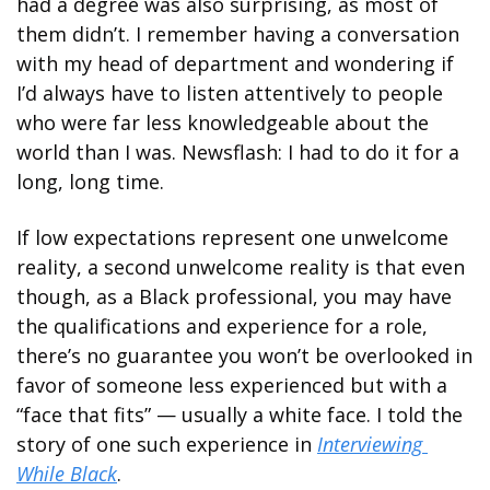
had a degree was also surprising, as most of 
them didn’t. I remember having a conversation 
with my head of department and wondering if 
I’d always have to listen attentively to people 
who were far less knowledgeable about the 
world than I was. Newsflash: I had to do it for a 
long, long time.
If low expectations represent one unwelcome 
reality, a second unwelcome reality is that even 
though, as a Black professional, you may have 
the qualifications and experience for a role, 
there’s no guarantee you won’t be overlooked in 
favor of someone less experienced but with a 
“face that fits” — usually a white face. I told the 
story of one such experience in 
Interviewing 
While Black
.  