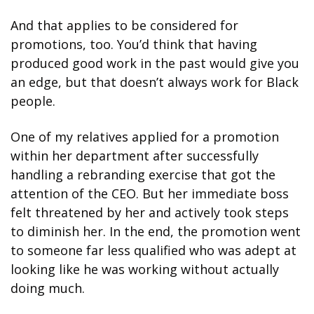
And that applies to be considered for 
promotions, too. You’d think that having 
produced good work in the past would give you 
an edge, but that doesn’t always work for Black 
people.
One of my relatives applied for a promotion 
within her department after successfully 
handling a rebranding exercise that got the 
attention of the CEO. But her immediate boss 
felt threatened by her and actively took steps 
to diminish her. In the end, the promotion went 
to someone far less qualified who was adept at 
looking like he was working without actually 
doing much.