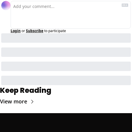
Login
or
Subscribe
to participate
Keep Reading
View more