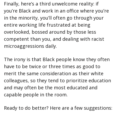
Finally, here’s a third unwelcome reality: if 
you’re Black and work in an office where you’re 
in the minority, you’ll often go through your 
entire working life frustrated at being 
overlooked, bossed around by those less 
competent than you, and dealing with racist 
microaggressions daily.
The irony is that Black people know they often 
have to be twice or three times as good to 
merit the same consideration as their white 
colleagues, so they tend to prioritize education 
and may often be the most educated and 
capable people in the room.
Ready to do better? Here are a few suggestions: