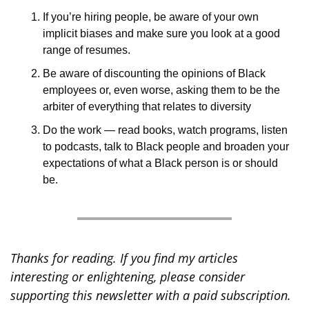
If you’re hiring people, be aware of your own 
implicit biases and make sure you look at a good 
range of resumes.
Be aware of discounting the opinions of Black 
employees or, even worse, asking them to be the 
arbiter of everything that relates to diversity
Do the work — read books, watch programs, listen 
to podcasts, talk to Black people and broaden your 
expectations of what a Black person is or should 
be.
Thanks for reading. If you find my articles 
interesting or enlightening, please consider 
supporting this newsletter with a paid subscription. 