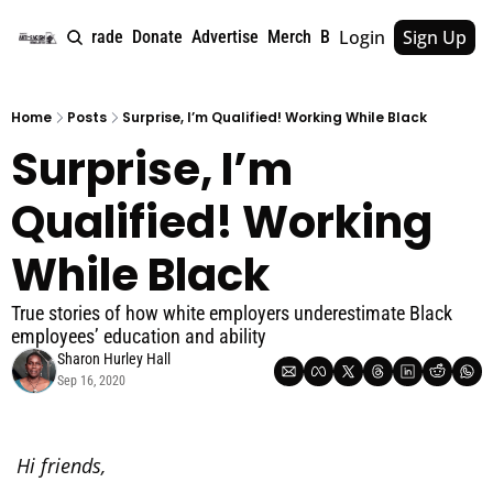
Login
Sign Up
e
About
Upgrade
Donate
Advertise
Merch
Book
Tags
Archive
Home
Posts
Surprise, I’m Qualified! Working While Black
Surprise, I’m 
Qualified! Working 
While Black
True stories of how white employers underestimate Black 
employees’ education and ability
Sharon Hurley Hall
Sep 16, 2020
Hi friends,