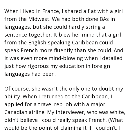
When I lived in France, I shared a flat with a girl 
from the Midwest. We had both done BAs in 
languages, but she could hardly string a 
sentence together. It blew her mind that a girl 
from the English-speaking Caribbean could 
speak French more fluently than she could. And 
it was even more mind-blowing when I detailed 
just how rigorous my education in foreign 
languages had been.
Of course, she wasn’t the only one to doubt my 
ability. When I returned to the Caribbean, I 
applied for a travel rep job with a major 
Canadian airline. My interviewer, who was white, 
didn’t believe I could really speak French. (What 
would be the point of claiming it if I couldn’t, I 