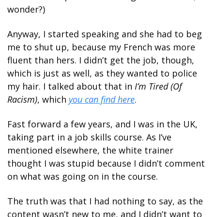
wonder?)
Anyway, I started speaking and she had to beg 
me to shut up, because my French was more 
fluent than hers. I didn’t get the job, though, 
which is just as well, as they wanted to police 
my hair. I talked about that in 
I’m Tired (Of 
Racism)
, which 
you can find here
.
Fast forward a few years, and I was in the UK, 
taking part in a job skills course. As I’ve 
mentioned elsewhere, the white trainer 
thought I was stupid because I didn’t comment 
on what was going on in the course.
The truth was that I had nothing to say, as the 
content wasn’t new to me, and I didn’t want to 