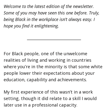
Welcome to the latest edition of the newsletter. 
Some of you may have seen this one before. Truly, 
being Black in the workplace isn’t always easy. I 
hope you find it enlightening.
For Black people, one of the unwelcome 
realities of living and working in countries 
where you’re in the minority is that some white 
people lower their expectations about your 
education, capability and achievements.  
My first experience of this wasn’t in a work 
setting, though it did relate to a skill I would 
later use in a professional capacity.