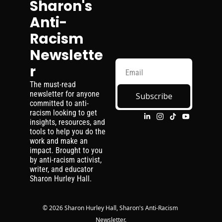
Sharon's 
Anti-
Racism 
Newslette
r
The must-read 
newsletter for anyone 
Subscribe
committed to anti-
racism looking to get 
insights, resources, and 
tools to help you do the 
work and make an 
impact. Brought to you 
by anti-racism activist, 
writer, and educator 
Sharon Hurley Hall.
© 2026 Sharon Hurley Hall, Sharon's Anti-Racism 
Newsletter.