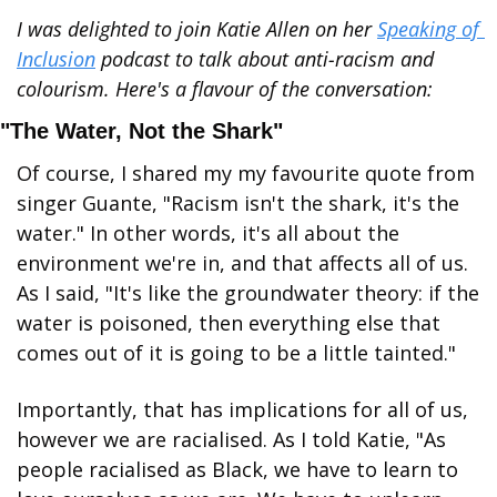
I was delighted to join Katie Allen on her 
Speaking of 
Inclusion
 podcast to talk about anti-racism and 
colourism. Here's a flavour of the conversation:
"The Water, Not the Shark"
Of course, I shared my my favourite quote from 
singer Guante, "Racism isn't the shark, it's the 
water." In other words, it's all about the 
environment we're in, and that affects all of us. 
As I said, "It's like the groundwater theory: if the 
water is poisoned, then everything else that 
comes out of it is going to be a little tainted."
Importantly, that has implications for all of us, 
however we are racialised. As I told Katie, "As 
people racialised as Black, we have to learn to 