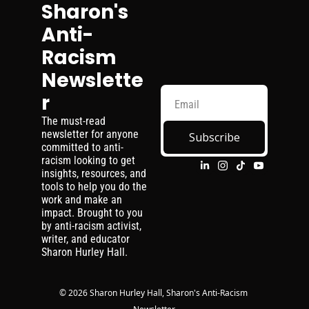
Sharon's 
Anti-
Racism 
Newslette
r
The must-read 
newsletter for anyone 
Subscribe
committed to anti-
racism looking to get 
insights, resources, and 
tools to help you do the 
work and make an 
impact. Brought to you 
by anti-racism activist, 
writer, and educator 
Sharon Hurley Hall.
© 2026 Sharon Hurley Hall, Sharon's Anti-Racism 