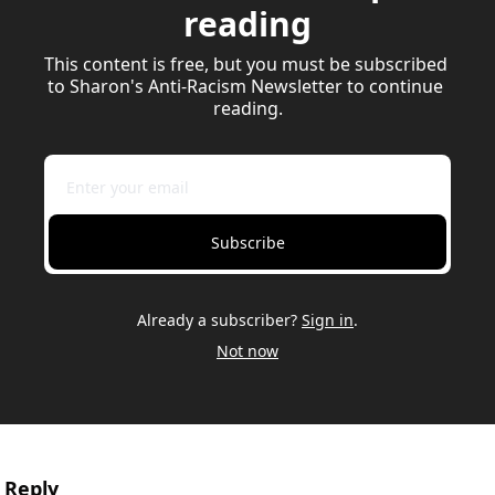
reading
This content is free, but you must be subscribed 
to Sharon's Anti-Racism Newsletter to continue 
reading.
Subscribe
Already a subscriber?
Sign in
.
Not now
Reply