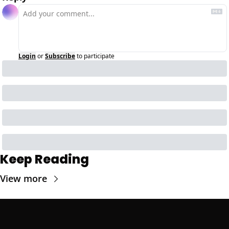
Login
or
Subscribe
to participate
Keep Reading
View more