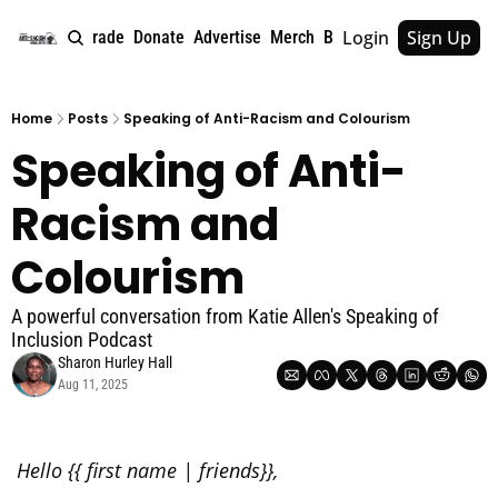
Login
Sign Up
e
About
Upgrade
Donate
Advertise
Merch
Book
Tags
Archive
Home
Posts
Speaking of Anti-Racism and Colourism
Speaking of Anti-
Racism and 
Colourism
A powerful conversation from Katie Allen's Speaking of 
Inclusion Podcast
Sharon Hurley Hall
Aug 11, 2025
Hello {{ first name | friends}},