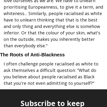
love ourselves as we are. We have to unlearn 
prioritising Europeanness, to give it a term, and 
whiteness... Similarly, people racialised as white 
have to unlearn thinking that that is the best 
and only thing and everything else is somehow 
inferior. Or that the colour of your skin, what's 
on the outside, makes you inherently better 
than everybody else."
The Roots of Anti-Blackness
I often challenge people racialised as white to 
ask themselves a difficult question: "What do 
you believe about people racialised as Black 
that you're not even admitting to yourself?"
Subscribe to keep 