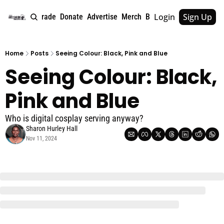
Login
Sign Up
e
About
Upgrade
Donate
Advertise
Merch
Book
Tags
Archive
Home
Posts
Seeing Colour: Black, Pink and Blue
Seeing Colour: Black, 
Pink and Blue
Who is digital cosplay serving anyway?
Sharon Hurley Hall
Nov 11, 2024