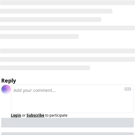
Reply
Login
or
Subscribe
to participate