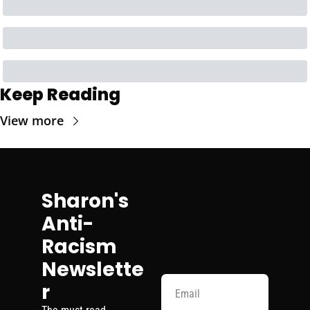
Keep Reading
View more
Sharon's 
Anti-
Racism 
Newslette
r