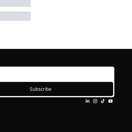
Subscribe