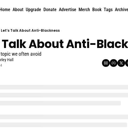
Home
About
Upgrade
Donate
Advertise
Merch
Book
Tags
Archiv
Let’s Talk About Anti-Blackness
s Talk About Anti-Blac
 topic we often avoid
rley Hall
24