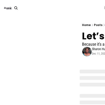
Home
Posts
Let’
Because it's a
Sharon Hu
Dec 11, 20