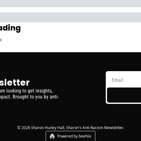
ading
sletter
 looking to get insights, 
pact. Brought to you by anti-
© 2026 Sharon Hurley Hall, Sharon's Anti-Racism Newsletter.
Powered by beehiiv