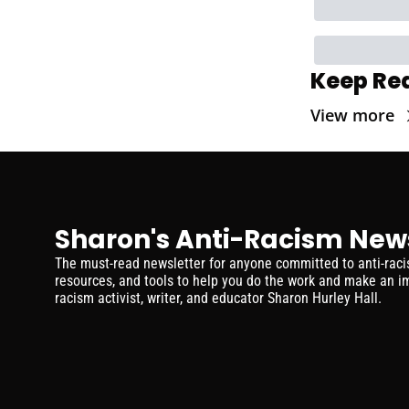
Keep Re
View more
Sharon's Anti-Racism New
The must-read newsletter for anyone committed to anti-racism
resources, and tools to help you do the work and make an im
racism activist, writer, and educator Sharon Hurley Hall.