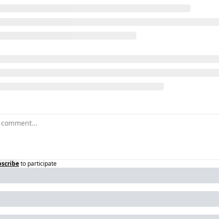
scribe
to participate