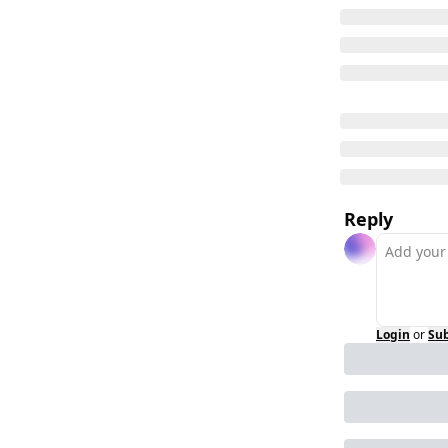
Reply
Login
or
Sub