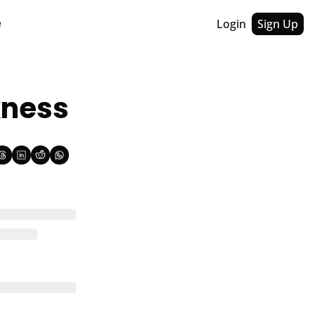
Login
Sign Up
e
kness