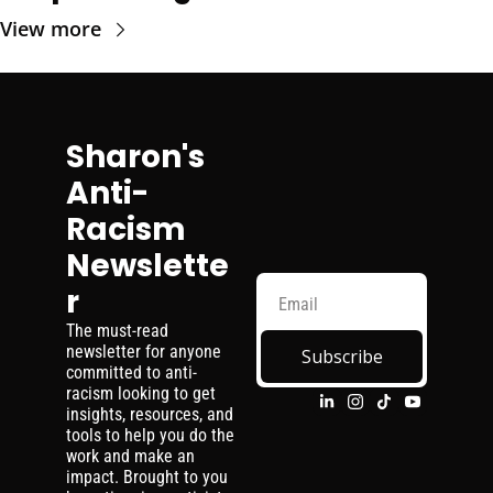
View more
Sharon's 
Anti-
Racism 
Newslette
r
The must-read 
newsletter for anyone 
Subscribe
committed to anti-
racism looking to get 
insights, resources, and 
tools to help you do the 
work and make an 
impact. Brought to you 