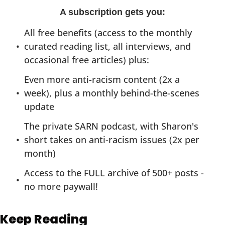
A subscription gets you
:
All free benefits (access to the monthly 
curated reading list, all interviews, and 
occasional free articles) plus:
Even more anti-racism content (2x a 
week), plus a monthly behind-the-scenes 
update
The private SARN podcast, with Sharon's 
short takes on anti-racism issues (2x per 
month)
Access to the FULL archive of 500+ posts - 
no more paywall!
Keep Reading