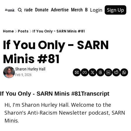
Login
Sign Up
e
About
Upgrade
Donate
Advertise
Merch
Book
Tags
Archive
Home
Posts
If You Only - SARN Minis #81
If You Only - SARN 
Minis #81
Sharon Hurley Hall
Feb 9, 2026
If You Only - SARN Minis #81Transcript
Hi, I'm Sharon Hurley Hall. Welcome to the 
Sharon's Anti-Racism Newsletter podcast, SARN 
Minis.