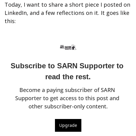
Today, I want to share a short piece I posted on 
LinkedIn, and a few reflections on it. It goes like 
this:
Subscribe to SARN Supporter to 
read the rest.
Become a paying subscriber of SARN 
Supporter to get access to this post and 
other subscriber-only content.
Upgrade