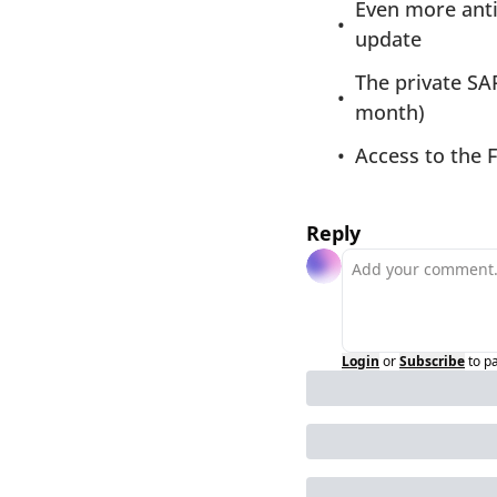
Even more anti
update
The private SA
month)
Access to the 
Reply
Login
or
Subscribe
to p