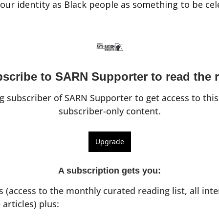
d our identity as Black people as something to be ce
scribe to SARN Supporter to read the r
 subscriber of SARN Supporter to get access to this
subscriber-only content.
Upgrade
A subscription gets you
:
ts (access to the monthly curated reading list, all inte
 articles) plus: