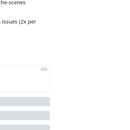
the-scenes 
issues (2x per 