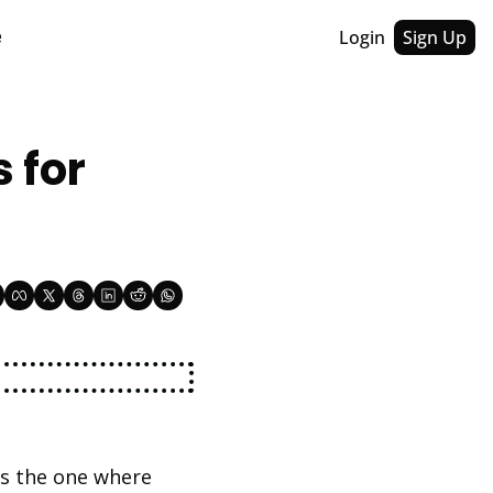
Login
Sign Up
e
for 
's the one where 