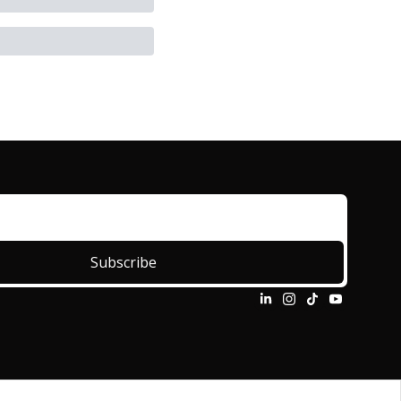
Subscribe