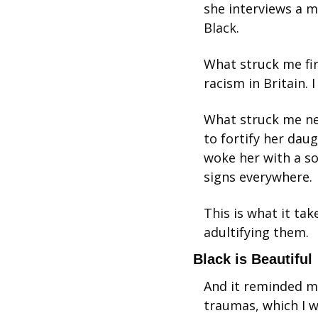
she interviews a m
Black.
What struck me fir
racism in Britain.
What struck me ne
to fortify her dau
woke her with a so
signs everywhere.
This is what it tak
adultifying them.
Black is Beautiful
And it reminded me
traumas, which I w