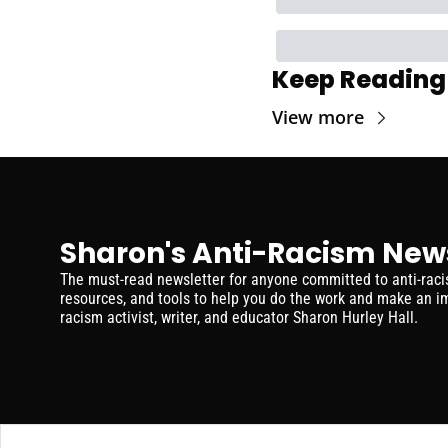
Keep Reading
View more
Sharon's Anti-Racism New
The must-read newsletter for anyone committed to anti-racism
resources, and tools to help you do the work and make an im
racism activist, writer, and educator Sharon Hurley Hall.