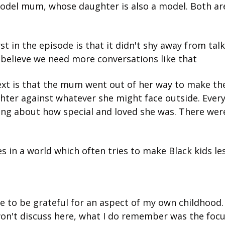
odel mum, whose daughter is also a model. Both are 
st in the episode is that it didn't shy away from tal
 I believe we need more conversations like that
xt is that the mum went out of her way to make the
ghter against whatever she might face outside. Ever
ng about how special and loved she was. There were
es in a world which often tries to make Black kids les
 to be grateful for an aspect of my own childhood. 
on't discuss here, what I do remember was the focus