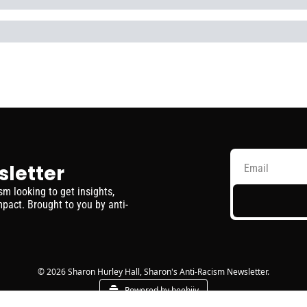
sletter
 looking to get insights, 
pact. Brought to you by anti-
© 2026 Sharon Hurley Hall, Sharon's Anti-Racism Newsletter.
Powered by beehiiv