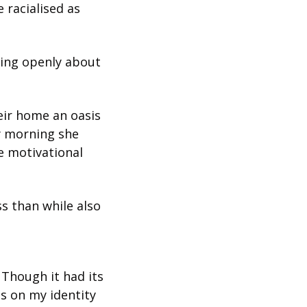
racialised as 
king openly about 
ir home an oasis 
y morning she 
 motivational 
s than while also 
Though it had its 
 on my identity 