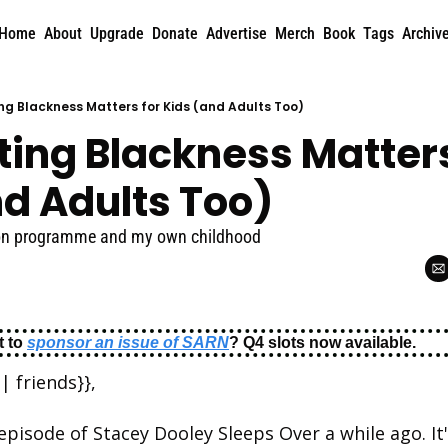
Home
About
Upgrade
Donate
Advertise
Merch
Book
Tags
Archiv
ng Blackness Matters for Kids (and Adults Too)
ing Blackness Matters 
nd Adults Too)
sion programme and my own childhood
 to 
sponsor an issue of SARN
? Q4 slots now available.
| friends}},
episode of Stacey Dooley Sleeps Over a while ago. It