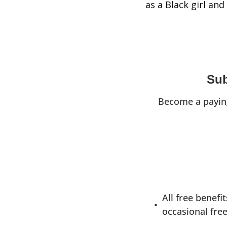
as a Black girl an
Sub
Become a paying
All free benefi
occasional free