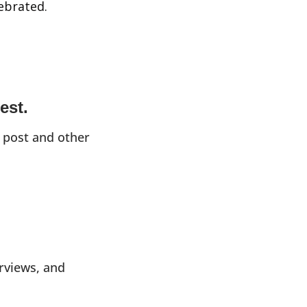
lebrated.
est.
 post and other 
rviews, and 