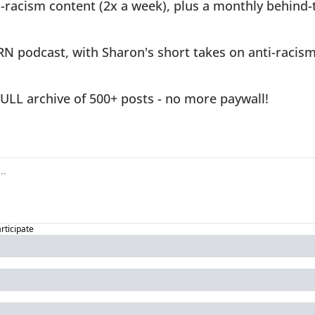
-racism content (2x a week), plus a monthly behind-
RN podcast, with Sharon's short takes on anti-racism 
FULL archive of 500+ posts - no more paywall!
articipate