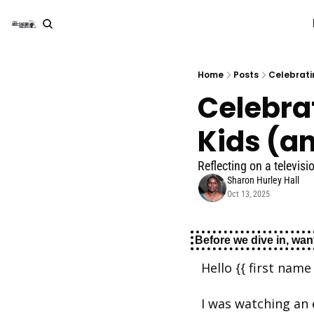
Home
Posts
Celebrati
Celebrat
Kids (a
Reflecting on a televi
Sharon Hurley Hall
Oct 13, 2025
Before we dive in, want
Hello {{ first name 
I was watching an 