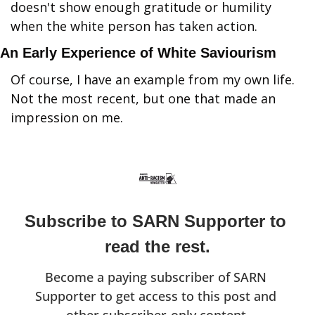
doesn't show enough gratitude or humility 
when the white person has taken action.
An Early Experience of White Saviourism
Of course, I have an example from my own life. 
Not the most recent, but one that made an 
impression on me.
Subscribe to SARN Supporter to 
read the rest.
Become a paying subscriber of SARN 
Supporter to get access to this post and 