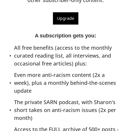
other subscriber-only content.
Upgrade
A subscription gets you
:
All free benefits (access to the monthly 
curated reading list, all interviews, and 
occasional free articles) plus:
Even more anti-racism content (2x a 
week), plus a monthly behind-the-scenes 
update
The private SARN podcast, with Sharon's 
short takes on anti-racism issues (2x per 
month)
Access to the FULL archive of 500+ posts - 