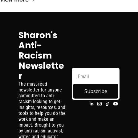
Sharon's 
Anti-
Racism 
Newslette
r
The must-read 
newsletter for anyone 
Subscribe
committed to anti-
racism looking to get 
insights, resources, and 
tools to help you do the 
work and make an 
impact. Brought to you 
by anti-racism activist, 
writer, and educator 