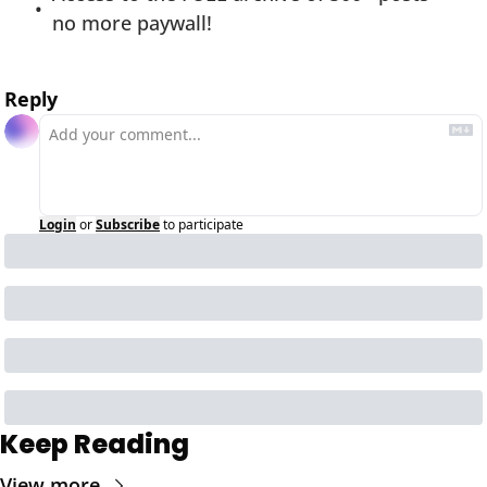
no more paywall!
Reply
Login
or
Subscribe
to participate
Keep Reading
View more