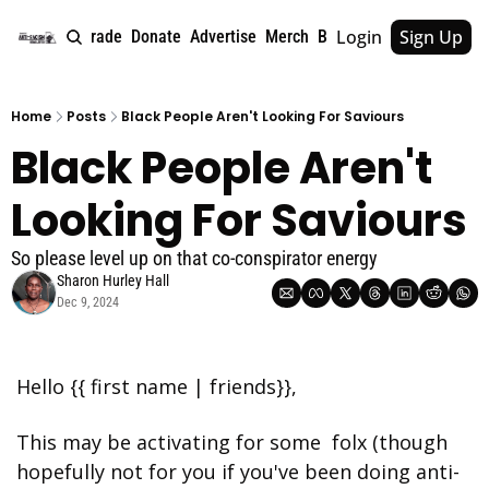
Login
Sign Up
e
About
Upgrade
Donate
Advertise
Merch
Book
Tags
Archive
Home
Posts
Black People Aren't Looking For Saviours
Black People Aren't 
Looking For Saviours
So please level up on that co-conspirator energy
Sharon Hurley Hall
Dec 9, 2024
Hello {{ first name | friends}},
This may be activating for some  folx (though 
hopefully not for you if you've been doing anti-