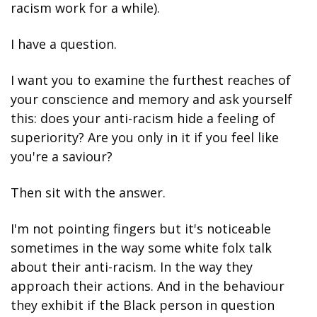
racism work for a while).
I have a question.
I want you to examine the furthest reaches of 
your conscience and memory and ask yourself 
this: does your anti-racism hide a feeling of 
superiority? Are you only in it if you feel like 
you're a saviour?
Then sit with the answer.
I'm not pointing fingers but it's noticeable 
sometimes in the way some white folx talk 
about their anti-racism. In the way they 
approach their actions. And in the behaviour 
they exhibit if the Black person in question 