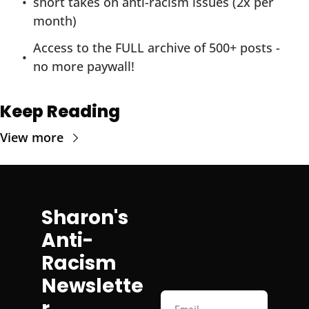
short takes on anti-racism issues (2x per 
month)
Access to the FULL archive of 500+ posts - 
no more paywall!
Keep Reading
View more
Sharon's 
Anti-
Racism 
Newslette
r