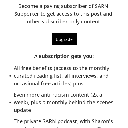
Become a paying subscriber of SARN 
Supporter to get access to this post and 
other subscriber-only content.
Upgrade
A subscription gets you
:
All free benefits (access to the monthly 
curated reading list, all interviews, and 
occasional free articles) plus:
Even more anti-racism content (2x a 
week), plus a monthly behind-the-scenes 
update
The private SARN podcast, with Sharon's 