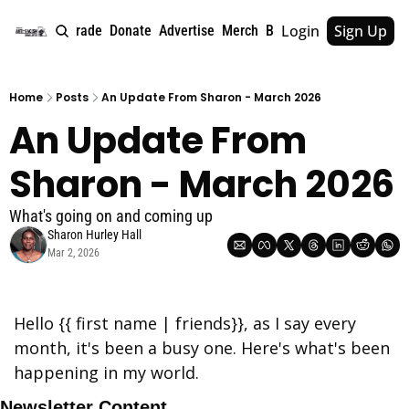
Login
Sign Up
e
About
Upgrade
Donate
Advertise
Merch
Book
Tags
Archive
Home
Posts
An Update From Sharon - March 2026
An Update From 
Sharon - March 2026
What's going on and coming up
Sharon Hurley Hall
Mar 2, 2026
Hello {{ first name | friends}}, as I say every 
month, it's been a busy one. Here's what's been 
happening in my world.
Newsletter Content