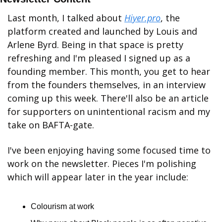
Last month, I talked about 
Hiyer.pro
, the 
platform created and launched by Louis and 
Arlene Byrd. Being in that space is pretty 
refreshing and I'm pleased I signed up as a 
founding member. This month, you get to hear 
from the founders themselves, in an interview 
coming up this week. There'll also be an article 
for supporters on unintentional racism and my 
take on BAFTA-gate.
I've been enjoying having some focused time to 
work on the newsletter. Pieces I'm polishing 
which will appear later in the year include:
Colourism at work