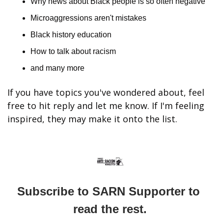
Why news about Black people is so often negative
Microaggressions aren't mistakes
Black history education
How to talk about racism
and many more
If you have topics you've wondered about, feel 
free to hit reply and let me know. If I'm feeling 
inspired, they may make it onto the list.
Subscribe to SARN Supporter to 
read the rest.