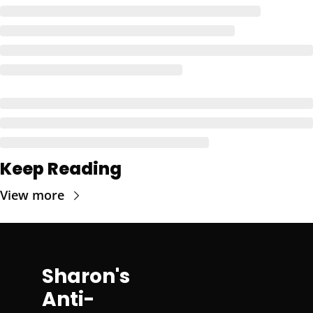
Keep Reading
View more
Sharon's 
Anti-