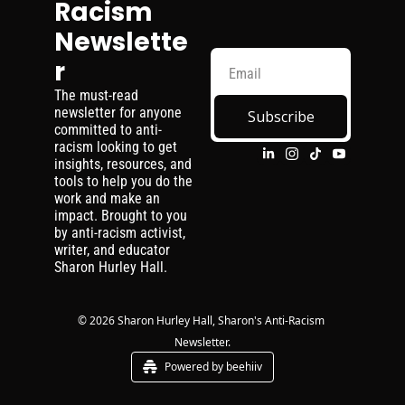
Racism 
Newslette
r
The must-read 
newsletter for anyone 
Subscribe
committed to anti-
racism looking to get 
insights, resources, and 
tools to help you do the 
work and make an 
impact. Brought to you 
by anti-racism activist, 
writer, and educator 
Sharon Hurley Hall.
© 2026 Sharon Hurley Hall, Sharon's Anti-Racism 
Newsletter.
Powered by beehiiv