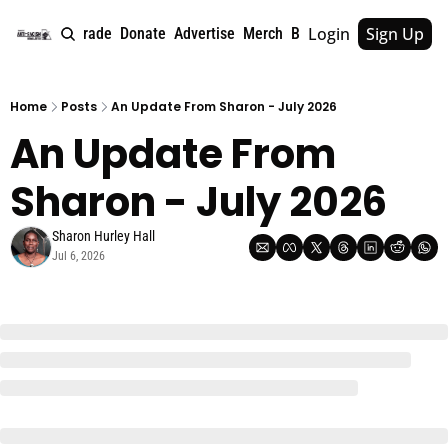
Login
Sign Up
e
About
Upgrade
Donate
Advertise
Merch
Book
Tags
Archive
Home
Posts
An Update From Sharon - July 2026
An Update From 
Sharon - July 2026
Sharon Hurley Hall
Jul 6, 2026