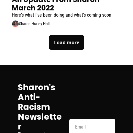
March 2022
Here's what I've been doing and what's coming soon
Sharon Hurley Hall
Load more
Sharon's 
Anti-
Racism 
Newslette
r