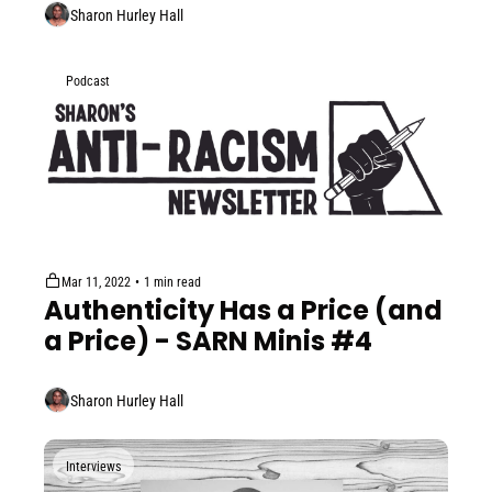
Sharon Hurley Hall
Podcast
Mar 11, 2022
•
1 min read
Authenticity Has a Price (and 
a Price) - SARN Minis #4
Sharon Hurley Hall
Interviews