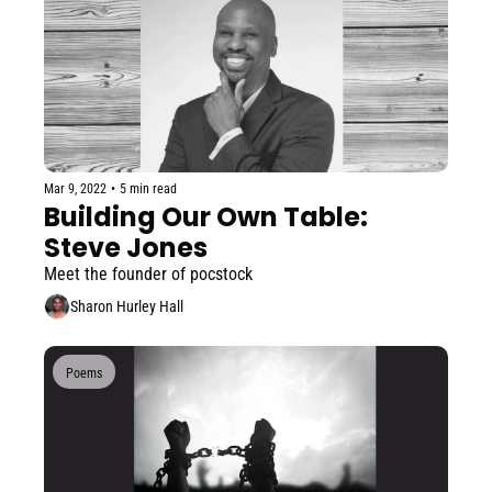
Mar 9, 2022
•
5 min read
Building Our Own Table: 
Steve Jones
Meet the founder of pocstock
Sharon Hurley Hall
Poems