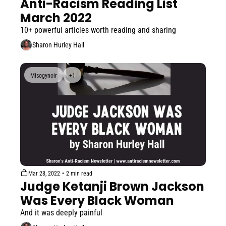
Anti-Racism Reading List 
March 2022
10+ powerful articles worth reading and sharing
Sharon Hurley Hall
Misogynoir
+1
Mar 28, 2022
•
2 min read
Judge Ketanji Brown Jackson 
Was Every Black Woman
And it was deeply painful