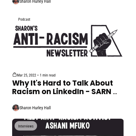
Sharon Hurley Hall
Podcast
Mar 25, 2022
•
1 min read
Why It's Hard to Talk About 
Racism on LinkedIn - SARN 
Minis #5
Sharon Hurley Hall
Interviews