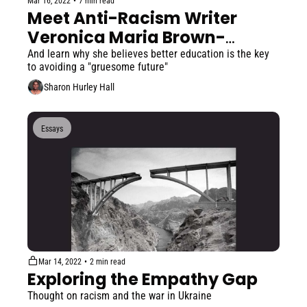
Mar 16, 2022
•
7 min read
Meet Anti-Racism Writer 
Veronica Maria Brown-
Comegys
And learn why she believes better education is the key 
to avoiding a "gruesome future"
Sharon Hurley Hall
Essays
Mar 14, 2022
•
2 min read
Exploring the Empathy Gap
Thought on racism and the war in Ukraine