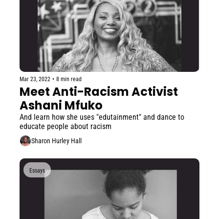
Mar 23, 2022
•
8 min read
Meet Anti-Racism Activist 
Ashani Mfuko
And learn how she uses "edutainment" and dance to 
educate people about racism
Sharon Hurley Hall
Essays