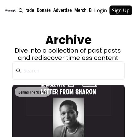
Login
Sign Up
e
About
Upgrade
Donate
Advertise
Merch
Book
Tags
Archive
Archive
Dive into a collection of past posts 
and rediscover timeless content.
Behind The Scenes