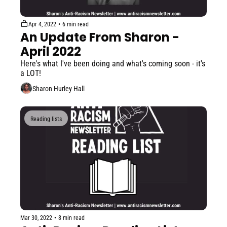
Apr 4, 2022
•
6 min read
An Update From Sharon - 
April 2022
Here's what I've been doing and what's coming soon - it's 
a LOT!
Sharon Hurley Hall
Reading lists
Mar 30, 2022
•
8 min read