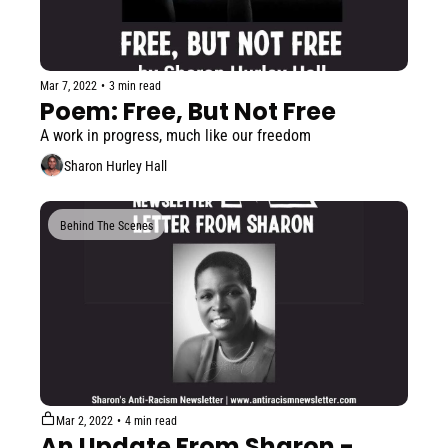
Mar 7, 2022
•
3 min read
Poem: Free, But Not Free
A work in progress, much like our freedom
Sharon Hurley Hall
Behind The Scenes
Mar 2, 2022
•
4 min read
An Update From Sharon - 