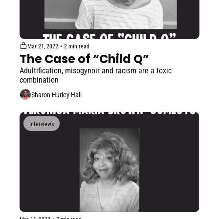
Mar 21, 2022
•
2 min read
The Case of “Child Q”
Adultification, misogynoir and racism are a toxic 
combination
Sharon Hurley Hall
Interviews